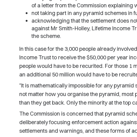
of a letter from the Commission explaining w
not taking part in any pyramid schemes in f
acknowledging that the settlement does not
against Mr Smith-Holley, Lifetime Income Tr
the scheme.
In this case for the 3,000 people already involve
Income Trust to receive the $50,000 per year in
people would have to be recurited. For those 1 mil
an additional 50 million would have to be recruit
"It is mathematically impossible for any pyramid
not matter how you organise the pyramid, most 
than they get back. Only the minority at the top
The Commission is concerned that pyramid sche
deliberately focusing enforcement action against
settlements and warnings, and these forms of act