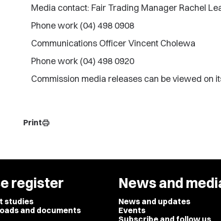
Media contact: Fair Trading Manager Rachel L
Phone work (04) 498 0908
Communications Officer Vincent Cholewa
Phone work (04) 498 0920
Commission media releases can be viewed on it
Print
print
e register
News and medi
t studies
News and updates
oads and documents
Events
Subscribe and follow us