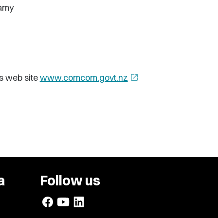
eamy
s web site
www.comcom.govt.nz
open_in_new
a
Follow us