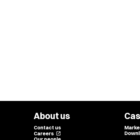
About us
Cas
Contact us
Marke
Downl
Careers
open_in_new
Our people