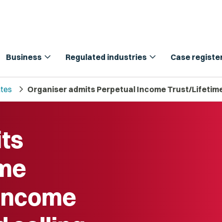
expand_more
expand_more
Business
Regulated industries
Case registe
chevron_right
tes
Organiser admits Perpetual Income Trust/Lifetime
ts
ome
 Income