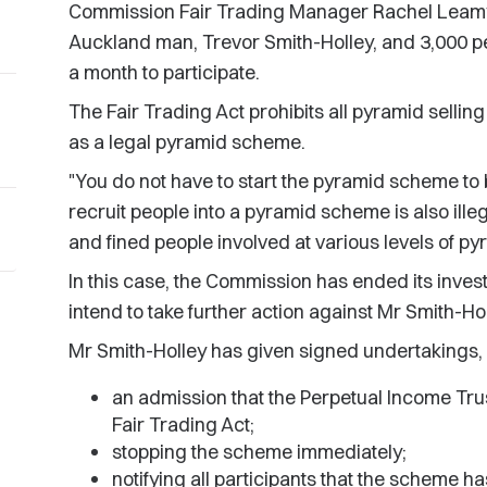
Commission Fair Trading Manager Rachel Leamy
Auckland man, Trevor Smith-Holley, and 3,000 p
a month to participate.
The Fair Trading Act prohibits all pyramid sellin
as a legal pyramid scheme.
"You do not have to start the pyramid scheme to 
recruit people into a pyramid scheme is also ille
and fined people involved at various levels of p
In this case, the Commission has ended its inves
intend to take further action against Mr Smith-Hol
Mr Smith-Holley has given signed undertakings, 
an admission that the Perpetual Income Tru
Fair Trading Act;
stopping the scheme immediately;
notifying all participants that the scheme 