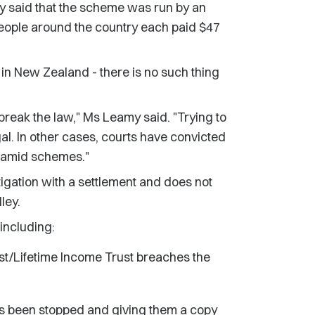
 said that the scheme was run by an
eople around the country each paid $47
g in New Zealand - there is no such thing
break the law," Ms Leamy said. "Trying to
gal. In other cases, courts have convicted
yramid schemes."
tigation with a settlement and does not
ley.
including:
st/Lifetime Income Trust breaches the
has been stopped and giving them a copy