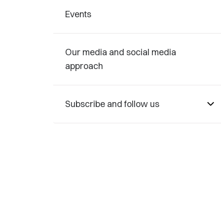
Events
Our media and social media
approach
Subscribe and follow us