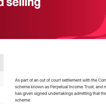
d selling
As part of an out of court settlement with the 
scheme known as Perpetual Income Trust, and mo
has given signed undertakings admitting that the
scheme.