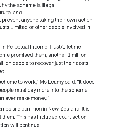
hy the scheme is illegal;
uture; and
 prevent anyone taking their own action
usts Limited or other people involved in
d in Perpetual Income Trust/Lifetime
come promised them, another 1 million
lion people to recover just their costs,
ed.
 scheme to work," Ms Leamy said. "It does
people must pay more into the scheme
 can ever make money."
mes are common in New Zealand. It is
 them. This has included court action,
ion will continue.