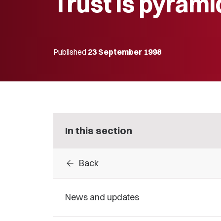
Trust is pyrami
Published
23 September 1998
In this section
arrow_back
Back
News and updates