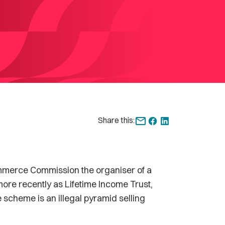
Share this:
Commerce Commission the organiser of a
re recently as Lifetime Income Trust,
 scheme is an illegal pyramid selling