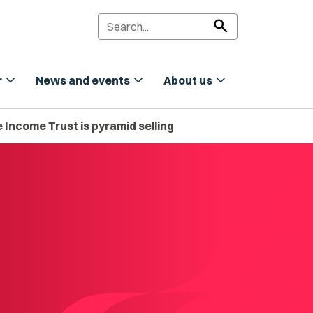
search
expand_more
expand_more
expand_more
r
News and events
About us
 Income Trust is pyramid selling