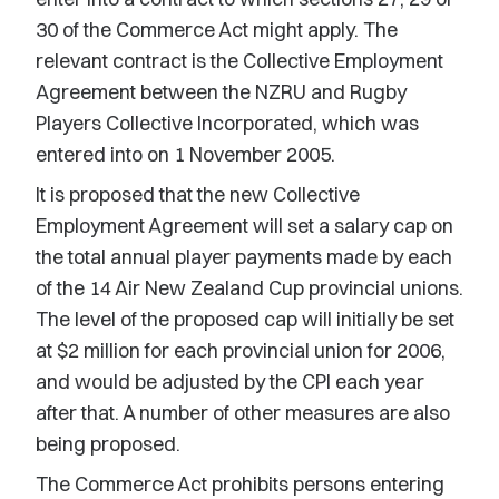
30 of the Commerce Act might apply. The
relevant contract is the Collective Employment
Agreement between the NZRU and Rugby
Players Collective Incorporated, which was
entered into on 1 November 2005.
It is proposed that the new Collective
Employment Agreement will set a salary cap on
the total annual player payments made by each
of the 14 Air New Zealand Cup provincial unions.
The level of the proposed cap will initially be set
at $2 million for each provincial union for 2006,
and would be adjusted by the CPI each year
after that. A number of other measures are also
being proposed.
The Commerce Act prohibits persons entering