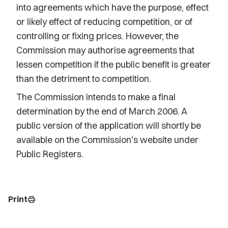
into agreements which have the purpose, effect
or likely effect of reducing competition, or of
controlling or fixing prices. However, the
Commission may authorise agreements that
lessen competition if the public benefit is greater
than the detriment to competition.
The Commission intends to make a final
determination by the end of March 2006. A
public version of the application will shortly be
available on the Commission's website under
Public Registers.
Print
print