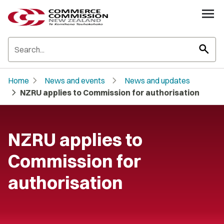
search
chevron_right
chevron_right
Home
News and events
News and updates
chevron_right
NZRU applies to Commission for authorisation
NZRU applies to
Commission for
authorisation