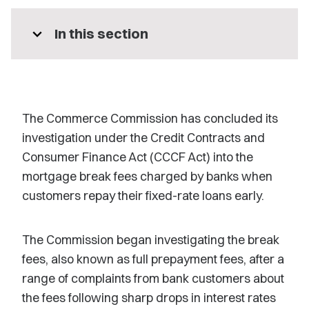
expand_more
In this section
The Commerce Commission has concluded its
investigation under the Credit Contracts and
Consumer Finance Act (CCCF Act) into the
mortgage break fees charged by banks when
customers repay their fixed-rate loans early.
The Commission began investigating the break
fees, also known as full prepayment fees, after a
range of complaints from bank customers about
the fees following sharp drops in interest rates