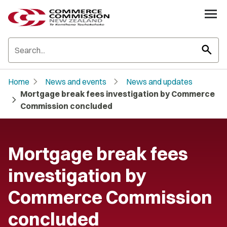
search
chevron_right
chevron_right
Home
News and events
News and updates
Mortgage break fees investigation by Commerce
chevron_right
Commission concluded
Mortgage break fees
investigation by
Commerce Commission
concluded