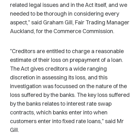
related legal issues and in the Act itself, and we
needed to be thorough in considering every
aspect," said Graham Gill, Fair Trading Manager
Auckland, for the Commerce Commission.
"Creditors are entitled to charge a reasonable
estimate of their loss on prepayment of a loan.
The Act gives creditors a wide ranging
discretion in assessing its loss, and this
investigation was focussed on the nature of the
loss suffered by the banks. The key loss suffered
by the banks relates to interest rate swap
contracts, which banks enter into when
customers enter into fixed rate loans," said Mr
Gill.