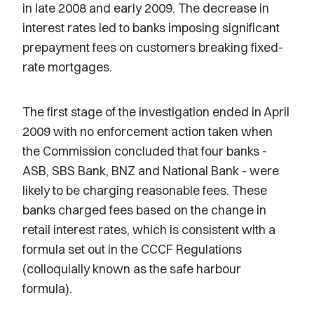
in late 2008 and early 2009. The decrease in
interest rates led to banks imposing significant
prepayment fees on customers breaking fixed-
rate mortgages.
The first stage of the investigation ended in April
2009 with no enforcement action taken when
the Commission concluded that four banks -
ASB, SBS Bank, BNZ and National Bank - were
likely to be charging reasonable fees. These
banks charged fees based on the change in
retail interest rates, which is consistent with a
formula set out in the CCCF Regulations
(colloquially known as the safe harbour
formula).