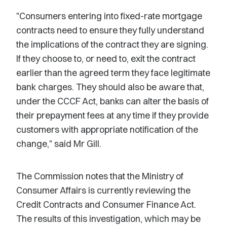
"Consumers entering into fixed-rate mortgage
contracts need to ensure they fully understand
the implications of the contract they are signing.
If they choose to, or need to, exit the contract
earlier than the agreed term they face legitimate
bank charges. They should also be aware that,
under the CCCF Act, banks can alter the basis of
their prepayment fees at any time if they provide
customers with appropriate notification of the
change," said Mr Gill.
The Commission notes that the Ministry of
Consumer Affairs is currently reviewing the
Credit Contracts and Consumer Finance Act.
The results of this investigation, which may be