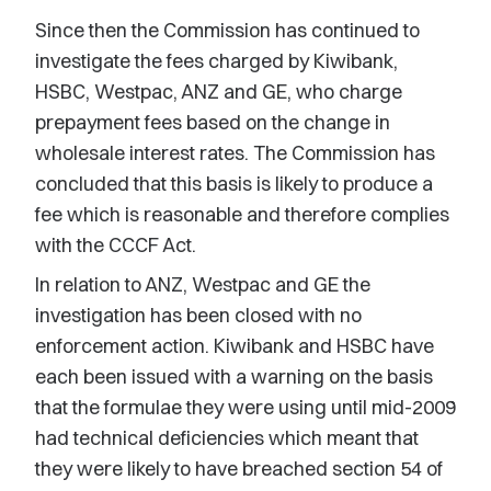
Since then the Commission has continued to
investigate the fees charged by Kiwibank,
HSBC, Westpac, ANZ and GE, who charge
prepayment fees based on the change in
wholesale interest rates. The Commission has
concluded that this basis is likely to produce a
fee which is reasonable and therefore complies
with the CCCF Act.
In relation to ANZ, Westpac and GE the
investigation has been closed with no
enforcement action. Kiwibank and HSBC have
each been issued with a warning on the basis
that the formulae they were using until mid-2009
had technical deficiencies which meant that
they were likely to have breached section 54 of