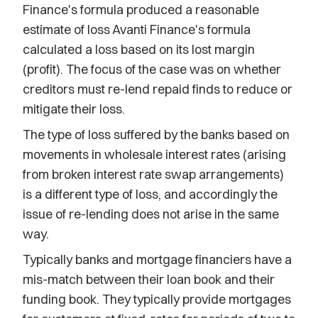
Finance's formula produced a reasonable
estimate of loss Avanti Finance's formula
calculated a loss based on its lost margin
(profit). The focus of the case was on whether
creditors must re-lend repaid finds to reduce or
mitigate their loss.
The type of loss suffered by the banks based on
movements in wholesale interest rates (arising
from broken interest rate swap arrangements)
is a different type of loss, and accordingly the
issue of re-lending does not arise in the same
way.
Typically banks and mortgage financiers have a
mis-match between their loan book and their
funding book. They typically provide mortgages