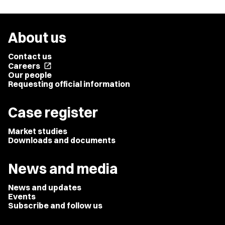
About us
Contact us
Careers
open_in_new
Our people
Requesting official information
Case register
Market studies
Downloads and documents
News and media
News and updates
Events
Subscribe and follow us