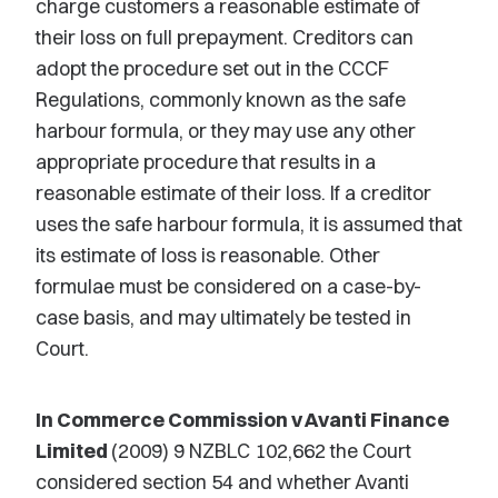
charge customers a reasonable estimate of
their loss on full prepayment. Creditors can
adopt the procedure set out in the CCCF
Regulations, commonly known as the safe
harbour formula, or they may use any other
appropriate procedure that results in a
reasonable estimate of their loss. If a creditor
uses the safe harbour formula, it is assumed that
its estimate of loss is reasonable. Other
formulae must be considered on a case-by-
case basis, and may ultimately be tested in
Court.
In Commerce Commission v Avanti Finance
Limited
(2009) 9 NZBLC 102,662 the Court
considered section 54 and whether Avanti