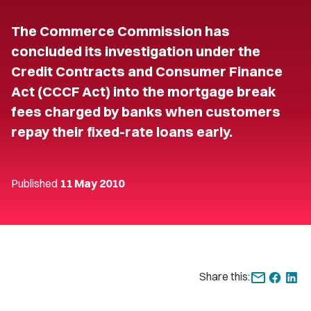
The Commerce Commission has
concluded its investigation under the
Credit Contracts and Consumer Finance
Act (CCCF Act) into the mortgage break
fees charged by banks when customers
repay their fixed-rate loans early.
Published
11 May 2010
Share this: