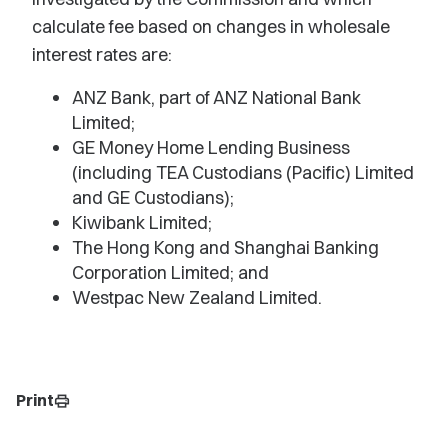
calculate fee based on changes in wholesale
interest rates are:
ANZ Bank, part of ANZ National Bank
Limited;
GE Money Home Lending Business
(including TEA Custodians (Pacific) Limited
and GE Custodians);
Kiwibank Limited;
The Hong Kong and Shanghai Banking
Corporation Limited; and
Westpac New Zealand Limited.
Print
print