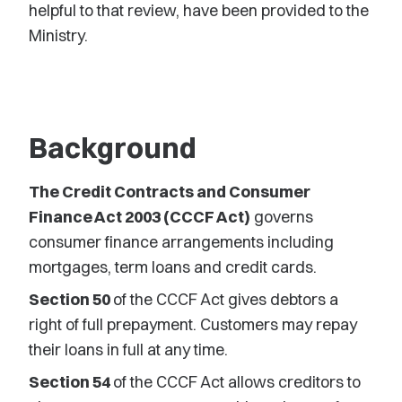
helpful to that review, have been provided to the
Ministry.
Background
The Credit Contracts and Consumer
Finance Act 2003 (CCCF Act)
governs
consumer finance arrangements including
mortgages, term loans and credit cards.
Section 50
of the CCCF Act gives debtors a
right of full prepayment. Customers may repay
their loans in full at any time.
Section 54
of the CCCF Act allows creditors to