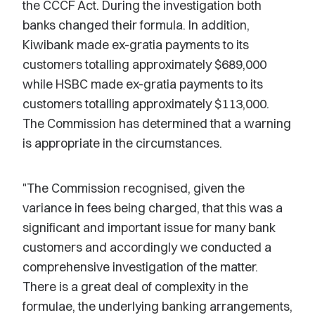
the CCCF Act. During the investigation both
banks changed their formula. In addition,
Kiwibank made ex-gratia payments to its
customers totalling approximately $689,000
while HSBC made ex-gratia payments to its
customers totalling approximately $113,000.
The Commission has determined that a warning
is appropriate in the circumstances.
"The Commission recognised, given the
variance in fees being charged, that this was a
significant and important issue for many bank
customers and accordingly we conducted a
comprehensive investigation of the matter.
There is a great deal of complexity in the
formulae, the underlying banking arrangements,