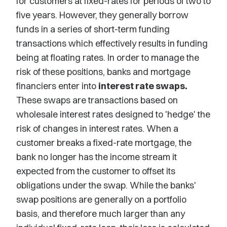
for customers at fixed-rates for periods of two to
five years. However, they generally borrow
funds in a series of short-term funding
transactions which effectively results in funding
being at floating rates. In order to manage the
risk of these positions, banks and mortgage
financiers enter into
interest rate swaps.
These swaps are transactions based on
wholesale interest rates designed to 'hedge' the
risk of changes in interest rates. When a
customer breaks a fixed-rate mortgage, the
bank no longer has the income stream it
expected from the customer to offset its
obligations under the swap. While the banks'
swap positions are generally on a portfolio
basis, and therefore much larger than any