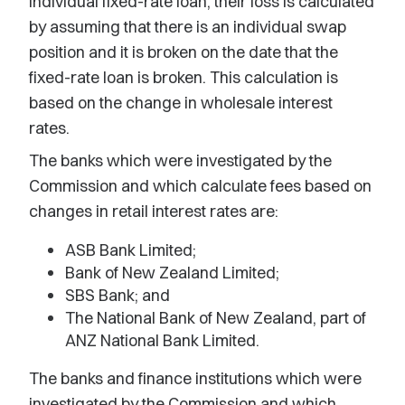
individual fixed-rate loan, their loss is calculated
by assuming that there is an individual swap
position and it is broken on the date that the
fixed-rate loan is broken. This calculation is
based on the change in wholesale interest
rates.
The banks which were investigated by the
Commission and which calculate fees based on
changes in retail interest rates are:
ASB Bank Limited;
Bank of New Zealand Limited;
SBS Bank; and
The National Bank of New Zealand, part of
ANZ National Bank Limited.
The banks and finance institutions which were
investigated by the Commission and which