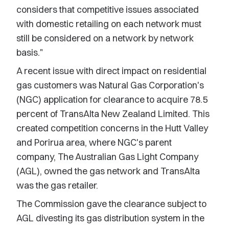
considers that competitive issues associated
with domestic retailing on each network must
still be considered on a network by network
basis."
A recent issue with direct impact on residential
gas customers was Natural Gas Corporation's
(NGC) application for clearance to acquire 78.5
percent of TransAlta New Zealand Limited. This
created competition concerns in the Hutt Valley
and Porirua area, where NGC's parent
company, The Australian Gas Light Company
(AGL), owned the gas network and TransAlta
was the gas retailer.
The Commission gave the clearance subject to
AGL divesting its gas distribution system in the