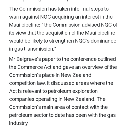
The Commission has taken informal steps to
warn against NGC acquiring an interest in the
Maui pipeline: " the Commission advised NGC of
its view that the acquisition of the Maui pipeline
would be likely to strengthen NGC's dominance
in gas transmission."
Mr Belgrave's paper to the conference outlined
the Commerce Act and gave an overview of the
Commission's place in New Zealand
competition law. It discussed areas where the
Act is relevant to petroleum exploration
companies operating in New Zealand. The
Commission's main area of contact with the
petroleum sector to date has been with the gas
industry.