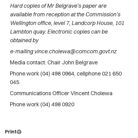
Hard copies of Mr Belgrave's paper are
available from reception at the Commission's
Wellington office, level 7, Landcorp House, 101
Lambton quay. Electronic copies can be
obtained by
e-mailing vince.cholewa@comcom.govt.nz
Media contact: Chair John Belgrave
Phone work (04) 498 0964, cellphone 021 650
045
Communications Officer Vincent Cholewa
Phone work (04) 498 0920
Print
print