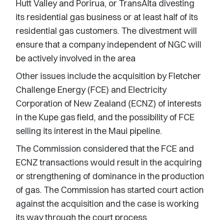
Hutt Valley and Porirua, or TransAlta divesting
its residential gas business or at least half of its
residential gas customers. The divestment will
ensure that a company independent of NGC will
be actively involved in the area
Other issues include the acquisition by Fletcher
Challenge Energy (FCE) and Electricity
Corporation of New Zealand (ECNZ) of interests
in the Kupe gas field, and the possibility of FCE
selling its interest in the Maui pipeline.
The Commission considered that the FCE and
ECNZ transactions would result in the acquiring
or strengthening of dominance in the production
of gas. The Commission has started court action
against the acquisition and the case is working
its way through the court process.