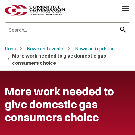
search
chevron_right
chevron_right
Home
News and events
News and updates
More work needed to give domestic gas
chevron_right
consumers choice
More work needed to
give domestic gas
consumers choice