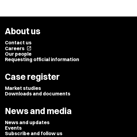
About us
Contact us
Careers
open_in_new
Our people
Requesting official information
Case register
Market studies
Downloads and documents
News and media
News and updates
Events
Subscribe and follow us