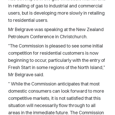
in retailing of gas to industrial and commercial
users, but is developing more slowly in retailing
to residential users.
Mr Belgrave was speaking at the New Zealand
Petroleum Conference in Christchurch.
"The Commission is pleased to see some initial
competition for residential customers is now
beginning to occur, particularly with the entry of
Fresh Start in some regions of the North Island,"
Mr Belgrave said.
" While the Commission anticipates that most
domestic consumers can look forward to more
competitive markets, it is not satisfied that this
situation will necessarily flow through to all
areas in the immediate future. The Commission