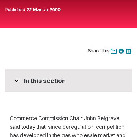
Published
22 March 2000
Share this:
expand_more
In this section
Commerce Commission Chair John Belgrave
said today that, since deregulation, competition
has developed in the gas wholesale market and