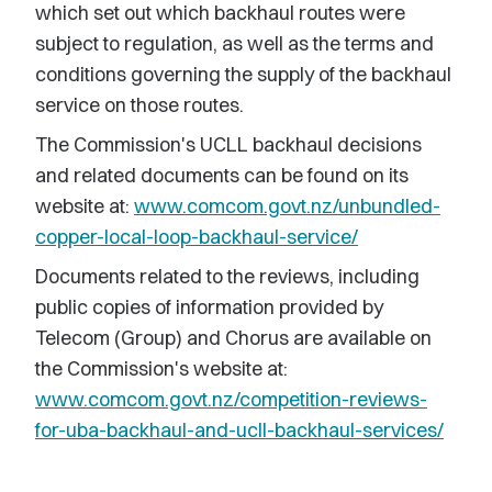
which set out which backhaul routes were
subject to regulation, as well as the terms and
conditions governing the supply of the backhaul
service on those routes.
The Commission's UCLL backhaul decisions
and related documents can be found on its
website at:
www.comcom.govt.nz/unbundled-
copper-local-loop-backhaul-service/
Documents related to the reviews, including
public copies of information provided by
Telecom (Group) and Chorus are available on
the Commission's website at:
www.comcom.govt.nz/competition-reviews-
for-uba-backhaul-and-ucll-backhaul-services/