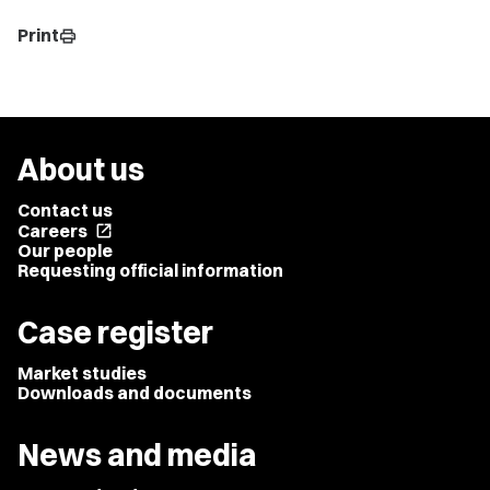
Print
print
About us
Contact us
Careers
open_in_new
Our people
Requesting official information
Case register
Market studies
Downloads and documents
News and media