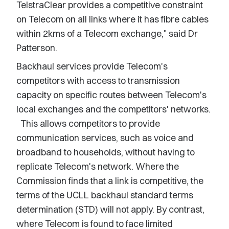
TelstraClear provides a competitive constraint
on Telecom on all links where it has fibre cables
within 2kms of a Telecom exchange," said Dr
Patterson.
Backhaul services provide Telecom's
competitors with access to transmission
capacity on specific routes between Telecom's
local exchanges and the competitors' networks.
This allows competitors to provide
communication services, such as voice and
broadband to households, without having to
replicate Telecom's network. Where the
Commission finds that a link is competitive, the
terms of the UCLL backhaul standard terms
determination (STD) will not apply. By contrast,
where Telecom is found to face limited