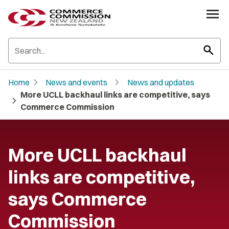
search
chevron_right
chevron_right
Home
News and events
News and updates
More UCLL backhaul links are competitive, says
chevron_right
Commerce Commission
More UCLL backhaul
links are competitive,
says Commerce
Commission