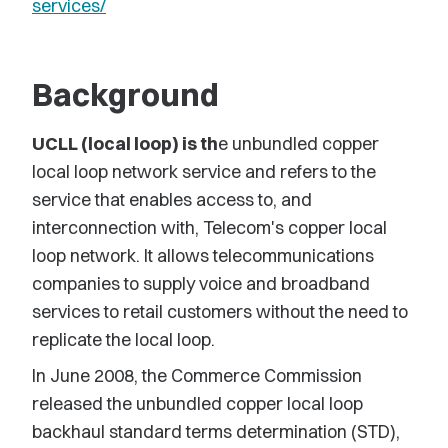
services/
Background
UCLL (local loop) is th
e unbundled copper
local loop network service and refers to the
service that enables access to, and
interconnection with, Telecom's copper local
loop network. It allows telecommunications
companies to supply voice and broadband
services to retail customers without the need to
replicate the local loop.
In June 2008, the Commerce Commission
released the unbundled copper local loop
backhaul standard terms determination (STD),