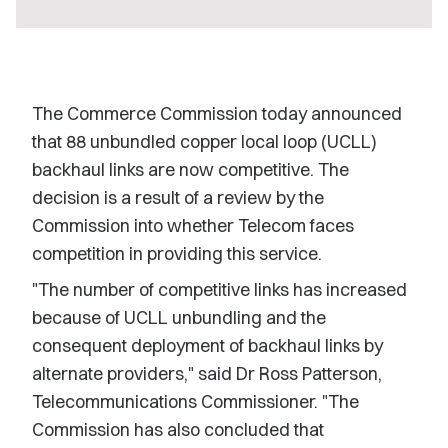
The Commerce Commission today announced
that 88 unbundled copper local loop (UCLL)
backhaul links are now competitive. The
decision is a result of a review by the
Commission into whether Telecom faces
competition in providing this service.
"The number of competitive links has increased
because of UCLL unbundling and the
consequent deployment of backhaul links by
alternate providers," said Dr Ross Patterson,
Telecommunications Commissioner. "The
Commission has also concluded that