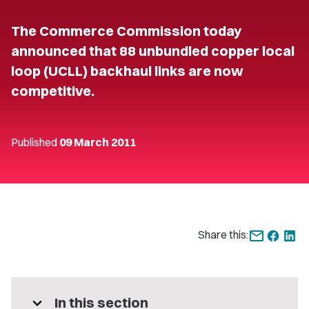
The Commerce Commission today
announced that 88 unbundled copper local
loop (UCLL) backhaul links are now
competitive.
Published
09 March 2011
Share this:
expand_more
In this section