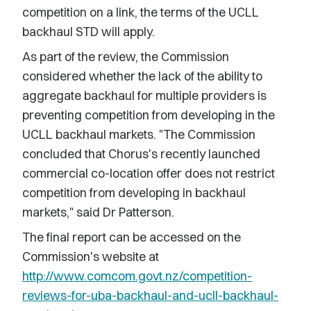
competition on a link, the terms of the UCLL
backhaul STD will apply.
As part of the review, the Commission
considered whether the lack of the ability to
aggregate backhaul for multiple providers is
preventing competition from developing in the
UCLL backhaul markets. "The Commission
concluded that Chorus's recently launched
commercial co-location offer does not restrict
competition from developing in backhaul
markets," said Dr Patterson.
The final report can be accessed on the
Commission's website at
http://www.comcom.govt.nz/competition-
reviews-for-uba-backhaul-and-ucll-backhaul-