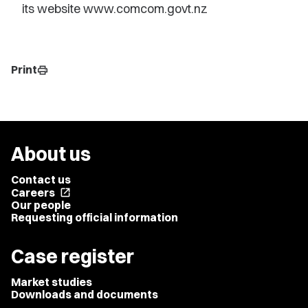
its website www.comcom.govt.nz
Print
print
About us
Contact us
Careers
open_in_new
Our people
Requesting official information
Case register
Market studies
Downloads and documents