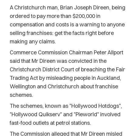
A Christchurch man, Brian Joseph Direen, being
ordered to pay more than $200,000 in
compensation and costs is a warning to anyone
selling franchises: get the facts right before
making any claims.
Commerce Commission Chairman Peter Allport
said that Mr Direen was convicted in the
Christchurch District Court of breaching the Fair
Trading Act by misleading people in Auckland,
Wellington and Christchurch about franchise
schemes.
The schemes, known as "Hollywood Hotdogs",
"Hollywood Quikserv" and "Pieworld" involved
fast-food outlets at petrol stations.
The Commission alleged that Mr Direen misled