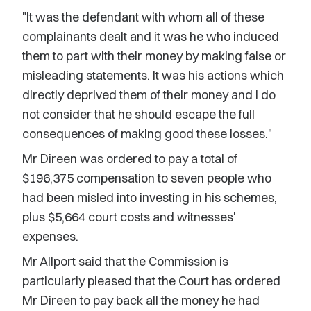
"It was the defendant with whom all of these
complainants dealt and it was he who induced
them to part with their money by making false or
misleading statements. It was his actions which
directly deprived them of their money and I do
not consider that he should escape the full
consequences of making good these losses."
Mr Direen was ordered to pay a total of
$196,375 compensation to seven people who
had been misled into investing in his schemes,
plus $5,664 court costs and witnesses'
expenses.
Mr Allport said that the Commission is
particularly pleased that the Court has ordered
Mr Direen to pay back all the money he had