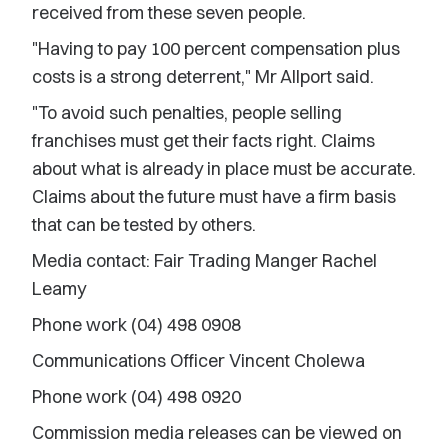
received from these seven people.
"Having to pay 100 percent compensation plus
costs is a strong deterrent," Mr Allport said.
"To avoid such penalties, people selling
franchises must get their facts right. Claims
about what is already in place must be accurate.
Claims about the future must have a firm basis
that can be tested by others.
Media contact: Fair Trading Manger Rachel
Leamy
Phone work (04) 498 0908
Communications Officer Vincent Cholewa
Phone work (04) 498 0920
Commission media releases can be viewed on