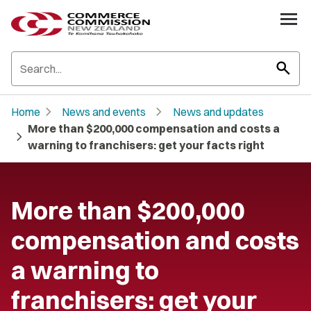
search
chevron_right
chevron_right
Home
News and events
News and updates
More than $200,000 compensation and costs a
chevron_right
warning to franchisers: get your facts right
More than $200,000
compensation and costs
a warning to
franchisers: get your