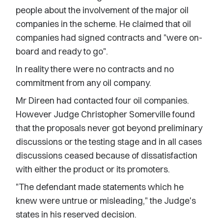
people about the involvement of the major oil
companies in the scheme. He claimed that oil
companies had signed contracts and "were on-
board and ready to go".
In reality there were no contracts and no
commitment from any oil company.
Mr Direen had contacted four oil companies.
However Judge Christopher Somerville found
that the proposals never got beyond preliminary
discussions or the testing stage and in all cases
discussions ceased because of dissatisfaction
with either the product or its promoters.
"The defendant made statements which he
knew were untrue or misleading," the Judge's
states in his reserved decision.