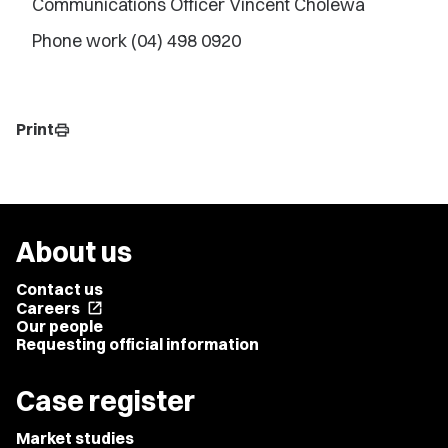
Communications Officer Vincent Cholewa
Phone work (04) 498 0920
Print
print
About us
Contact us
Careers
open_in_new
Our people
Requesting official information
Case register
Market studies