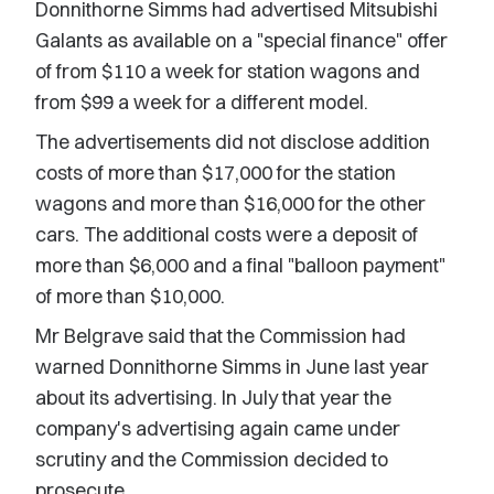
Donnithorne Simms had advertised Mitsubishi
Galants as available on a "special finance" offer
of from $110 a week for station wagons and
from $99 a week for a different model.
The advertisements did not disclose addition
costs of more than $17,000 for the station
wagons and more than $16,000 for the other
cars. The additional costs were a deposit of
more than $6,000 and a final "balloon payment"
of more than $10,000.
Mr Belgrave said that the Commission had
warned Donnithorne Simms in June last year
about its advertising. In July that year the
company's advertising again came under
scrutiny and the Commission decided to
prosecute.