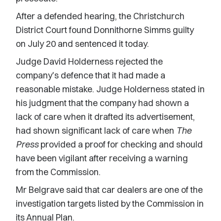
After a defended hearing, the Christchurch
District Court found Donnithorne Simms guilty
on July 20 and sentenced it today.
Judge David Holderness rejected the
company's defence that it had made a
reasonable mistake. Judge Holderness stated in
his judgment that the company had shown a
lack of care when it drafted its advertisement,
had shown significant lack of care when
The
Press
provided a proof for checking and should
have been vigilant after receiving a warning
from the Commission.
Mr Belgrave said that car dealers are one of the
investigation targets listed by the Commission in
its Annual Plan.