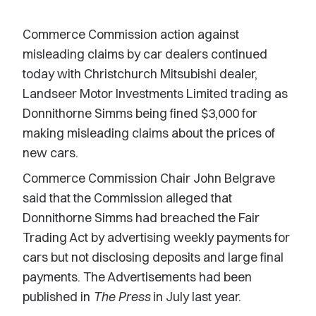
Commerce Commission action against
misleading claims by car dealers continued
today with Christchurch Mitsubishi dealer,
Landseer Motor Investments Limited trading as
Donnithorne Simms being fined $3,000 for
making misleading claims about the prices of
new cars.
Commerce Commission Chair John Belgrave
said that the Commission alleged that
Donnithorne Simms had breached the Fair
Trading Act by advertising weekly payments for
cars but not disclosing deposits and large final
payments. The Advertisements had been
published in
The Press
in July last year.