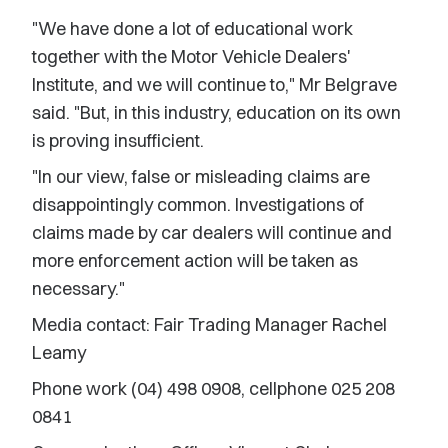
"We have done a lot of educational work
together with the Motor Vehicle Dealers'
Institute, and we will continue to," Mr Belgrave
said. "But, in this industry, education on its own
is proving insufficient.
"In our view, false or misleading claims are
disappointingly common. Investigations of
claims made by car dealers will continue and
more enforcement action will be taken as
necessary."
Media contact: Fair Trading Manager Rachel
Leamy
Phone work (04) 498 0908, cellphone 025 208
0841