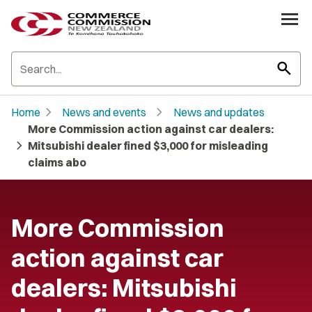
search
chevron_right
chevron_right
Home
News and events
News and updates
More Commission action against car dealers:
chevron_right
Mitsubishi dealer fined $3,000 for misleading
claims abo
More Commission
action against car
dealers: Mitsubishi