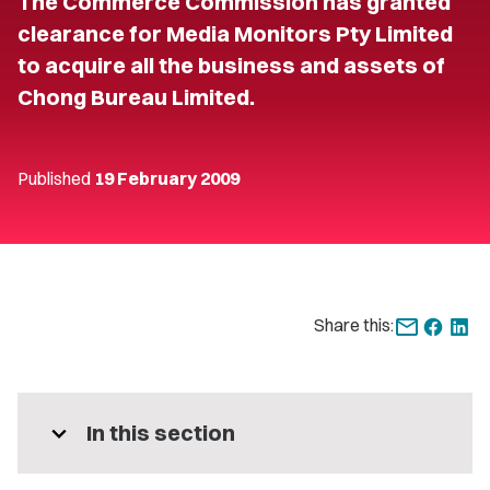
The Commerce Commission has granted
clearance for Media Monitors Pty Limited
to acquire all the business and assets of
Chong Bureau Limited.
Published
19 February 2009
Share this:
expand_more
In this section