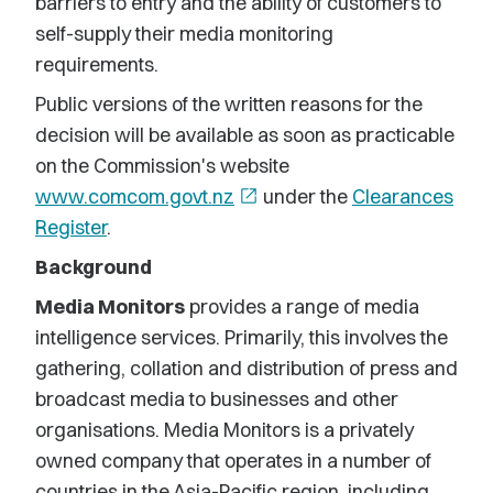
barriers to entry and the ability of customers to
self-supply their media monitoring
requirements.
Public versions of the written reasons for the
decision will be available as soon as practicable
on the Commission's website
www.comcom.govt.nz
open_in_new
under the
Clearances
Register
.
Background
Media Monitors
provides a range of media
intelligence services. Primarily, this involves the
gathering, collation and distribution of press and
broadcast media to businesses and other
organisations. Media Monitors is a privately
owned company that operates in a number of
countries in the Asia-Pacific region, including