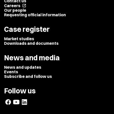
Contact us
Careers
open_in_new
Our people
Requesting official information
Case register
Market studies
Downloads and documents
News and media
News and updates
Events
Subscribe and follow us
Follow us