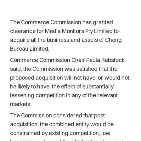
The Commerce Commission has granted
clearance for Media Monitors Pty Limited to
acquire all the business and assets of Chong
Bureau Limited.
Commerce Commission Chair Paula Rebstock
said, the Commission was satisfied that the
proposed acquisition will not have, or would not
be likely to have, the effect of substantially
lessening competition in any of the relevant
markets.
The Commission considered that post
acquisition, the combined entity would be
constrained by existing competition, low