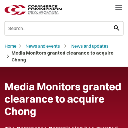
search
chevron_right
chevron_right
Home
News and events
News and updates
Media Monitors granted clearance to acquire
chevron_right
Chong
Media Monitors granted
clearance to acquire
Chong