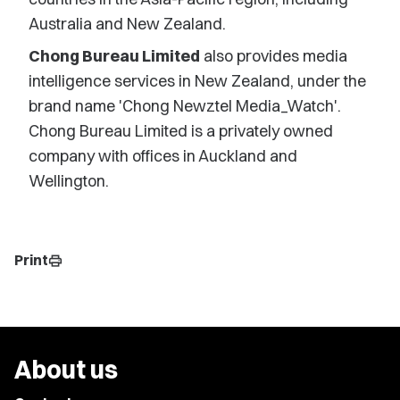
Australia and New Zealand.
Chong Bureau Limited
also provides media
intelligence services in New Zealand, under the
brand name 'Chong Newztel Media_Watch'.
Chong Bureau Limited is a privately owned
company with offices in Auckland and
Wellington.
Print
print
About us