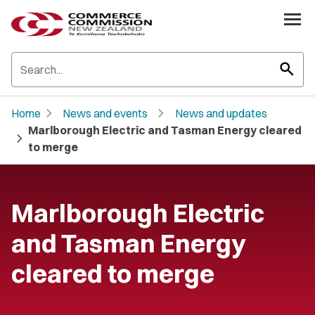
search
chevron_right
chevron_right
Home
News and events
News and updates
Marlborough Electric and Tasman Energy cleared
chevron_right
to merge
Marlborough Electric
and Tasman Energy
cleared to merge