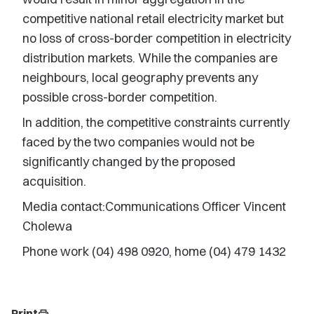
competitive national retail electricity market but
no loss of cross-border competition in electricity
distribution markets. While the companies are
neighbours, local geography prevents any
possible cross-border competition.
In addition, the competitive constraints currently
faced by the two companies would not be
significantly changed by the proposed
acquisition.
Media contact:Communications Officer Vincent
Cholewa
Phone work (04) 498 0920, home (04) 479 1432
Print
print