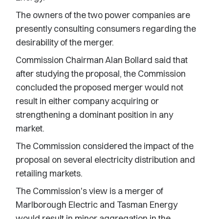
The owners of the two power companies are
presently consulting consumers regarding the
desirability of the merger.
Commission Chairman Alan Bollard said that
after studying the proposal, the Commission
concluded the proposed merger would not
result in either company acquiring or
strengthening a dominant position in any
market.
The Commission considered the impact of the
proposal on several electricity distribution and
retailing markets.
The Commission's view is a merger of
Marlborough Electric and Tasman Energy
would result in minor aggregation in the