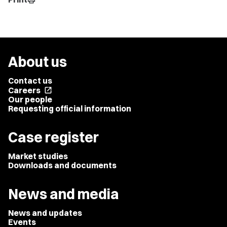
About us
Contact us
Careers
open_in_new
Our people
Requesting official information
Case register
Market studies
Downloads and documents
News and media
News and updates
Events