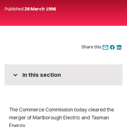
Published
28 March 1996
Share this:
expand_more
In this section
The Commerce Commission today cleared the
merger of Marlborough Electric and Tasman
Energy.