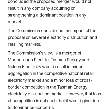
concluded the proposed merger would not
result in any company acquiring or
strengthening a dominant position in any
market.
The Commission considered the impact of the
proposal on several electricity distribution and
retailing markets.
The Commission's view is a merger of
Marlborough Electric, Tasman Energy and
Nelson Electricity would result in minor
aggregation in the competitive national retail
electricity market and a minor loss of cross-
border competition in the Tasman Energy
electricity distribution market. However, that loss
of competition is not such that it would give rise
to dominance concerns.