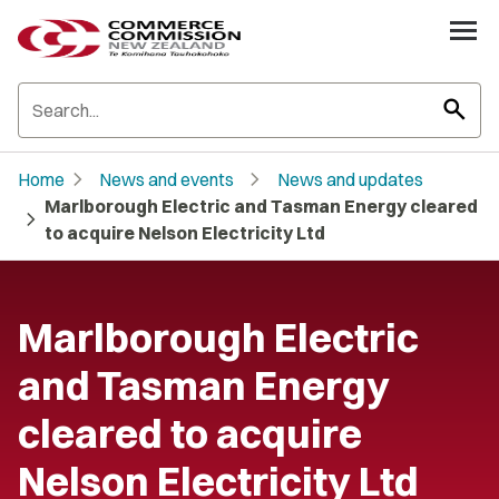
search
chevron_right
chevron_right
Home
News and events
News and updates
Marlborough Electric and Tasman Energy cleared
chevron_right
to acquire Nelson Electricity Ltd
Marlborough Electric
and Tasman Energy
cleared to acquire
Nelson Electricity Ltd