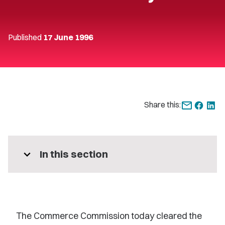
Published
17 June 1996
Share this:
expand_more
In this section
The Commerce Commission today cleared the