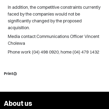
In addition, the competitive constraints currently
faced by the companies would not be
significantly changed by the proposed
acquisition.
Media contact:Communications Officer Vincent
Cholewa
Phone work (04) 498 0920, home (04) 479 1432
Print
print
About us