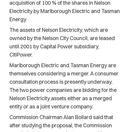
acquisition of 100 % of the shares in Nelson
Electricity by Marlborough Electric and Tasman
Energy.
The assets of Nelson Electricity, which are
owned by the Nelson City Council, are leased
until 2001 by Capital Power subsidiary,
CitiPower.
Marlborough Electric and Tasman Energy are
themselves considering a merger. A consumer
consultation process is presently underway.
The two power companies are bidding for the
Nelson Electricity assets either as a merged
entity or as a joint venture company.
Commission Chairman Alan Bollard said that
after studying the proposal, the Commission