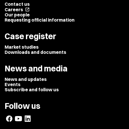
Contact us
Careers
open_in_new
Our people
Requesting official information
Case register
Market studies
Downloads and documents
News and media
News and updates
Events
Subscribe and follow us
Follow us