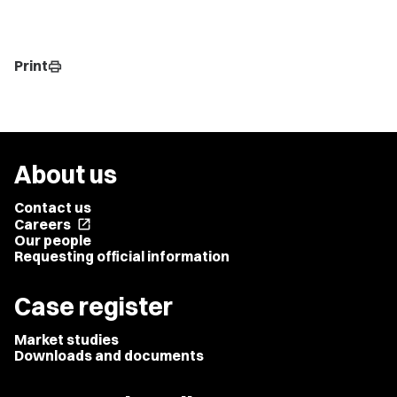
Print
print
About us
Contact us
Careers
open_in_new
Our people
Requesting official information
Case register
Market studies
Downloads and documents