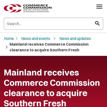
search
chevron_right
chevron_right
Home
News and events
News and updates
Mainland receives Commerce Commission
chevron_right
clearance to acquire Southern Fresh
Mainland receives
Commerce Commission
clearance to acquire
Southern Fresh