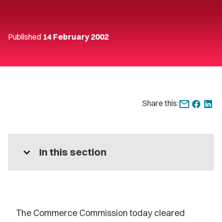
Published
14 February 2002
Share this:
expand_more
In this section
The Commerce Commission today cleared