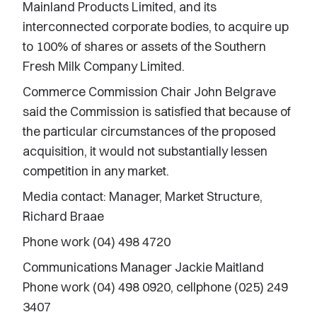
Mainland Products Limited, and its
interconnected corporate bodies, to acquire up
to 100% of shares or assets of the Southern
Fresh Milk Company Limited.
Commerce Commission Chair John Belgrave
said the Commission is satisfied that because of
the particular circumstances of the proposed
acquisition, it would not substantially lessen
competition in any market.
Media contact: Manager, Market Structure,
Richard Braae
Phone work (04) 498 4720
Communications Manager Jackie Maitland
Phone work (04) 498 0920, cellphone (025) 249
3407