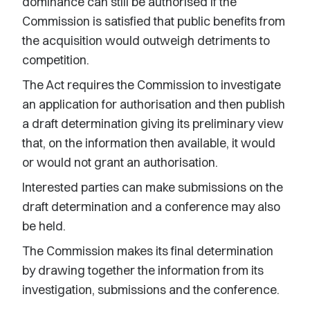
dominance can still be authorised if the
Commission is satisfied that public benefits from
the acquisition would outweigh detriments to
competition.
The Act requires the Commission to investigate
an application for authorisation and then publish
a draft determination giving its preliminary view
that, on the information then available, it would
or would not grant an authorisation.
Interested parties can make submissions on the
draft determination and a conference may also
be held.
The Commission makes its final determination
by drawing together the information from its
investigation, submissions and the conference.