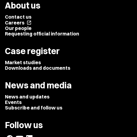
About us
Contact us
Careers
open_in_new
Our people
Requesting official information
Case register
Market studies
Downloads and documents
News and media
News and updates
Events
Subscribe and follow us
Follow us