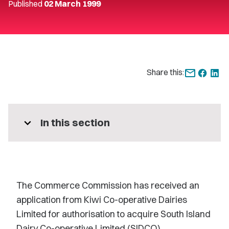
Published
02 March 1999
Share this:
expand_more
In this section
The Commerce Commission has received an
application from Kiwi Co-operative Dairies
Limited for authorisation to acquire South Island
Dairy Co-operative Limited (SIDCO).