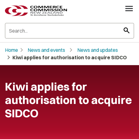
search
chevron_right
chevron_right
Home
News and events
News and updates
chevron_right
Kiwi applies for authorisation to acquire SIDCO
Kiwi applies for
authorisation to acquire
SIDCO