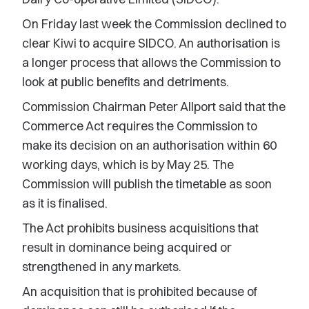
On Friday last week the Commission declined to
clear Kiwi to acquire SIDCO. An authorisation is
a longer process that allows the Commission to
look at public benefits and detriments.
Commission Chairman Peter Allport said that the
Commerce Act requires the Commission to
make its decision on an authorisation within 60
working days, which is by May 25. The
Commission will publish the timetable as soon
as it is finalised.
The Act prohibits business acquisitions that
result in dominance being acquired or
strengthened in any markets.
An acquisition that is prohibited because of