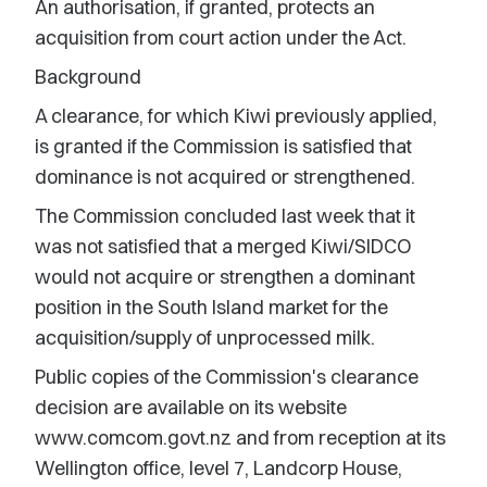
An authorisation, if granted, protects an
acquisition from court action under the Act.
Background
A clearance, for which Kiwi previously applied,
is granted if the Commission is satisfied that
dominance is not acquired or strengthened.
The Commission concluded last week that it
was not satisfied that a merged Kiwi/SIDCO
would not acquire or strengthen a dominant
position in the South Island market for the
acquisition/supply of unprocessed milk.
Public copies of the Commission's clearance
decision are available on its website
www.comcom.govt.nz and from reception at its
Wellington office, level 7, Landcorp House,