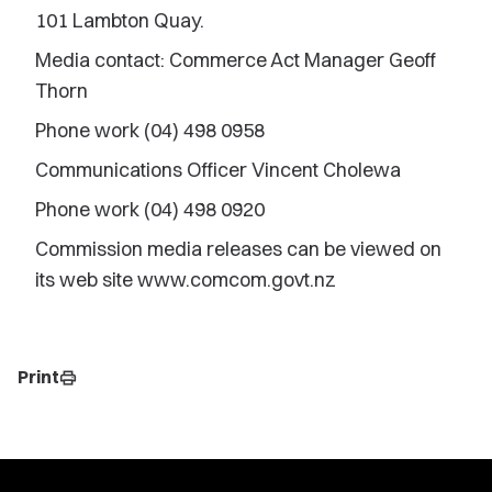
101 Lambton Quay.
Media contact: Commerce Act Manager Geoff
Thorn
Phone work (04) 498 0958
Communications Officer Vincent Cholewa
Phone work (04) 498 0920
Commission media releases can be viewed on
its web site www.comcom.govt.nz
Print
print