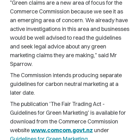
"Green claims are a new area of focus for the
Commerce Commission because we see it as
an emerging area of concern. We already have
active investigations in this area and businesses
would be well advised to read the guidelines
and seek legal advice about any green
marketing claims they are making," said Mr
Sparrow.
The Commission intends producing separate
guidelines for carbon neutral marketing at a
later date.
The publication 'The Fair Trading Act -
Guidelines for Green Marketing' is available for
download from the Commerce Commission
website
www.comcom.govt.nz
under
Guidelines for Green Marketing
.