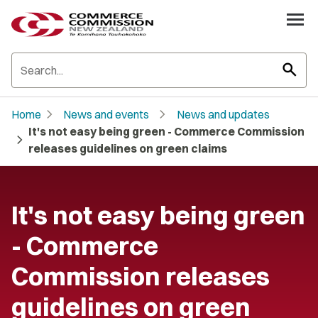
search
chevron_right
chevron_right
Home
News and events
News and updates
It's not easy being green - Commerce Commission
chevron_right
releases guidelines on green claims
It's not easy being green
- Commerce
Commission releases
guidelines on green