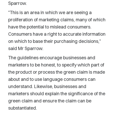
Sparrow.
"This is an area in which we are seeing a
proliferation of marketing claims, many of which
have the potential to mislead consumers.
Consumers have a right to accurate information
on which to base their purchasing decisions,"
said Mr Sparrow.
The guidelines encourage businesses and
marketers to be honest, to specify which part of
the product or process the green claim is made
about and to use language consumers can
understand. Likewise, businesses and
marketers should explain the significance of the
green claim and ensure the claim can be
substantiated.