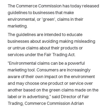
The Commerce Commission has today released
guidelines to businesses that make
environmental, or 'green', claims in their
marketing.
The guidelines are intended to educate
businesses about avoiding making misleading
or untrue claims about their products or
services under the Fair Trading Act.
"Environmental claims can be a powerful
marketing tool. Consumers are increasingly
aware of their own impact on the environment
and may choose one product or service over
another based on the green claims made on the
label or in advertising," said Director of Fair
Trading, Commerce Commission Adrian