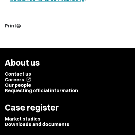
Print
print
About us
Contact us
Careers
open_in_new
Our people
Requesting official information
Case register
Market studies
Downloads and documents