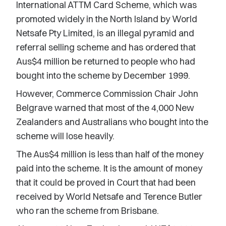
International ATTM Card Scheme, which was
promoted widely in the North Island by World
Netsafe Pty Limited, is an illegal pyramid and
referral selling scheme and has ordered that
Aus$4 million be returned to people who had
bought into the scheme by December 1999.
However, Commerce Commission Chair John
Belgrave warned that most of the 4,000 New
Zealanders and Australians who bought into the
scheme will lose heavily.
The Aus$4 million is less than half of the money
paid into the scheme. It is the amount of money
that it could be proved in Court that had been
received by World Netsafe and Terence Butler
who ran the scheme from Brisbane.