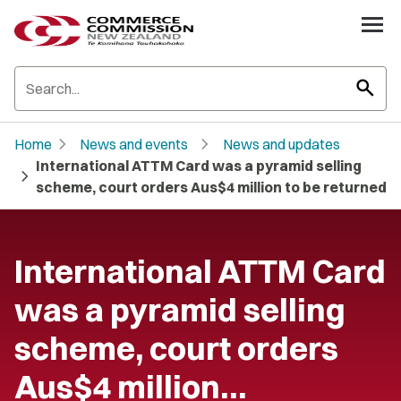
search
chevron_right
chevron_right
Home
News and events
News and updates
International ATTM Card was a pyramid selling
chevron_right
scheme, court orders Aus$4 million to be returned
International ATTM Card
was a pyramid selling
scheme, court orders
Aus$4 million…