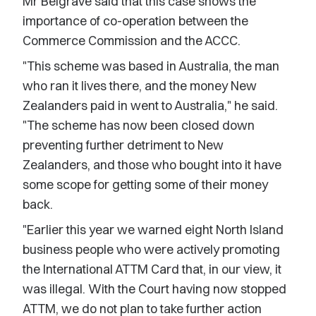
Mr Belgrave said that this case shows the
importance of co-operation between the
Commerce Commission and the ACCC.
"This scheme was based in Australia, the man
who ran it lives there, and the money New
Zealanders paid in went to Australia," he said.
"The scheme has now been closed down
preventing further detriment to New
Zealanders, and those who bought into it have
some scope for getting some of their money
back.
"Earlier this year we warned eight North Island
business people who were actively promoting
the International ATTM Card that, in our view, it
was illegal. With the Court having now stopped
ATTM, we do not plan to take further action