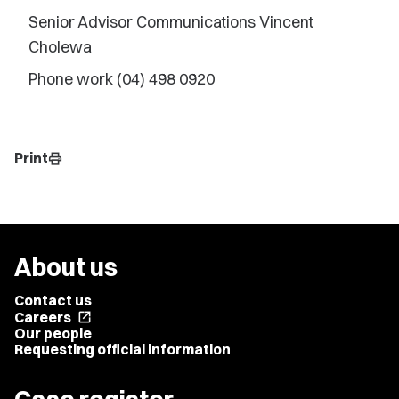
Senior Advisor Communications Vincent
Cholewa
Phone work (04) 498 0920
Print
print
About us
Contact us
Careers
open_in_new
Our people
Requesting official information