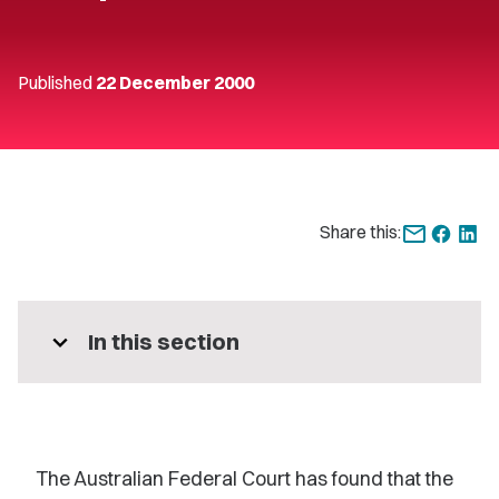
Published
22 December 2000
Share this:
expand_more
In this section
The Australian Federal Court has found that the