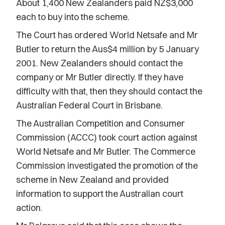
About 1,400 New Zealanders paid NZ$3,000
each to buy into the scheme.
The Court has ordered World Netsafe and Mr
Butler to return the Aus$4 million by 5 January
2001. New Zealanders should contact the
company or Mr Butler directly. If they have
difficulty with that, then they should contact the
Australian Federal Court in Brisbane.
The Australian Competition and Consumer
Commission (ACCC) took court action against
World Netsafe and Mr Butler. The Commerce
Commission investigated the promotion of the
scheme in New Zealand and provided
information to support the Australian court
action.