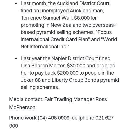
Last month, the Auckland District Court
fined an unemployed Auckland man,
Terrence Samuel Wall, $8,000 for
promoting in New Zealand two overseas-
based pyramid selling schemes, "Focus
International Credit Card Plan" and "World
Net International Inc."
Last year the Napier District Court fined
Lisa Sharon Morton $30,000 and ordered
her to pay back $200,000 to people in the
Joker 88 and Liberty Group Bonds pyramid
selling schemes.
Media contact: Fair Trading Manager Ross
McPherson
Phone work (04) 498 0909, cellphone 021 627
909