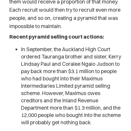
them would receive a proportion of that money.
Each recruit would then try to recruit even more
people, and so on, creating a pyramid that was
impossible to maintain.
Recent pyramid selling court actions:
In September, the Auckland High Court
ordered Tauranga brother and sister, Kerry
Lindsay Paul and Coralee Ngaio Judson to
pay back more than $3.1 million to people
who had bought into their Maximus
Intermediaries Limited pyramid selling
scheme. However, Maximus owes
creditors and the Inland Revenue
Department more than $1.3 million, and the
12,000 people who bought into the scheme
will probably get nothing back.