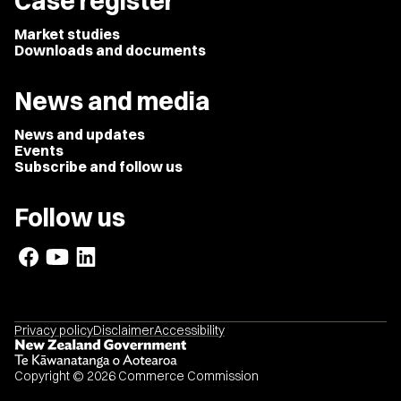
Case register
Market studies
Downloads and documents
News and media
News and updates
Events
Subscribe and follow us
Follow us
Privacy policy
Disclaimer
Accessibility
Copyright © 2026 Commerce Commission