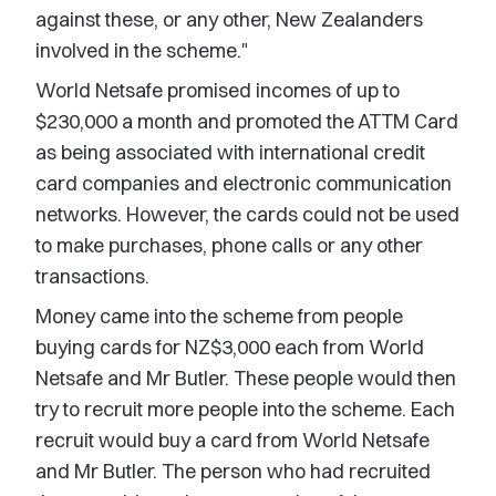
against these, or any other, New Zealanders
involved in the scheme."
World Netsafe promised incomes of up to
$230,000 a month and promoted the ATTM Card
as being associated with international credit
card companies and electronic communication
networks. However, the cards could not be used
to make purchases, phone calls or any other
transactions.
Money came into the scheme from people
buying cards for NZ$3,000 each from World
Netsafe and Mr Butler. These people would then
try to recruit more people into the scheme. Each
recruit would buy a card from World Netsafe
and Mr Butler. The person who had recruited