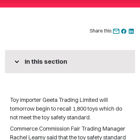
Share this:
expand_more
In this section
Toy importer Geeta Trading Limited will
tomorrow begin to recall 1,800 toys which do
not meet the toy safety standard.
Commerce Commission Fair Trading Manager
Rachel Leamy said that the toy safety standard