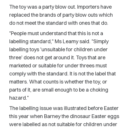
The toy was a party blow out. Importers have
replaced the brands of party blow outs which
do not meet the standard with ones that do.
"People must understand that this is not a
labelling standard," Ms Leamy said. "Simply
labelling toys 'unsuitable for children under
three' does not get around it. Toys that are
marketed or suitable for under threes must
comply with the standard. It is not the label that
matters. What counts is whether the toy, or
parts of it, are small enough to be a choking
hazard."
The labelling issue was illustrated before Easter
this year when Barney the dinosaur Easter eggs
were labelled as not suitable for children under