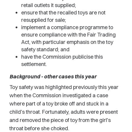
retail outlets it supplied;
ensure that the recalled toys are not
resupplied for sale;
implement a compliance programme to
ensure compliance with the Fair Trading
Act, with particular emphasis on the toy
safety standard; and
have the Commission publicise this
settlement.
Background - other cases this year
Toy safety was highlighted previously this year
when the Commission investigated a case
where part of a toy broke off and stuck in a
child's throat. Fortunately, adults were present
and removed the piece of toy from the girl's
throat before she choked.