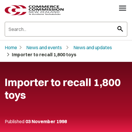
search
chevron_right
chevron_right
Home
News and events
News and updates
chevron_right
Importer to recall 1,800 toys
Importer to recall 1,800
toys
Published
03 November 1998