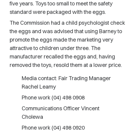
five years. Toys too small to meet the safety
standard were packaged with the eggs.
The Commission had a child psychologist check
the eggs and was advised that using Barney to
promote the eggs made the marketing very
attractive to children under three. The
manufacturer recalled the eggs and, having
removed the toys, resold them at a lower price.
Media contact: Fair Trading Manager
Rachel Leamy
Phone work (04) 498 0908
Communications Officer Vincent
Cholewa
Phone work (04) 498 0920