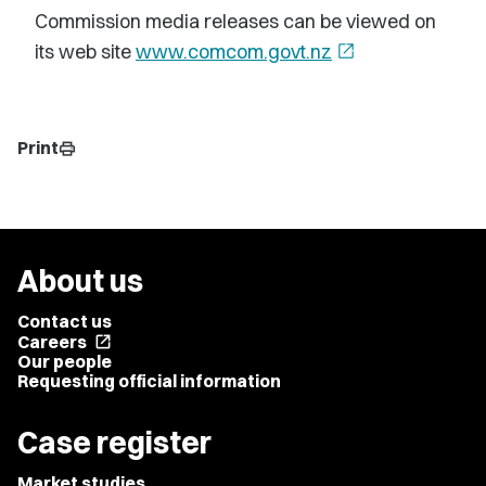
Commission media releases can be viewed on
its web site
www.comcom.govt.nz
open_in_new
Print
print
About us
Contact us
Careers
open_in_new
Our people
Requesting official information
Case register
Market studies