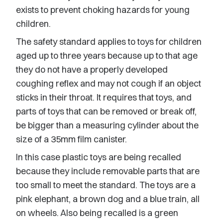
exists to prevent choking hazards for young
children.
The safety standard applies to toys for children
aged up to three years because up to that age
they do not have a properly developed
coughing reflex and may not cough if an object
sticks in their throat. It requires that toys, and
parts of toys that can be removed or break off,
be bigger than a measuring cylinder about the
size of a 35mm film canister.
In this case plastic toys are being recalled
because they include removable parts that are
too small to meet the standard. The toys are a
pink elephant, a brown dog and a blue train, all
on wheels. Also being recalled is a green