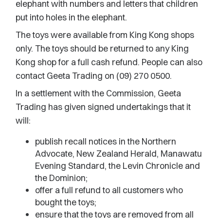
elephant with numbers and letters that children
put into holes in the elephant.
The toys were available from King Kong shops
only. The toys should be returned to any King
Kong shop for a full cash refund. People can also
contact Geeta Trading on (09) 270 0500.
In a settlement with the Commission, Geeta
Trading has given signed undertakings that it
will:
publish recall notices in the Northern
Advocate, New Zealand Herald, Manawatu
Evening Standard, the Levin Chronicle and
the Dominion;
offer a full refund to all customers who
bought the toys;
ensure that the toys are removed from all