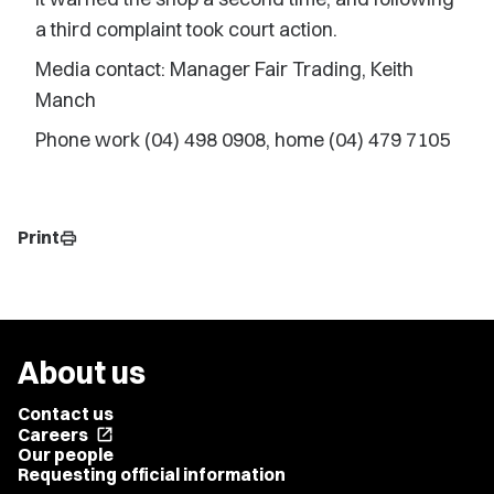
a third complaint took court action.
Media contact: Manager Fair Trading, Keith
Manch
Phone work (04) 498 0908, home (04) 479 7105
Print
print
About us
Contact us
Careers
open_in_new
Our people
Requesting official information