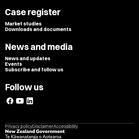
Case register
Market studies
Downloads and documents
News and media
News and updates
Events
Subscribe and follow us
Follow us
Privacy policy
Disclaimer
Accessibility