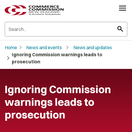
search
chevron_right
chevron_right
Home
News and events
News and updates
Ignoring Commission warnings leads to
chevron_right
prosecution
Ignoring Commission
warnings leads to
prosecution