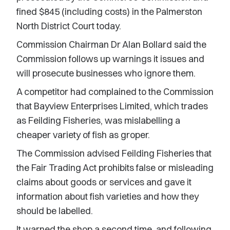
fined $845 (including costs) in the Palmerston
North District Court today.
Commission Chairman Dr Alan Bollard said the
Commission follows up warnings it issues and
will prosecute businesses who ignore them.
A competitor had complained to the Commission
that Bayview Enterprises Limited, which trades
as Feilding Fisheries, was mislabelling a
cheaper variety of fish as groper.
The Commission advised Feilding Fisheries that
the Fair Trading Act prohibits false or misleading
claims about goods or services and gave it
information about fish varieties and how they
should be labelled.
It warned the shop a second time, and following