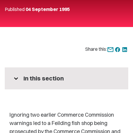
Published
04 September 1995
Share this:
expand_more
In this section
Ignoring two earlier Commerce Commission
warnings led to a Feilding fish shop being
prosecuted by the Commerce Commission and