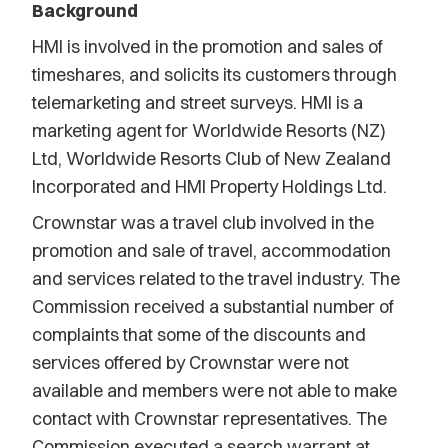
Background
HMI is involved in the promotion and sales of
timeshares, and solicits its customers through
telemarketing and street surveys. HMI is a
marketing agent for Worldwide Resorts (NZ)
Ltd, Worldwide Resorts Club of New Zealand
Incorporated and HMI Property Holdings Ltd.
Crownstar was a travel club involved in the
promotion and sale of travel, accommodation
and services related to the travel industry. The
Commission received a substantial number of
complaints that some of the discounts and
services offered by Crownstar were not
available and members were not able to make
contact with Crownstar representatives. The
Commission executed a search warrant at