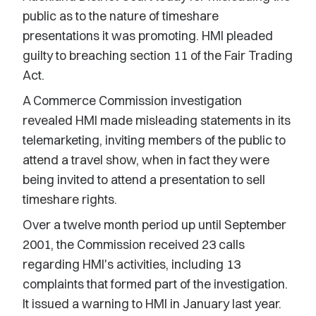
public as to the nature of timeshare
presentations it was promoting. HMI pleaded
guilty to breaching section 11 of the Fair Trading
Act.
A Commerce Commission investigation
revealed HMI made misleading statements in its
telemarketing, inviting members of the public to
attend a travel show, when in fact they were
being invited to attend a presentation to sell
timeshare rights.
Over a twelve month period up until September
2001, the Commission received 23 calls
regarding HMI's activities, including 13
complaints that formed part of the investigation.
It issued a warning to HMI in January last year.