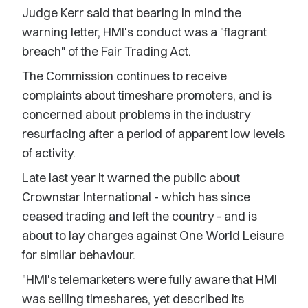
Judge Kerr said that bearing in mind the
warning letter, HMI's conduct was a "flagrant
breach" of the Fair Trading Act.
The Commission continues to receive
complaints about timeshare promoters, and is
concerned about problems in the industry
resurfacing after a period of apparent low levels
of activity.
Late last year it warned the public about
Crownstar International - which has since
ceased trading and left the country - and is
about to lay charges against One World Leisure
for similar behaviour.
"HMI's telemarketers were fully aware that HMI
was selling timeshares, yet described its