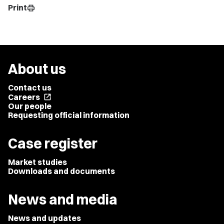
Print
print
About us
Contact us
Careers
open_in_new
Our people
Requesting official information
Case register
Market studies
Downloads and documents
News and media
News and updates