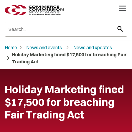
search
chevron_right
chevron_right
Home
News and events
News and updates
Holiday Marketing fined $17,500 for breaching Fair
chevron_right
Trading Act
Holiday Marketing fined
$17,500 for breaching
Fair Trading Act