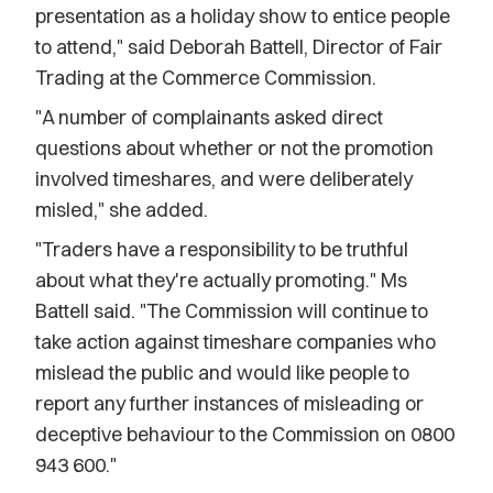
presentation as a holiday show to entice people
to attend," said Deborah Battell, Director of Fair
Trading at the Commerce Commission.
"A number of complainants asked direct
questions about whether or not the promotion
involved timeshares, and were deliberately
misled," she added.
"Traders have a responsibility to be truthful
about what they're actually promoting." Ms
Battell said. "The Commission will continue to
take action against timeshare companies who
mislead the public and would like people to
report any further instances of misleading or
deceptive behaviour to the Commission on 0800
943 600."