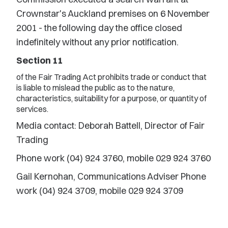
Crownstar's Auckland premises on 6 November
2001 - the following day the office closed
indefinitely without any prior notification.
Section 11
of the Fair Trading Act prohibits trade or conduct that
is liable to mislead the public as to the nature,
characteristics, suitability for a purpose, or quantity of
services.
Media contact: Deborah Battell, Director of Fair
Trading
Phone work (04) 924 3760, mobile 029 924 3760
Gail Kernohan, Communications Adviser Phone
work (04) 924 3709, mobile 029 924 3709