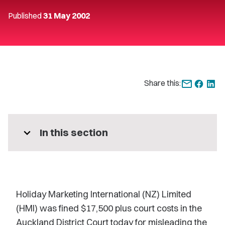
Published
31 May 2002
Share this:
expand_more
In this section
Holiday Marketing International (NZ) Limited
(HMI) was fined $17,500 plus court costs in the
Auckland District Court today for misleading the