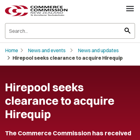
search
chevron_right
chevron_right
Home
News and events
News and updates
chevron_right
Hirepool seeks clearance to acquire Hirequip
Hirepool seeks
clearance to acquire
Hirequip
The Commerce Commission has received