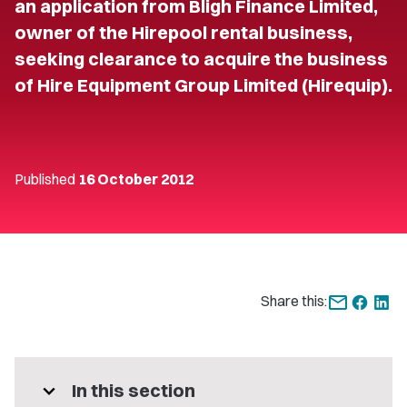
an application from Bligh Finance Limited,
owner of the Hirepool rental business,
seeking clearance to acquire the business
of Hire Equipment Group Limited (Hirequip).
Published
16 October 2012
Share this:
expand_more
In this section