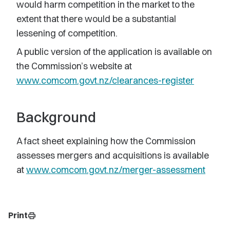
would harm competition in the market to the
extent that there would be a substantial
lessening of competition.
A public version of the application is available on
the Commission’s website at
www.comcom.govt.nz/clearances-register
Background
A fact sheet explaining how the Commission
assesses mergers and acquisitions is available
at
www.comcom.govt.nz/merger-assessment
Print
print