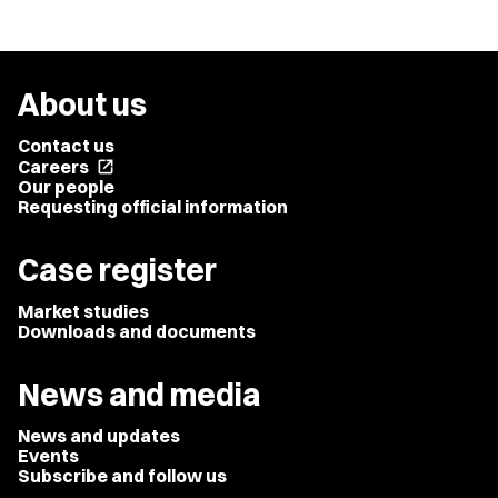
About us
Contact us
Careers
open_in_new
Our people
Requesting official information
Case register
Market studies
Downloads and documents
News and media
News and updates
Events
Subscribe and follow us