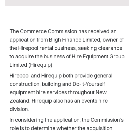
The Commerce Commission has received an
application from Bligh Finance Limited, owner of
the Hirepool rental business, seeking clearance
to acquire the business of Hire Equipment Group
Limited (Hirequip).
Hirepool and Hirequip both provide general
construction, building and Do-It-Yourself
equipment hire services throughout New
Zealand. Hirequip also has an events hire
division.
In considering the application, the Commission’s
role is to determine whether the acquisition