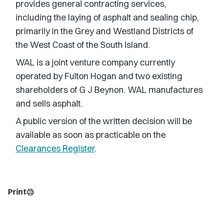
provides general contracting services,
including the laying of asphalt and sealing chip,
primarily in the Grey and Westland Districts of
the West Coast of the South Island.
WAL is a joint venture company currently
operated by Fulton Hogan and two existing
shareholders of G J Beynon. WAL manufactures
and sells asphalt.
A public version of the written decision will be
available as soon as practicable on the
Clearances Register
.
Print
print