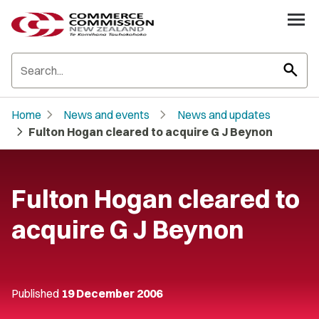
search
chevron_right
chevron_right
Home
News and events
News and updates
chevron_right
Fulton Hogan cleared to acquire G J Beynon
Fulton Hogan cleared to
acquire G J Beynon
Published
19 December 2006