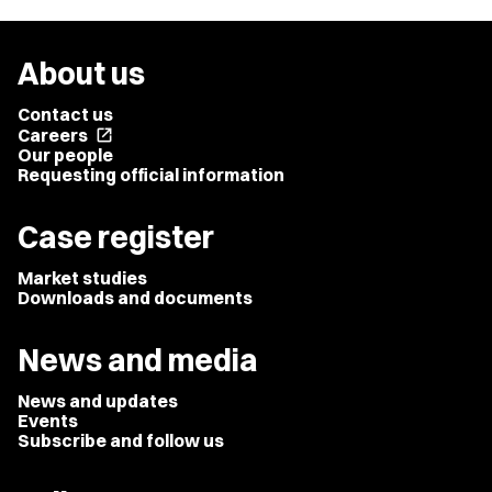
About us
Contact us
Careers
open_in_new
Our people
Requesting official information
Case register
Market studies
Downloads and documents
News and media
News and updates
Events
Subscribe and follow us