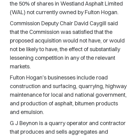
the 50% of shares in Westland Asphalt Limited
(WAL) not currently owned by Fulton Hogan.
Commission Deputy Chair David Caygill said
that the Commission was satisfied that the
proposed acquisition would not have, or would
not be likely to have, the effect of substantially
lessening competition in any of the relevant
markets.
Fulton Hogan's businesses include road
construction and surfacing, quarrying, highway
maintenance for local and national government,
and production of asphalt, bitumen products
and emulsion.
G J Beynon is a quarry operator and contractor
that produces and sells aggregates and