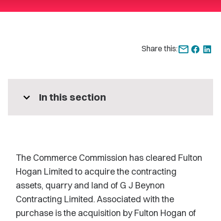
Share this:
expand_more
In this section
The Commerce Commission has cleared Fulton
Hogan Limited to acquire the contracting
assets, quarry and land of G J Beynon
Contracting Limited. Associated with the
purchase is the acquisition by Fulton Hogan of