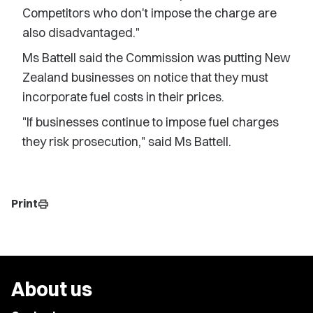
Competitors who don't impose the charge are
also disadvantaged."
Ms Battell said the Commission was putting New
Zealand businesses on notice that they must
incorporate fuel costs in their prices.
"If businesses continue to impose fuel charges
they risk prosecution," said Ms Battell.
Print
print
About us