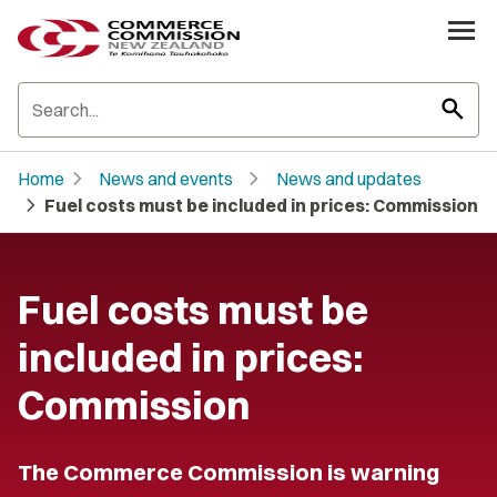
search
chevron_right
chevron_right
Home
News and events
News and updates
chevron_right
Fuel costs must be included in prices: Commission
Fuel costs must be
included in prices:
Commission
The Commerce Commission is warning