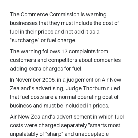
The Commerce Commission is warning
businesses that they must include the cost of
fuel in their prices and not add it as a
"surcharge" or fuel charge.
The warning follows 12 complaints from
customers and competitors about companies
adding extra charges for fuel.
In November 2005, in a judgement on Air New
Zealand's advertising, Judge Thorburn ruled
that fuel costs are a normal operating cost of
business and must be included in prices.
Air New Zealand's advertisement in which fuel
costs were charged separately "smarts most
unpalatably of "sharp" and unacceptable