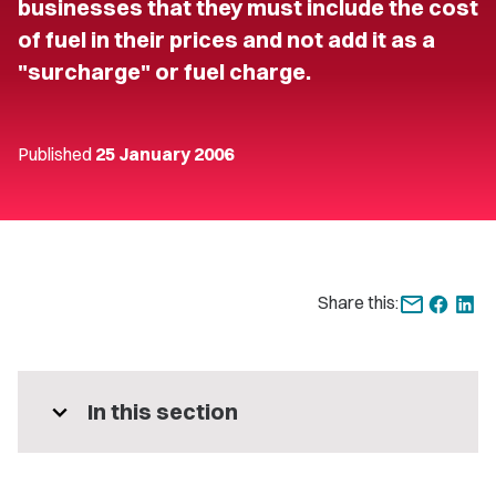
businesses that they must include the cost
of fuel in their prices and not add it as a
"surcharge" or fuel charge.
Published
25 January 2006
Share this:
expand_more
In this section