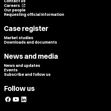
Contact us
Careers
open_in_new
Our people
Requesting official information
Case register
Market studies
Downloads and documents
News and media
News and updates
Events
Subscribe and follow us
Follow us