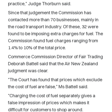
practice," Judge Thorburn said.
Since that judgement the Commission has
contacted more than 70 businesses, mainly in
the road transport industry. Of these, 32 were
found to be imposing extra charges for fuel. The
Commission found fuel charges ranging from
1.4% to 10% of the total price.
Commerce Commission Director of Fair Trading
Deborah Battell said that the Air New Zealand
judgment was clear.
"The Court has found that prices which exclude
the cost of fuel are false," Ms Battell said.
"Charging the cost of fuel separately gives a
false impression of prices which makes it
difficult for customers to shop around.