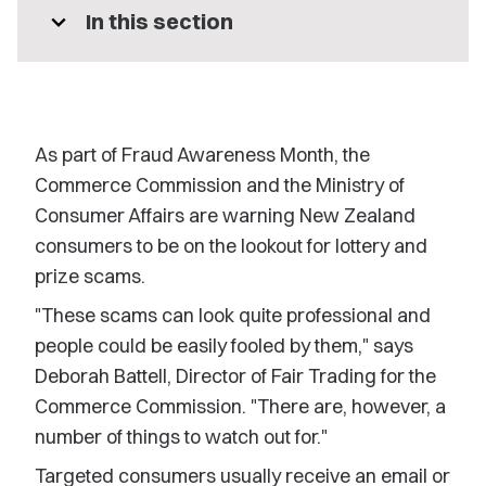
expand_more
In this section
As part of Fraud Awareness Month, the
Commerce Commission and the Ministry of
Consumer Affairs are warning New Zealand
consumers to be on the lookout for lottery and
prize scams.
"These scams can look quite professional and
people could be easily fooled by them," says
Deborah Battell, Director of Fair Trading for the
Commerce Commission. "There are, however, a
number of things to watch out for."
Targeted consumers usually receive an email or