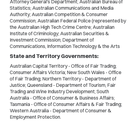
Attorney General's Department; Australian Bureau of
Statistics; Australian Communications and Media
Authority; Australian Competition & Consumer
Commission; Australian Federal Police (represented by
the Australian High Tech Crime Centre; Australian
Institute of Criminology; Australian Securities &
Investment Commission; Department of
Communications, Information Technology & the Arts
State and Territory Governments:
Australian Capital Territory - Office of Fair Trading;
Consumer Affairs Victoria; New South Wales - Office
of Fair Trading; Northern Territory - Department of
Justice; Queensland - Department of Tourism, Fair
Trading and Wine Industry Development; South
Australia - Office of Consumer & Business Affairs;
Tasmania - Office of Consumer Affairs & Fair Trading;
Western Australia - Department of Consumer &
Employment Protection.