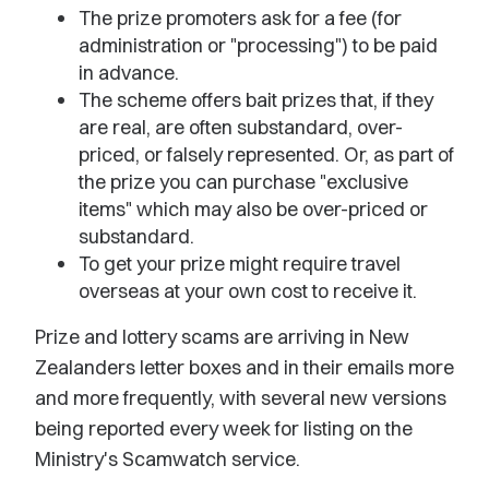
The prize promoters ask for a fee (for
administration or "processing") to be paid
in advance.
The scheme offers bait prizes that, if they
are real, are often substandard, over-
priced, or falsely represented. Or, as part of
the prize you can purchase "exclusive
items" which may also be over-priced or
substandard.
To get your prize might require travel
overseas at your own cost to receive it.
Prize and lottery scams are arriving in New
Zealanders letter boxes and in their emails more
and more frequently, with several new versions
being reported every week for listing on the
Ministry's Scamwatch service.