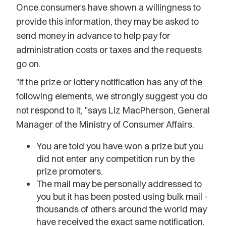
Once consumers have shown a willingness to
provide this information, they may be asked to
send money in advance to help pay for
administration costs or taxes and the requests
go on.
"If the prize or lottery notification has any of the
following elements, we strongly suggest you do
not respond to it, "says Liz MacPherson, General
Manager of the Ministry of Consumer Affairs.
You are told you have won a prize but you
did not enter any competition run by the
prize promoters.
The mail may be personally addressed to
you but it has been posted using bulk mail -
thousands of others around the world may
have received the exact same notification.