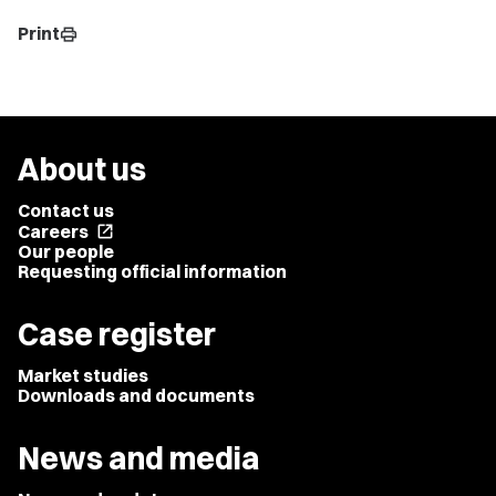
Print
print
About us
Contact us
Careers
open_in_new
Our people
Requesting official information
Case register
Market studies
Downloads and documents
News and media