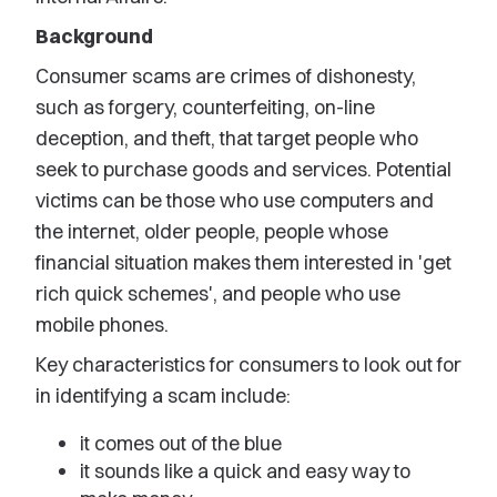
Background
Consumer scams are crimes of dishonesty,
such as forgery, counterfeiting, on-line
deception, and theft, that target people who
seek to purchase goods and services. Potential
victims can be those who use computers and
the internet, older people, people whose
financial situation makes them interested in 'get
rich quick schemes', and people who use
mobile phones.
Key characteristics for consumers to look out for
in identifying a scam include:
it comes out of the blue
it sounds like a quick and easy way to