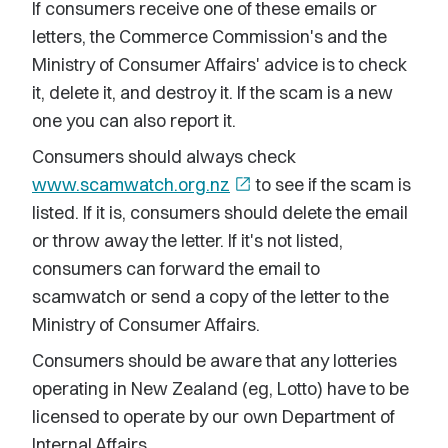
If consumers receive one of these emails or
letters, the Commerce Commission's and the
Ministry of Consumer Affairs' advice is to check
it, delete it, and destroy it. If the scam is a new
one you can also report it.
Consumers should always check
www.scamwatch.org.nz
open_in_new
to see if the scam is
listed. If it is, consumers should delete the email
or throw away the letter. If it's not listed,
consumers can forward the email to
scamwatch or send a copy of the letter to the
Ministry of Consumer Affairs.
Consumers should be aware that any lotteries
operating in New Zealand (eg, Lotto) have to be
licensed to operate by our own Department of
Internal Affairs.