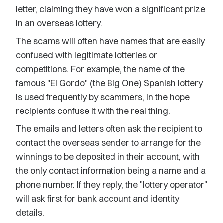
letter, claiming they have won a significant prize
in an overseas lottery.
The scams will often have names that are easily
confused with legitimate lotteries or
competitions. For example, the name of the
famous "El Gordo" (the Big One) Spanish lottery
is used frequently by scammers, in the hope
recipients confuse it with the real thing.
The emails and letters often ask the recipient to
contact the overseas sender to arrange for the
winnings to be deposited in their account, with
the only contact information being a name and a
phone number. If they reply, the "lottery operator"
will ask first for bank account and identity
details.