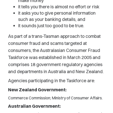
make money
it tells you there is almost no effort or risk
it asks you to give personal information
such as your banking details, and
it sounds just too good to be true.
As part of a trans-Tasman approach to combat
consumer fraud and scams targeted at
consumers, the Australasian Consumer Fraud
Taskforce was established in March 2005 and
comprises 18 government regulatory agencies
and departments in Australia and New Zealand.
Agencies participating in the Taskforce are:
New Zealand Government:
Commerce Commission; Ministry of Consumer Affairs.
Australian Government: