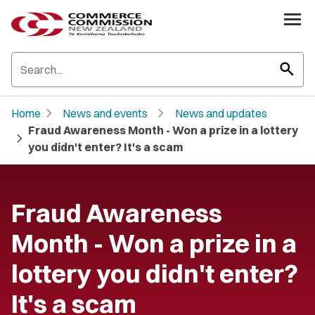
search
chevron_right
chevron_right
Home
News and events
News and updates
Fraud Awareness Month - Won a prize in a lottery
chevron_right
you didn't enter? It's a scam
Fraud Awareness
Month - Won a prize in a
lottery you didn't enter?
It's a scam