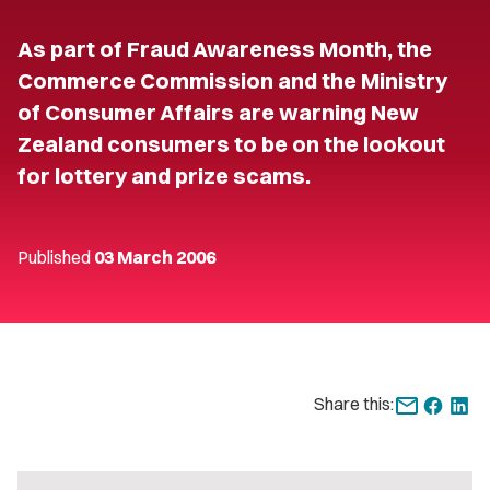
As part of Fraud Awareness Month, the
Commerce Commission and the Ministry
of Consumer Affairs are warning New
Zealand consumers to be on the lookout
for lottery and prize scams.
Published
03 March 2006
Share this: