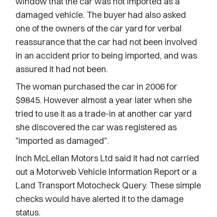
window that the car was not imported as a
damaged vehicle. The buyer had also asked
one of the owners of the car yard for verbal
reassurance that the car had not been involved
in an accident prior to being imported, and was
assured it had not been.
The woman purchased the car in 2006 for
$9845. However almost a year later when she
tried to use it as a trade-in at another car yard
she discovered the car was registered as
"imported as damaged".
Inch McLellan Motors Ltd said it had not carried
out a Motorweb Vehicle Information Report or a
Land Transport Motocheck Query. These simple
checks would have alerted it to the damage
status.