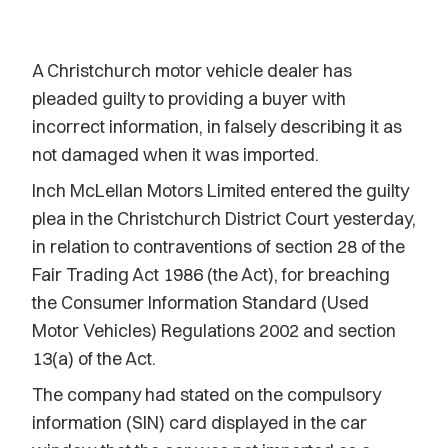
A Christchurch motor vehicle dealer has
pleaded guilty to providing a buyer with
incorrect information, in falsely describing it as
not damaged when it was imported.
Inch McLellan Motors Limited entered the guilty
plea in the Christchurch District Court yesterday,
in relation to contraventions of section 28 of the
Fair Trading Act 1986 (the Act), for breaching
the Consumer Information Standard (Used
Motor Vehicles) Regulations 2002 and section
13(a) of the Act.
The company had stated on the compulsory
information (SIN) card displayed in the car