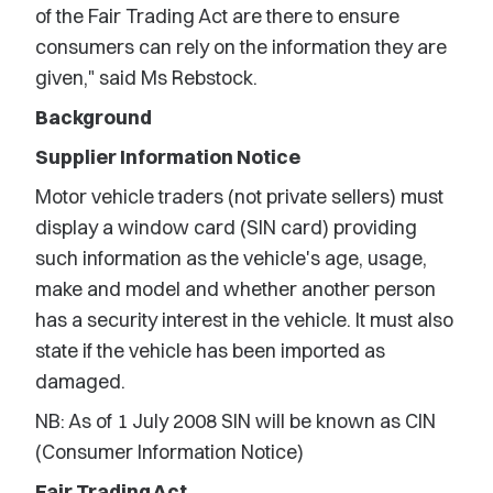
of the Fair Trading Act are there to ensure
consumers can rely on the information they are
given," said Ms Rebstock.
Background
Supplier Information Notice
Motor vehicle traders (not private sellers) must
display a window card (SIN card) providing
such information as the vehicle's age, usage,
make and model and whether another person
has a security interest in the vehicle. It must also
state if the vehicle has been imported as
damaged.
NB: As of 1 July 2008 SIN will be known as CIN
(Consumer Information Notice)
Fair Trading Act