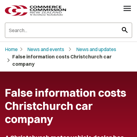
search
chevron_right
chevron_right
Home
News and events
News and updates
False information costs Christchurch car
chevron_right
company
False information costs
Christchurch car
company