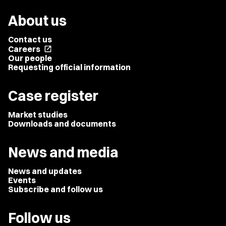
About us
Contact us
Careers
open_in_new
Our people
Requesting official information
Case register
Market studies
Downloads and documents
News and media
News and updates
Events
Subscribe and follow us
Follow us