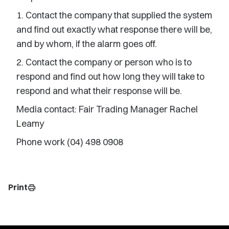
1. Contact the company that supplied the system
and find out exactly what response there will be,
and by whom, if the alarm goes off.
2. Contact the company or person who is to
respond and find out how long they will take to
respond and what their response will be.
Media contact: Fair Trading Manager Rachel
Leamy
Phone work (04) 498 0908
Print
print