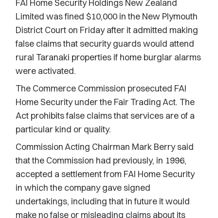
FAI Home Security Holdings New Zealand
Limited was fined $10,000 in the New Plymouth
District Court on Friday after it admitted making
false claims that security guards would attend
rural Taranaki properties if home burglar alarms
were activated.
The Commerce Commission prosecuted FAI
Home Security under the Fair Trading Act. The
Act prohibits false claims that services are of a
particular kind or quality.
Commission Acting Chairman Mark Berry said
that the Commission had previously, in 1996,
accepted a settlement from FAI Home Security
in which the company gave signed
undertakings, including that in future it would
make no false or misleading claims about its