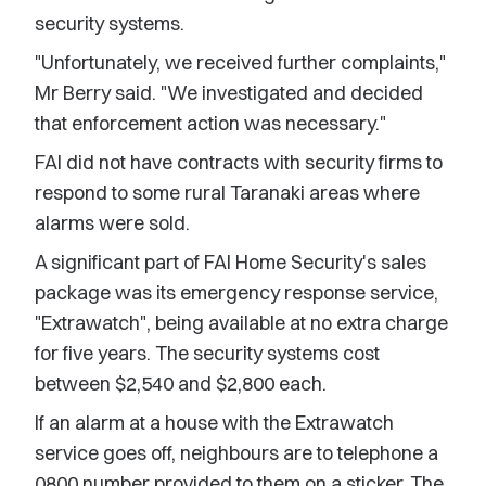
security systems.
"Unfortunately, we received further complaints,"
Mr Berry said. "We investigated and decided
that enforcement action was necessary."
FAI did not have contracts with security firms to
respond to some rural Taranaki areas where
alarms were sold.
A significant part of FAI Home Security's sales
package was its emergency response service,
"Extrawatch", being available at no extra charge
for five years. The security systems cost
between $2,540 and $2,800 each.
If an alarm at a house with the Extrawatch
service goes off, neighbours are to telephone a
0800 number provided to them on a sticker. The