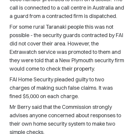
call is connected to a call centre in Australia and
a guard from a contracted firm is dispatched.
For some rural Taranaki people this was not
possible - the security guards contracted by FAI
did not cover their area. However, the
Extrawatch service was promoted to them and
they were told that a New Plymouth security firm
would come to check their property.
FAI Home Security pleaded guilty to two
charges of making such false claims. It was
fined $5,000 on each charge.
Mr Berry said that the Commission strongly
advises anyone concerned about responses to
their own home security system to make two
simple checks.