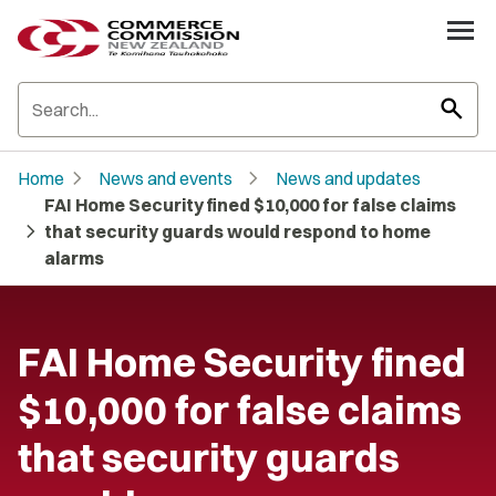
search
chevron_right
chevron_right
Home
News and events
News and updates
FAI Home Security fined $10,000 for false claims
chevron_right
that security guards would respond to home
alarms
FAI Home Security fined
$10,000 for false claims
that security guards