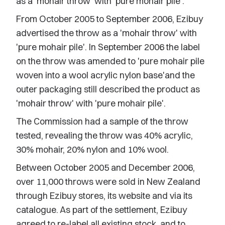
as a 'mohair throw' with 'pure mohair pile'.
From October 2005 to September 2006, Ezibuy
advertised the throw as a 'mohair throw' with
'pure mohair pile'. In September 2006 the label
on the throw was amended to 'pure mohair pile
woven into a wool acrylic nylon base'and the
outer packaging still described the product as
'mohair throw' with 'pure mohair pile'.
The Commission had a sample of the throw
tested, revealing the throw was 40% acrylic,
30% mohair, 20% nylon and 10% wool.
Between October 2005 and December 2006,
over 11,000 throws were sold in New Zealand
through Ezibuy stores, its website and via its
catalogue. As part of the settlement, Ezibuy
agreed to re-label all existing stock, and to