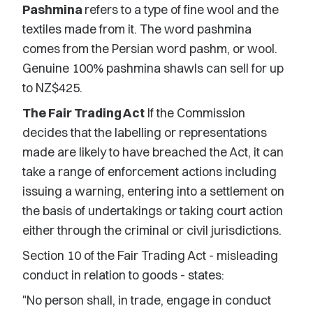
Pashmina
refers to a type of fine wool and the
textiles made from it. The word pashmina
comes from the Persian word pashm, or wool.
Genuine 100% pashmina shawls can sell for up
to NZ$425.
The Fair Trading Act
If the Commission
decides that the labelling or representations
made are likely to have breached the Act, it can
take a range of enforcement actions including
issuing a warning, entering into a settlement on
the basis of undertakings or taking court action
either through the criminal or civil jurisdictions.
Section 10 of the Fair Trading Act - misleading
conduct in relation to goods - states:
"No person shall, in trade, engage in conduct