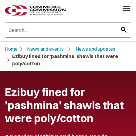
search
chevron_right
chevron_right
Home
News and events
News and updates
Ezibuy fined for 'pashmina' shawls that were
chevron_right
poly/cotton
Ezibuy fined for
'pashmina' shawls that
were poly/cotton