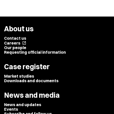
About us
Contact us
Careers
open_in_new
Our people
Requesting official information
Case register
Market studies
Downloads and documents
News and media
News and updates
Events
Subscribe and follow us