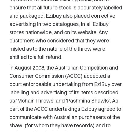
ensure that all future stock is accurately labelled
and packaged. Ezibuy also placed corrective
advertising in two catalogues, in all Ezibuy
stores nationwide, and on its website. Any
customers who considered that they were
misled as to the nature of the throw were
entitled to a full refund.
In August 2008, the Australian Competition and
Consumer Commission (ACCC) accepted a
court enforceable undertaking from EziBuy over
labelling and advertising of its items described
as 'Mohair Throws' and 'Pashmina Shawls'. As
part of the ACCC undertakings Ezibuy agreed to
communicate with Australian purchasers of the
shawl (for whom they have records) and to