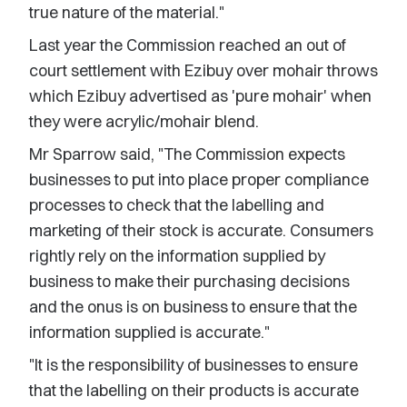
true nature of the material."
Last year the Commission reached an out of
court settlement with Ezibuy over mohair throws
which Ezibuy advertised as 'pure mohair' when
they were acrylic/mohair blend.
Mr Sparrow said, "The Commission expects
businesses to put into place proper compliance
processes to check that the labelling and
marketing of their stock is accurate. Consumers
rightly rely on the information supplied by
business to make their purchasing decisions
and the onus is on business to ensure that the
information supplied is accurate."
"It is the responsibility of businesses to ensure
that the labelling on their products is accurate