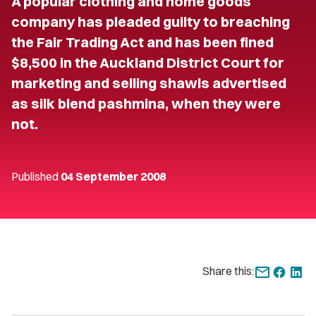
A popular clothing and home goods
company has pleaded guilty to breaching
the Fair Trading Act and has been fined
$8,500 in the Auckland District Court for
marketing and selling shawls advertised
as silk blend pashmina, when they were
not.
Published
04 September 2008
Share this: