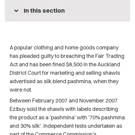
expand_more
In this section
A popular clothing and home goods company
has pleaded guilty to breaching the Fair Trading
Act and has been fined $8,500 in the Auckland
District Court for marketing and selling shawls
advertised as silk blend pashmina, when they
were not.
Between February 2007 and November 2007
Ezibuy sold the shawls with labels describing
the product as a 'pashmina' with '70% pashmina
and 30% silk'. Independent tests undertaken as
part of the Commerce Commission's