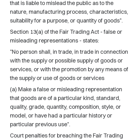
that is liable to mislead the public as to the
nature, manufacturing process, characteristics,
suitability for a purpose, or quantity of goods".
Section 13(a) of the Fair Trading Act - false or
misleading representations - states:
"No person shall, in trade, in trade in connection
with the supply or possible supply of goods or
services, or with the promotion by any means of
the supply or use of goods or services
(a) Make a false or misleading representation
that goods are of a particular kind, standard,
quality, grade, quantity, composition, style, or
model, or have had a particular history or
particular previous use".
Court penalties for breaching the Fair Trading