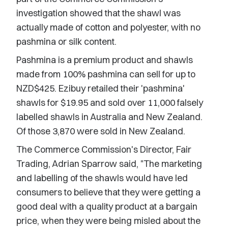
investigation showed that the shawl was
actually made of cotton and polyester, with no
pashmina or silk content.
Pashmina is a premium product and shawls
made from 100% pashmina can sell for up to
NZD$425. Ezibuy retailed their 'pashmina'
shawls for $19.95 and sold over 11,000 falsely
labelled shawls in Australia and New Zealand.
Of those 3,870 were sold in New Zealand.
The Commerce Commission's Director, Fair
Trading, Adrian Sparrow said, "The marketing
and labelling of the shawls would have led
consumers to believe that they were getting a
good deal with a quality product at a bargain
price, when they were being misled about the