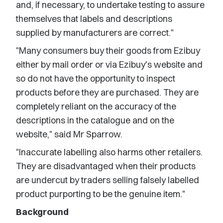
and, if necessary, to undertake testing to assure
themselves that labels and descriptions
supplied by manufacturers are correct."
"Many consumers buy their goods from Ezibuy
either by mail order or via Ezibuy's website and
so do not have the opportunity to inspect
products before they are purchased. They are
completely reliant on the accuracy of the
descriptions in the catalogue and on the
website," said Mr Sparrow.
"Inaccurate labelling also harms other retailers.
They are disadvantaged when their products
are undercut by traders selling falsely labelled
product purporting to be the genuine item."
Background