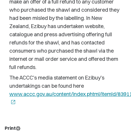
make an offer of a full refund to any customer
who purchased the shawl and considered they
had been misled by the labelling. In New
Zealand, Ezibuy has undertaken website,
catalogue and press advertising offering full
refunds for the shawl, and has contacted
consumers who purchased the shawl via the
internet or mail order service and offered them
full refunds.
The ACCC's media statement on Ezibuy's
undertakings can be found here
www.accc.gov.au/content/index.phtml/itemId/8391
open_in_new
Print
print