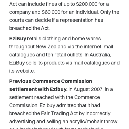
Act can include fines of up to $200,000 for a
company and $60,000 for an individual. Only the
courts can decide if a representation has
breached the Act.
EziBuy
retails clothing and home wares
throughout New Zealand via the internet, mail
catalogues and ten retail outlets. In Australia,
EziBuy sells its products via mail catalogues and
its website.
Previous Commerce Commission
settlement with Ezibuy.
In August 2007, in a
settlement reached with the Commerce
Commission, Ezibuy admitted that it had
breached the Fair Trading Act by incorrectly
advertising and selling an acrylic/mohair throw