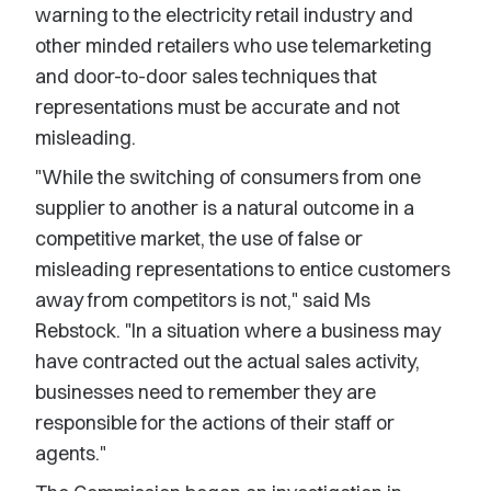
warning to the electricity retail industry and
other minded retailers who use telemarketing
and door-to-door sales techniques that
representations must be accurate and not
misleading.
"While the switching of consumers from one
supplier to another is a natural outcome in a
competitive market, the use of false or
misleading representations to entice customers
away from competitors is not," said Ms
Rebstock. "In a situation where a business may
have contracted out the actual sales activity,
businesses need to remember they are
responsible for the actions of their staff or
agents."