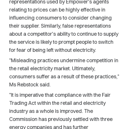
representations used by Empower's agents
relating to prices can be highly effective in
influencing consumers to consider changing
their supplier. Similarly, false representations
about a competitor's ability to continue to supply
the service is likely to prompt people to switch
for fear of being left without electricity.
"Misleading practices undermine competition in
the retail electricity market. Ultimately,
consumers suffer as a result of these practices,"
Ms Rebstock said.
"It is imperative that compliance with the Fair
Trading Act within the retail and electricity
industry as a whole is improved. The
Commission has previously settled with three
energy companies and has further