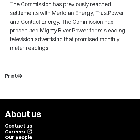
The Commission has previously reached
settlements with Meridian Energy, TrustPower
and Contact Energy. The Commission has
prosecuted Mighty River Power for misleading
television advertising that promised monthly
meter readings.
Print
print
About us
Contact us
Careers
open_in_new
Our people