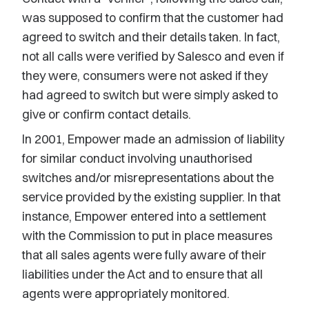
was supposed to confirm that the customer had
agreed to switch and their details taken. In fact,
not all calls were verified by Salesco and even if
they were, consumers were not asked if they
had agreed to switch but were simply asked to
give or confirm contact details.
In 2001, Empower made an admission of liability
for similar conduct involving unauthorised
switches and/or misrepresentations about the
service provided by the existing supplier. In that
instance, Empower entered into a settlement
with the Commission to put in place measures
that all sales agents were fully aware of their
liabilities under the Act and to ensure that all
agents were appropriately monitored.