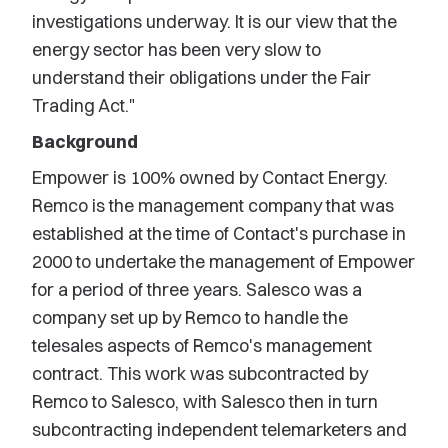
investigations underway. It is our view that the
energy sector has been very slow to
understand their obligations under the Fair
Trading Act."
Background
Empower is 100% owned by Contact Energy.
Remco is the management company that was
established at the time of Contact's purchase in
2000 to undertake the management of Empower
for a period of three years. Salesco was a
company set up by Remco to handle the
telesales aspects of Remco's management
contract. This work was subcontracted by
Remco to Salesco, with Salesco then in turn
subcontracting independent telemarketers and