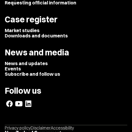
Requesting official information
Case register
Market studies
Downloads and documents
News and media
News and updates
Events
Subscribe and follow us
Follow us
Privacy policy
Disclaimer
Accessibility