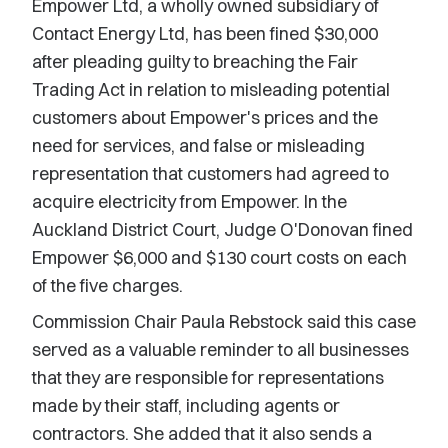
Empower Ltd, a wholly owned subsidiary of
Contact Energy Ltd, has been fined $30,000
after pleading guilty to breaching the Fair
Trading Act in relation to misleading potential
customers about Empower's prices and the
need for services, and false or misleading
representation that customers had agreed to
acquire electricity from Empower. In the
Auckland District Court, Judge O'Donovan fined
Empower $6,000 and $130 court costs on each
of the five charges.
Commission Chair Paula Rebstock said this case
served as a valuable reminder to all businesses
that they are responsible for representations
made by their staff, including agents or
contractors. She added that it also sends a