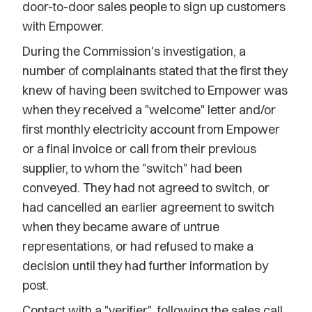
door-to-door sales people to sign up customers
with Empower.
During the Commission's investigation, a
number of complainants stated that the first they
knew of having been switched to Empower was
when they received a "welcome" letter and/or
first monthly electricity account from Empower
or a final invoice or call from their previous
supplier, to whom the "switch" had been
conveyed. They had not agreed to switch, or
had cancelled an earlier agreement to switch
when they became aware of untrue
representations, or had refused to make a
decision until they had further information by
post.
Contact with a "verifier", following the sales call,