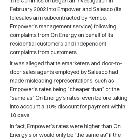
The Commission began an investigation in
February 2002 into Empower and Salesco (its
telesales arm subcontracted by Remco,
Empower's management service) following
complaints from On Energy on behalf of its
residential customers and independent
complaints from customers.
It was alleged that telemarketers and door-to-
door sales agents employed by Salesco had
made misleading representations, such as
Empower's rates being "cheaper than" or the
"same as" On Energy's rates, even before taking
into account a 10% discount for payment within
10 days.
In fact, Empower's rates were higher than On
Energy's or would only be "the same as" if the