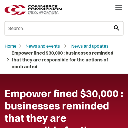
search
chevron_right
chevron_right
Home
News and events
News and updates
Empower fined $30,000 : businesses reminded
chevron_right
that they are responsible for the actions of
contracted
Empower fined $30,000 :
businesses reminded
that they are