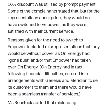
10% discount was utilised by prompt payment.
Some of the complainants stated that, but for the
representations about price, they would not
have switched to Empower, as they were
satisfied with their current service.
Reasons given for the need to switch to
Empower included misrepresentations that they
would be without power as On Energy had
"gone bust" and/or that Empower had taken
over On Energy. (On Energy had in fact,
following financial difficulties, entered into
arrangements with Genesis and Meridian to sell
its customers to them and there would have
been a seamless transfer of services.)
Ms Rebstock added that misleading