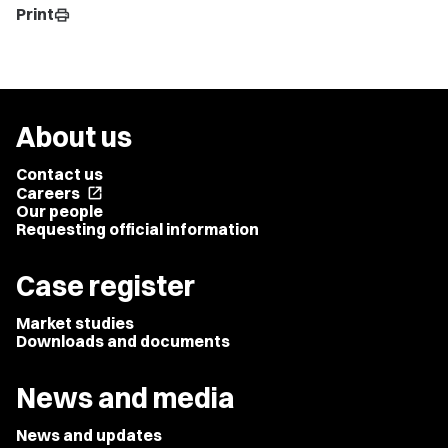
Print
print
About us
Contact us
Careers
open_in_new
Our people
Requesting official information
Case register
Market studies
Downloads and documents
News and media
News and updates