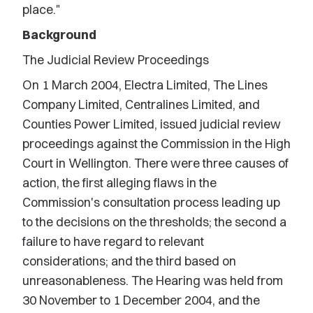
place."
Background
The Judicial Review Proceedings
On 1 March 2004, Electra Limited, The Lines
Company Limited, Centralines Limited, and
Counties Power Limited, issued judicial review
proceedings against the Commission in the High
Court in Wellington. There were three causes of
action, the first alleging flaws in the
Commission's consultation process leading up
to the decisions on the thresholds; the second a
failure to have regard to relevant
considerations; and the third based on
unreasonableness. The Hearing was held from
30 November to 1 December 2004, and the