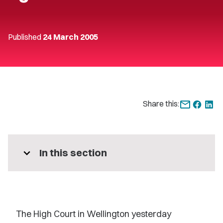
Published
24 March 2005
Share this:
expand_more
In this section
The High Court in Wellington yesterday