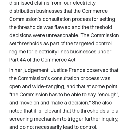
dismissed claims from four electricity
distribution businesses that the Commerce
Commission's consultation process for setting
the thresholds was flawed and the threshold
decisions were unreasonable. The Commission
set thresholds as part of the targeted control
regime for electricity lines businesses under
Part 4A of the Commerce Act.
In her judgement, Justice France observed that
the Commission's consultation process was
open and wide-ranging, and that at some point
"the Commission has to be able to say, 'enough',
and move on and make a decision." She also
noted that it is relevant that the thresholds are a
screening mechanism to trigger further inquiry,
and do not necessarily lead to control.