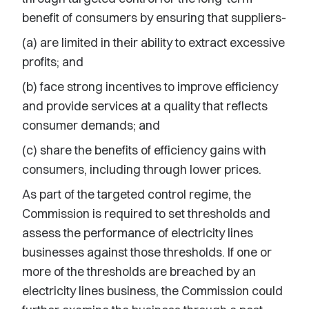
benefit of consumers by ensuring that suppliers-
(a) are limited in their ability to extract excessive
profits; and
(b) face strong incentives to improve efficiency
and provide services at a quality that reflects
consumer demands; and
(c) share the benefits of efficiency gains with
consumers, including through lower prices.
As part of the targeted control regime, the
Commission is required to set thresholds and
assess the performance of electricity lines
businesses against those thresholds. If one or
more of the thresholds are breached by an
electricity lines business, the Commission could