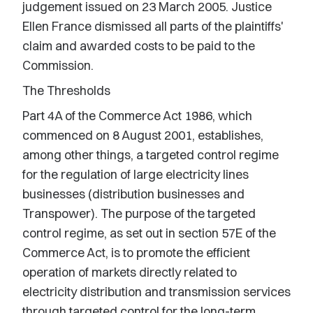
judgement issued on 23 March 2005. Justice
Ellen France dismissed all parts of the plaintiffs'
claim and awarded costs to be paid to the
Commission.
The Thresholds
Part 4A of the Commerce Act 1986, which
commenced on 8 August 2001, establishes,
among other things, a targeted control regime
for the regulation of large electricity lines
businesses (distribution businesses and
Transpower). The purpose of the targeted
control regime, as set out in section 57E of the
Commerce Act, is to promote the efficient
operation of markets directly related to
electricity distribution and transmission services
through targeted control for the long-term