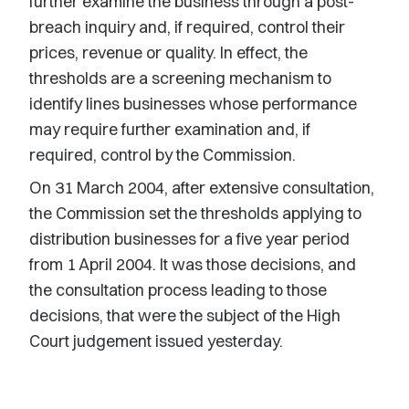
further examine the business through a post-
breach inquiry and, if required, control their
prices, revenue or quality. In effect, the
thresholds are a screening mechanism to
identify lines businesses whose performance
may require further examination and, if
required, control by the Commission.
On 31 March 2004, after extensive consultation,
the Commission set the thresholds applying to
distribution businesses for a five year period
from 1 April 2004. It was those decisions, and
the consultation process leading to those
decisions, that were the subject of the High
Court judgement issued yesterday.