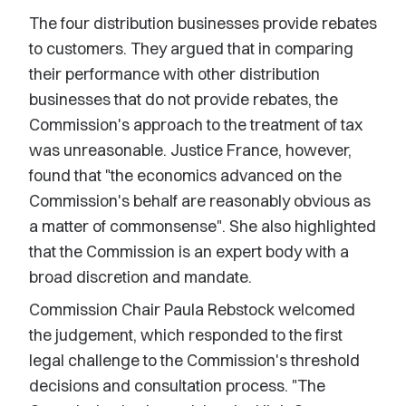
The four distribution businesses provide rebates
to customers. They argued that in comparing
their performance with other distribution
businesses that do not provide rebates, the
Commission's approach to the treatment of tax
was unreasonable. Justice France, however,
found that "the economics advanced on the
Commission's behalf are reasonably obvious as
a matter of commonsense". She also highlighted
that the Commission is an expert body with a
broad discretion and mandate.
Commission Chair Paula Rebstock welcomed
the judgement, which responded to the first
legal challenge to the Commission's threshold
decisions and consultation process. "The