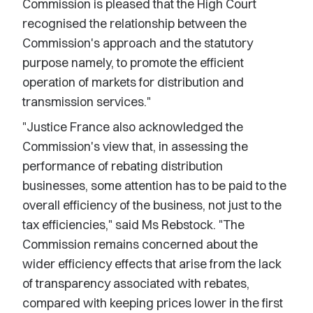
Commission is pleased that the High Court
recognised the relationship between the
Commission's approach and the statutory
purpose namely, to promote the efficient
operation of markets for distribution and
transmission services."
"Justice France also acknowledged the
Commission's view that, in assessing the
performance of rebating distribution
businesses, some attention has to be paid to the
overall efficiency of the business, not just to the
tax efficiencies," said Ms Rebstock. "The
Commission remains concerned about the
wider efficiency effects that arise from the lack
of transparency associated with rebates,
compared with keeping prices lower in the first