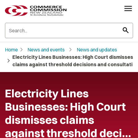
search
chevron_right
chevron_right
Home
News and events
News and updates
Electricity Lines Businesses: High Court dismisses
chevron_right
claims against threshold decisions and consultati
Electricity Lines
Businesses: High Court
dismisses claims
against threshold deci…