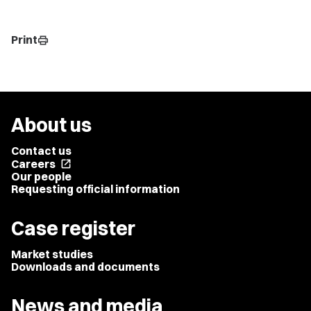
Print
print
About us
Contact us
Careers
open_in_new
Our people
Requesting official information
Case register
Market studies
Downloads and documents
News and media