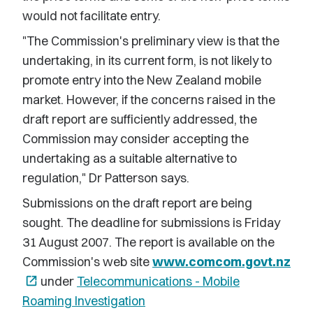
would not facilitate entry.
"The Commission's preliminary view is that the
undertaking, in its current form, is not likely to
promote entry into the New Zealand mobile
market. However, if the concerns raised in the
draft report are sufficiently addressed, the
Commission may consider accepting the
undertaking as a suitable alternative to
regulation," Dr Patterson says.
Submissions on the draft report are being
sought. The deadline for submissions is Friday
31 August 2007. The report is available on the
Commission's web site
www.comcom.govt.nz
open_in_new
under
Telecommunications - Mobile
Roaming Investigation