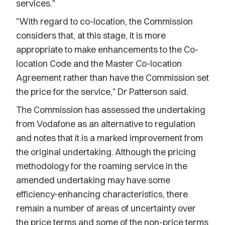
services."
"With regard to co-location, the Commission
considers that, at this stage, it is more
appropriate to make enhancements to the Co-
location Code and the Master Co-location
Agreement rather than have the Commission set
the price for the service," Dr Patterson said.
The Commission has assessed the undertaking
from Vodafone as an alternative to regulation
and notes that it is a marked improvement from
the original undertaking. Although the pricing
methodology for the roaming service in the
amended undertaking may have some
efficiency-enhancing characteristics, there
remain a number of areas of uncertainty over
the price terms and some of the non-price terms