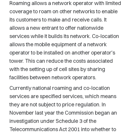
Roaming allows a network operator with limited
coverage to roam on other networks to enable
its customers to make and receive calls. It
allows a new entrant to offer nationwide
services while it builds its network. Co-location
allows the mobile equipment of a network
operator to be installed on another operator's
tower. This can reduce the costs associated
with the setting up of cell sites by sharing
facilities between network operators.
Currently national roaming and co-location
services are specified services, which means
they are not subject to price regulation. In
November last year the Commission began an
investigation under Schedule 3 of the
Telecommunications Act 2001 into whether to