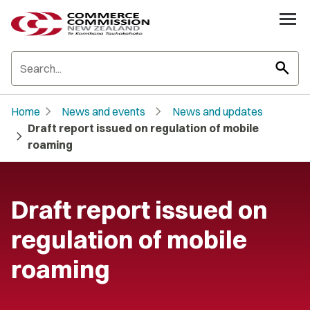
search
chevron_right
chevron_right
Home
News and events
News and updates
Draft report issued on regulation of mobile
chevron_right
roaming
Draft report issued on
regulation of mobile
roaming