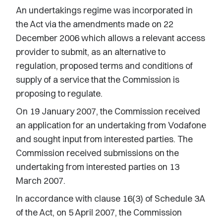
An undertakings regime was incorporated in
the Act via the amendments made on 22
December 2006 which allows a relevant access
provider to submit, as an alternative to
regulation, proposed terms and conditions of
supply of a service that the Commission is
proposing to regulate.
On 19 January 2007, the Commission received
an application for an undertaking from Vodafone
and sought input from interested parties. The
Commission received submissions on the
undertaking from interested parties on 13
March 2007.
In accordance with clause 16(3) of Schedule 3A
of the Act, on 5 April 2007, the Commission