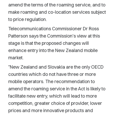
amend the terms of the roaming service, and to
make roaming and co-location services subject
to price regulation.
Telecommunications Commissioner Dr Ross
Patterson says the Commission's view at this
stage is that the proposed changes will
enhance entry into the New Zealand mobile
market.
"New Zealand and Slovakia are the only OECD
countries which do not have three or more
mobile operators. The recommendation to
amend the roaming service in the Act is likely to
facilitate new entry, which will lead to more
competition, greater choice of provider, lower
prices and more innovative products and