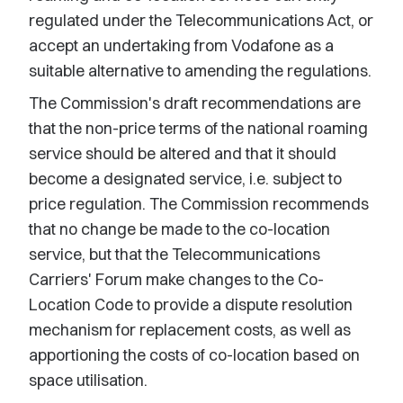
regulated under the Telecommunications Act, or
accept an undertaking from Vodafone as a
suitable alternative to amending the regulations.
The Commission's draft recommendations are
that the non-price terms of the national roaming
service should be altered and that it should
become a designated service, i.e. subject to
price regulation. The Commission recommends
that no change be made to the co-location
service, but that the Telecommunications
Carriers' Forum make changes to the Co-
Location Code to provide a dispute resolution
mechanism for replacement costs, as well as
apportioning the costs of co-location based on
space utilisation.