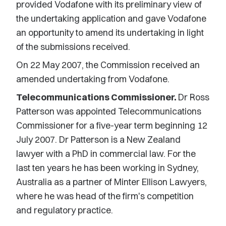
provided Vodafone with its preliminary view of
the undertaking application and gave Vodafone
an opportunity to amend its undertaking in light
of the submissions received.
On 22 May 2007, the Commission received an
amended undertaking from Vodafone.
Telecommunications Commissioner.
Dr Ross
Patterson was appointed Telecommunications
Commissioner for a five-year term beginning 12
July 2007. Dr Patterson is a New Zealand
lawyer with a PhD in commercial law. For the
last ten years he has been working in Sydney,
Australia as a partner of Minter Ellison Lawyers,
where he was head of the firm's competition
and regulatory practice.