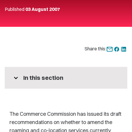
Published
03 August 2007
Share this:
expand_more
In this section
The Commerce Commission has issued its draft
recommendations on whether to amend the
roaming and co-location services currently