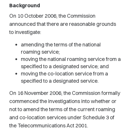
Background
On 10 October 2006, the Commission
announced that there are reasonable grounds
to investigate:
amending the terms of the national
roaming service;
moving the national roaming service from a
specified to a designated service; and
moving the co-location service from a
specified to a designated service.
On 16 November 2006, the Commission formally
commenced the investigations into whether or
not to amend the terms of the current roaming
and co-location services under Schedule 3 of
the Telecommunications Act 2001.