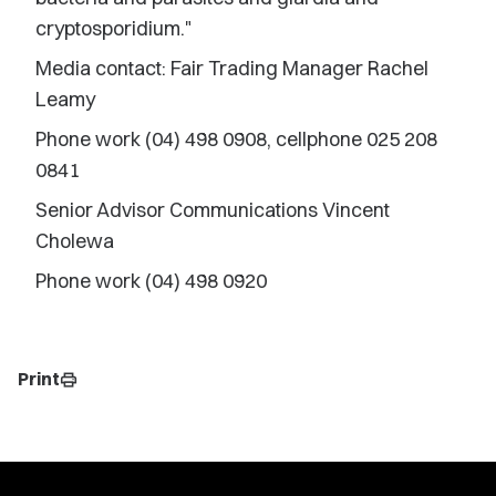
cryptosporidium."
Media contact: Fair Trading Manager Rachel
Leamy
Phone work (04) 498 0908, cellphone 025 208
0841
Senior Advisor Communications Vincent
Cholewa
Phone work (04) 498 0920
Print
print