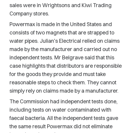
sales were in Wrightsons and Kiwi Trading
Company stores.
Powermax is made in the United States and
consists of two magnets that are strapped to
water pipes. Julian's Electrical relied on claims
made by the manufacturer and carried out no
independent tests. Mr Belgrave said that this
case highlights that distributors are responsible
for the goods they provide and must take
reasonable steps to check them. They cannot
simply rely on claims made by a manufacturer.
The Commission had independent tests done,
including tests on water contaminated with
faecal bacteria. All the independent tests gave
the same result Powermax did not eliminate