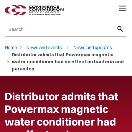
search
chevron_right
chevron_right
Home
News and events
News and updates
Distributor admits that Powermax magnetic
chevron_right
water conditioner had no effect on bacteria and
parasites
Distributor admits that
Powermax magnetic
water conditioner had