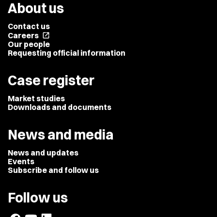
About us
Contact us
Careers
open_in_new
Our people
Requesting official information
Case register
Market studies
Downloads and documents
News and media
News and updates
Events
Subscribe and follow us
Follow us