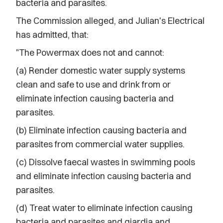
bacteria and parasites.
The Commission alleged, and Julian's Electrical
has admitted, that:
"The Powermax does not and cannot:
(a) Render domestic water supply systems
clean and safe to use and drink from or
eliminate infection causing bacteria and
parasites.
(b) Eliminate infection causing bacteria and
parasites from commercial water supplies.
(c) Dissolve faecal wastes in swimming pools
and eliminate infection causing bacteria and
parasites.
(d) Treat water to eliminate infection causing
bacteria and parasites and giardia and