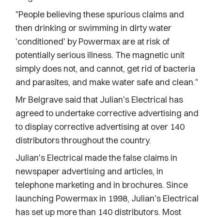
"People believing these spurious claims and
then drinking or swimming in dirty water
'conditioned' by Powermax are at risk of
potentially serious illness. The magnetic unit
simply does not, and cannot, get rid of bacteria
and parasites, and make water safe and clean."
Mr Belgrave said that Julian's Electrical has
agreed to undertake corrective advertising and
to display corrective advertising at over 140
distributors throughout the country.
Julian's Electrical made the false claims in
newspaper advertising and articles, in
telephone marketing and in brochures. Since
launching Powermax in 1998, Julian's Electrical
has set up more than 140 distributors. Most