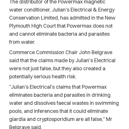
The distributor of the Powermax magnetic
water conditioner, Julian's Electrical & Energy
Conservation Limited, has admitted in the New
Plymouth High Court that Powermax does not
and cannot eliminate bacteria and parasites
from water.
Commerce Commission Chair John Belgrave
said that the claims made by Julian's Electrical
were not just false, but they also created a
potentially serious health risk.
"Julian's Electrical's claims that Powermax
eliminates bacteria and parasites in drinking
water and dissolves faecal wastes in swimming
pools, and inferences that it could eliminate
giardia and cryptosporidium are all false," Mr
Belgrave said.