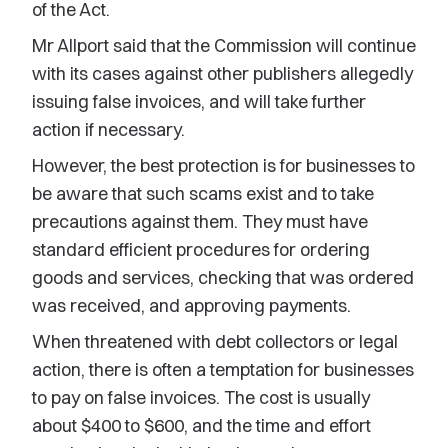
of the Act.
Mr Allport said that the Commission will continue
with its cases against other publishers allegedly
issuing false invoices, and will take further
action if necessary.
However, the best protection is for businesses to
be aware that such scams exist and to take
precautions against them. They must have
standard efficient procedures for ordering
goods and services, checking that was ordered
was received, and approving payments.
When threatened with debt collectors or legal
action, there is often a temptation for businesses
to pay on false invoices. The cost is usually
about $400 to $600, and the time and effort