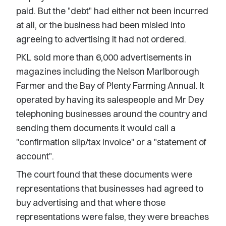
paid. But the "debt" had either not been incurred
at all, or the business had been misled into
agreeing to advertising it had not ordered.
PKL sold more than 6,000 advertisements in
magazines including the Nelson Marlborough
Farmer and the Bay of Plenty Farming Annual. It
operated by having its salespeople and Mr Dey
telephoning businesses around the country and
sending them documents it would call a
"confirmation slip/tax invoice" or a "statement of
account".
The court found that these documents were
representations that businesses had agreed to
buy advertising and that where those
representations were false, they were breaches