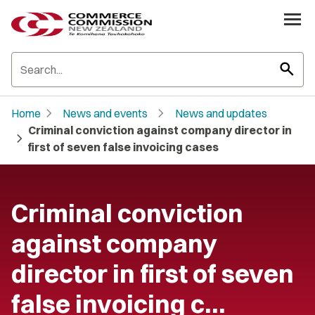
search
chevron_right
chevron_right
Home
News and events
News and updates
Criminal conviction against company director in
chevron_right
first of seven false invoicing cases
Criminal conviction
against company
director in first of seven
false invoicing c…