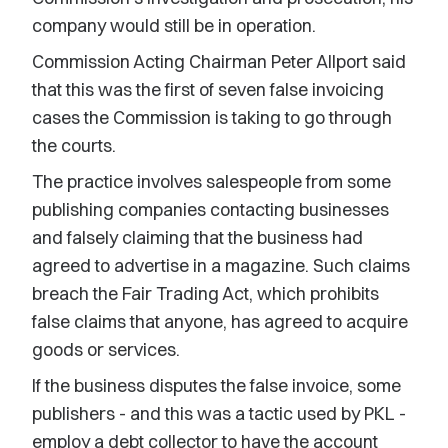
company would still be in operation.
Commission Acting Chairman Peter Allport said
that this was the first of seven false invoicing
cases the Commission is taking to go through
the courts.
The practice involves salespeople from some
publishing companies contacting businesses
and falsely claiming that the business had
agreed to advertise in a magazine. Such claims
breach the Fair Trading Act, which prohibits
false claims that anyone, has agreed to acquire
goods or services.
If the business disputes the false invoice, some
publishers - and this was a tactic used by PKL -
employ a debt collector to have the account