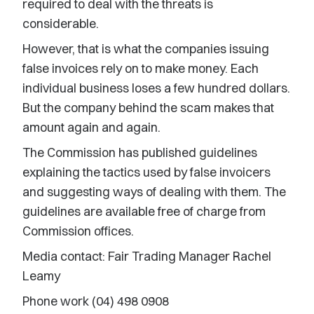
required to deal with the threats is
considerable.
However, that is what the companies issuing
false invoices rely on to make money. Each
individual business loses a few hundred dollars.
But the company behind the scam makes that
amount again and again.
The Commission has published guidelines
explaining the tactics used by false invoicers
and suggesting ways of dealing with them. The
guidelines are available free of charge from
Commission offices.
Media contact: Fair Trading Manager Rachel
Leamy
Phone work (04) 498 0908