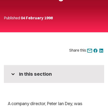
Published
04 February 1998
Share this:
expand_more
In this section
A company director, Peter Ian Dey, was