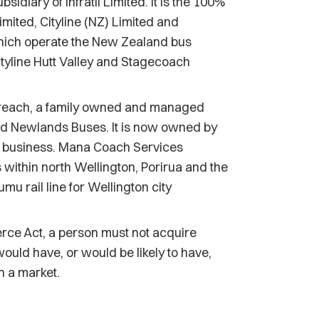
idiary of Infratil Limited. It is the 100%
mited, Cityline (NZ) Limited and
which operate the New Zealand bus
yline Hutt Valley and Stagecoach
 breach, a family owned and managed
d Newlands Buses. It is now owned by
 business. Mana Coach Services
ithin north Wellington, Porirua and the
mu rail line for Wellington city
rce Act, a person must not acquire
would have, or would be likely to have,
in a market.