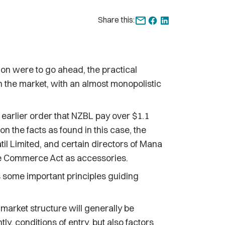
Share this:
tion were to go ahead, the practical
 the market, with an almost monopolistic
 earlier order that NZBL pay over $1.1
 on the facts as found in this case, the
til Limited, and certain directors of Mana
he Commerce Act as accessories.
s some important principles guiding
 market structure will generally be
ly, conditions of entry, but also factors