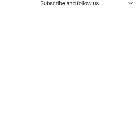
Subscribe and follow us