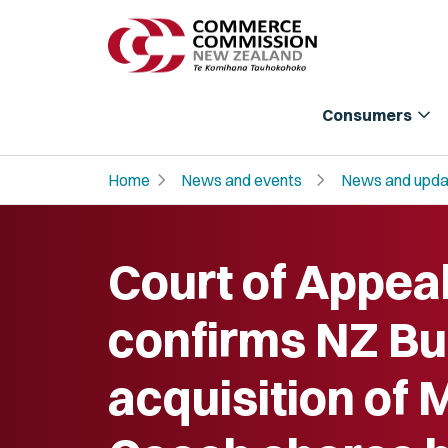
expand_more
Consumers
chevron_right
chevron_right
Home
News and events
News and upda
Court of Appea
confirms NZ B
acquisition of