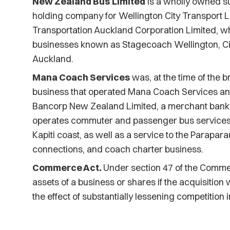
New Zealand Bus
Limited
is a wholly owned subs
holding company for Wellington City Transport Li
Transportation Auckland Corporation Limited, 
businesses known as Stagecoach Wellington, Cit
Auckland.
Mana Coach Services
was, at the time of the
business that operated Mana Coach Services an
Bancorp New Zealand Limited, a merchant bank
operates commuter and passenger bus services w
Kapiti coast, as well as a service to the Paraparau
connections, and coach charter business.
Commerce Act.
Under section 47 of the Comme
assets of a business or shares if the acquisition 
the effect of substantially lessening competition 