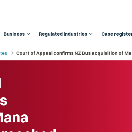
expand_more
expand_more
Business
Regulated industries
Case registe
chevron_right
tes
Court of Appeal confirms NZ Bus acquisition of
l
us
 Mana