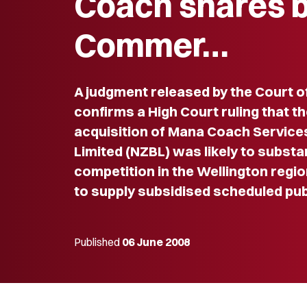
Coach shares 
Commer…
A judgment released by the Court o
confirms a High Court ruling that t
acquisition of Mana Coach Service
Limited (NZBL) was likely to substa
competition in the Wellington regio
to supply subsidised scheduled pub
Published
06 June 2008