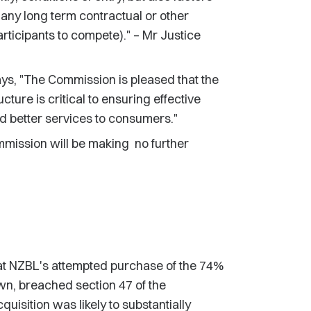
any long term contractual or other
articipants to compete)." – Mr Justice
, "The Commission is pleased that the
ture is critical to ensuring effective
d better services to consumers."
mmission will be making no further
hat NZBL's attempted purchase of the 74%
wn, breached section 47 of the
isition was likely to substantially