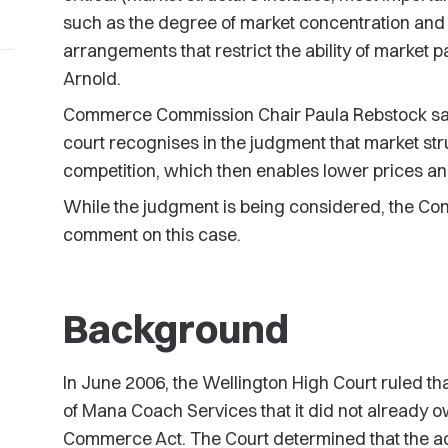
such as the degree of market concentration and 
arrangements that restrict the ability of market p
Arnold.
Commerce Commission Chair Paula Rebstock says
court recognises in the judgment that market struc
competition, which then enables lower prices an
While the judgment is being considered, the Co
comment on this case.
Background
In June 2006, the Wellington High Court ruled t
of Mana Coach Services that it did not already o
Commerce Act. The Court determined that the acqu