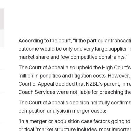
According to the court, "If the particular transac
outcome would be only one very large supplier in
market share and few competitive constraints."
The Court of Appeal also upheld the High Court's
million in penalties and litigation costs. However,
Court of Appeal decided that NZBL's parent, Infra
Coach Services were not liable for breaching t
The Court of Appeal's decision helpfully confirm
competition analysis in merger cases:
"In a merger or acquisition case factors going to
critical (market structure includes, most important