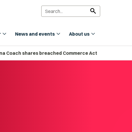
search
expand_more
expand_more
expand_more
r
News and events
About us
 Mana Coach shares breached Commerce Act