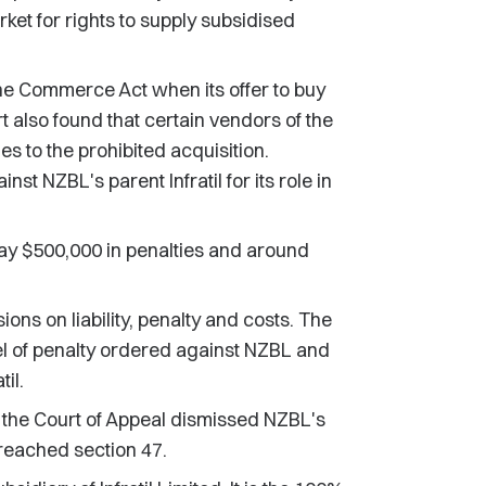
ket for rights to supply subsidised
e Commerce Act when its offer to buy
 also found that certain vendors of the
 to the prohibited acquisition.
nst NZBL's parent Infratil for its role in
y $500,000 in penalties and around
ons on liability, penalty and costs. The
 of penalty ordered against NZBL and
til.
 the Court of Appeal dismissed NZBL's
breached section 47.