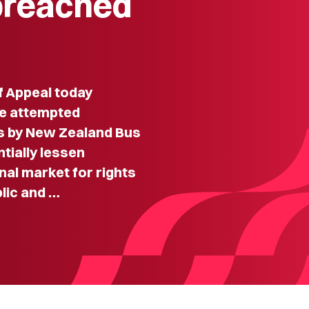
breached
f Appeal today
he attempted
s by New Zealand Bus
ntially lessen
nal market for rights
lic and …