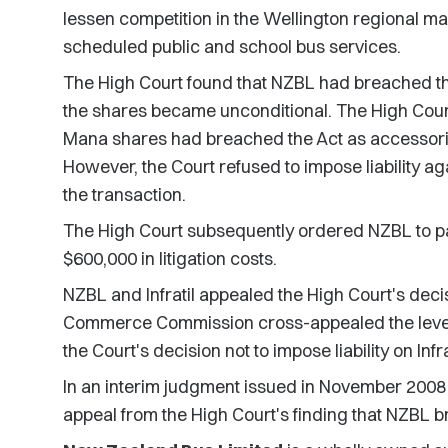
lessen competition in the Wellington regional mar
scheduled public and school bus services.
The High Court found that NZBL had breached th
the shares became unconditional. The High Court
Mana shares had breached the Act as accessories
However, the Court refused to impose liability agai
the transaction.
The High Court subsequently ordered NZBL to pa
$600,000 in litigation costs.
NZBL and Infratil appealed the High Court's decisi
Commerce Commission cross-appealed the level
the Court's decision not to impose liability on Infra
In an interim judgment issued in November 2008
appeal from the High Court's finding that NZBL 