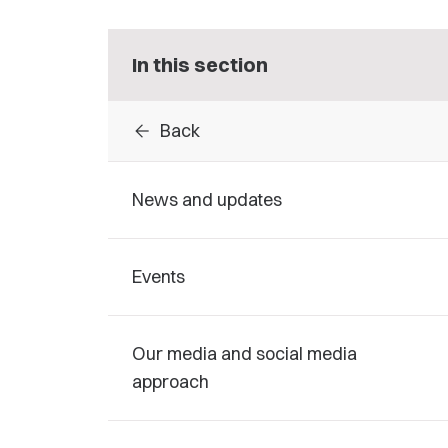
In this section
arrow_back
Back
News and updates
Events
Our media and social media
approach