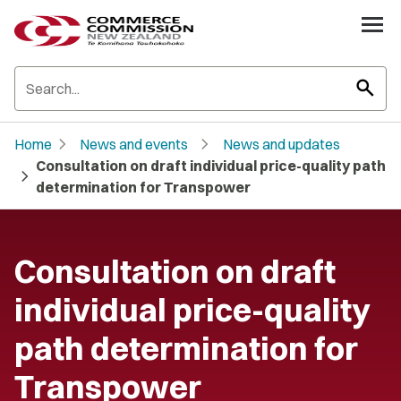
search
chevron_right
chevron_right
Home
News and events
News and updates
Consultation on draft individual price-quality path
chevron_right
determination for Transpower
Consultation on draft
individual price-quality
path determination for
Transpower