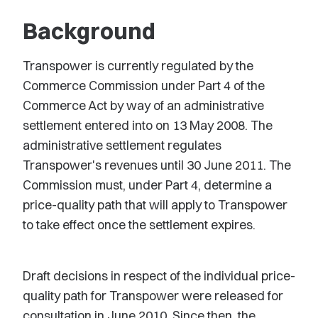
Background
Transpower is currently regulated by the
Commerce Commission under Part 4 of the
Commerce Act by way of an administrative
settlement entered into on 13 May 2008. The
administrative settlement regulates
Transpower's revenues until 30 June 2011. The
Commission must, under Part 4, determine a
price-quality path that will apply to Transpower
to take effect once the settlement expires.
Draft decisions in respect of the individual price-
quality path for Transpower were released for
consultation in June 2010. Since then, the