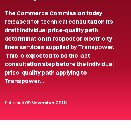
The Commerce Commission today
released for technical consultation its
draft individual price-quality path
determination in respect of electricity
lines services supplied by Transpower.
This is expected to be the last
consultation step before the individual
price-quality path applying to
Transpower…
Published
09 November 2010