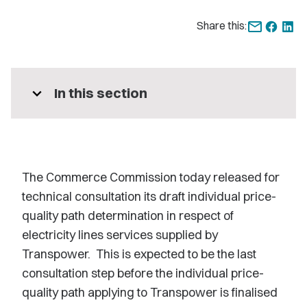
Share this:
expand_more
In this section
The Commerce Commission today released for
technical consultation its draft individual price-
quality path determination in respect of
electricity lines services supplied by
Transpower. This is expected to be the last
consultation step before the individual price-
quality path applying to Transpower is finalised