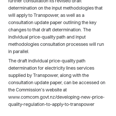
further consultation its revised draft
determination on the input methodologies that
will apply to Transpower, as well as a
consultation update paper outlining the key
changes to that draft determination. The
individual price-quality path and input
methodologies consultation processes will run
in parallel.
The draft individual price-quality path
determination for electricity lines services
supplied by Transpower, along with the
consultation update paper, can be accessed on
the Commission's website at
www.comcom.govt.nz/developing-new-price-
quality-regulation-to-apply-to-transpower