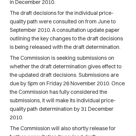
in December 2010.
The draft decisions for the individual price-
quality path were consulted on from June to
September 2010. A consultation update paper
outlining the key changes to the draft decisions
is being released with the draft determination.
The Commission is seeking submissions on
whether the draft determination gives effect to
the updated draft decisions. Submissions are
due by 5pm on Friday 26 November 2010. Once
the Commission has fully considered the
submissions, it will make its individual price-
quality path determination by 31 December
2010.
The Commission will also shortly release for