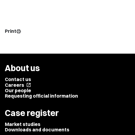
Print
print
About us
Contact us
Careers
open_in_new
Our people
Requesting official information
Case register
Market studies
Downloads and documents