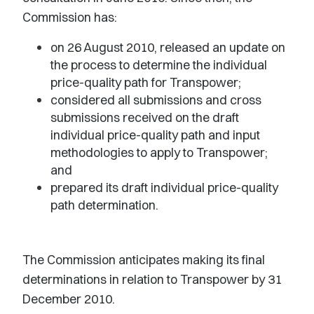
Commission has:
on 26 August 2010, released an update on
the process to determine the individual
price-quality path for Transpower;
considered all submissions and cross
submissions received on the draft
individual price-quality path and input
methodologies to apply to Transpower;
and
prepared its draft individual price-quality
path determination.
The Commission anticipates making its final
determinations in relation to Transpower by 31
December 2010.