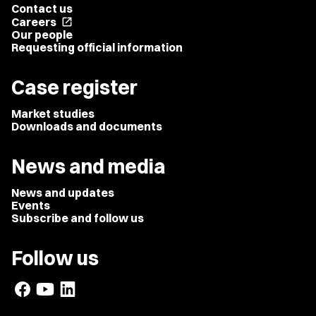
Contact us
Careers
open_in_new
Our people
Requesting official information
Case register
Market studies
Downloads and documents
News and media
News and updates
Events
Subscribe and follow us
Follow us