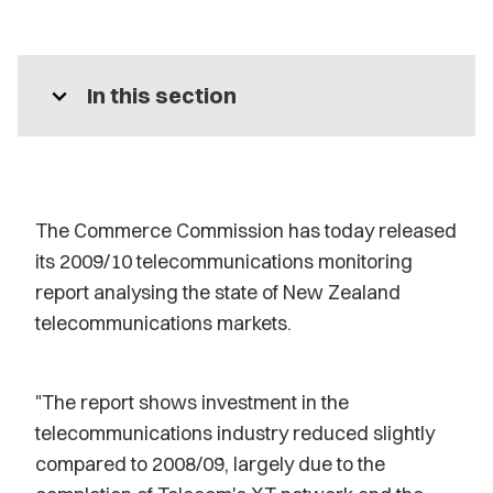
expand_more
In this section
The Commerce Commission has today released
its 2009/10 telecommunications monitoring
report analysing the state of New Zealand
telecommunications markets.
"The report shows investment in the
telecommunications industry reduced slightly
compared to 2008/09, largely due to the