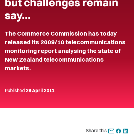
but challenges remain
say…
The Commerce Commission has today
released its 2009/10 telecommunications
monitoring report analysing the state of
New Zealand telecommunications
markets.
Published
29 April 2011
Share this: