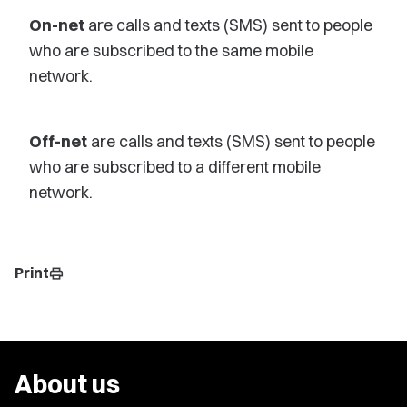
On-net
are calls and texts (SMS) sent to people
who are subscribed to the same mobile
network.
Off-net
are calls and texts (SMS) sent to people
who are subscribed to a different mobile
network.
Print
print
About us