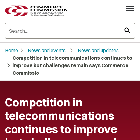
search
chevron_right
chevron_right
Home
News and events
News and updates
Competition in telecommunications continues to
chevron_right
improve but challenges remain says Commerce
Commissio
Competition in
telecommunications
continues to improve