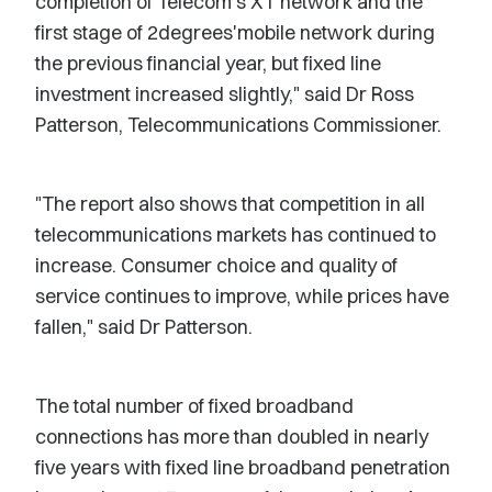
completion of Telecom's XT network and the
first stage of 2degrees'mobile network during
the previous financial year, but fixed line
investment increased slightly," said Dr Ross
Patterson, Telecommunications Commissioner.
"The report also shows that competition in all
telecommunications markets has continued to
increase. Consumer choice and quality of
service continues to improve, while prices have
fallen," said Dr Patterson.
The total number of fixed broadband
connections has more than doubled in nearly
five years with fixed line broadband penetration