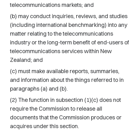
telecommunications markets; and
(b) may conduct inquiries, reviews, and studies
(including international benchmarking) into any
matter relating to the telecommunications
industry or the long-term benefit of end-users of
telecommunications services within New
Zealand; and
(c) must make available reports, summaries,
and information about the things referred to in
paragraphs (a) and (b).
(2) The function in subsection (1)(c) does not
require the Commission to release all
documents that the Commission produces or
acquires under this section.