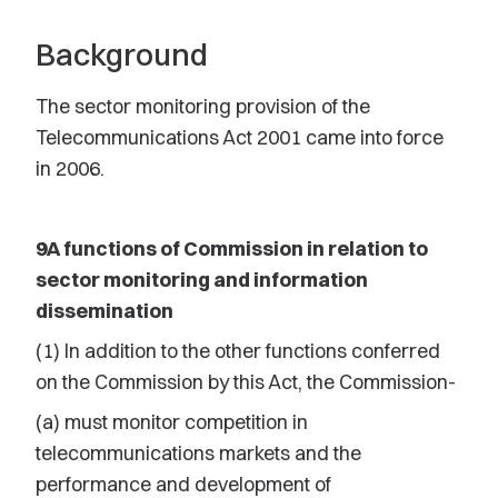
Background
The sector monitoring provision of the
Telecommunications Act 2001 came into force
in 2006.
9A functions of Commission in relation to
sector monitoring and information
dissemination
(1) In addition to the other functions conferred
on the Commission by this Act, the Commission-
(a) must monitor competition in
telecommunications markets and the
performance and development of