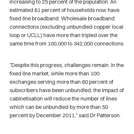
increasing to 25 percent of the population. An
estimated 61 percent of households now have
fixed line broadband. Wholesale broadband
connections (excluding unbundled copper local
loop or UCLL) have more than tripled over the
same time from 100,000 to 342,000 connections.
"Despite this progress, challenges remain. In the
fixed line market, while more than 100
exchanges serving more than 60 percent of
subscribers have been unbundled, the impact of
cabinetisation will reduce the number of lines
which can be unbundled by more than 50
percent by December 2011," said Dr Patterson.