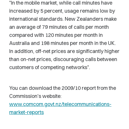
"In the mobile market, while call minutes have
increased by 5 percent, usage remains low by
international standards. New Zealanders make
an average of 79 minutes of calls per month
compared with 120 minutes per month in
Australia and 198 minutes per month in the UK.
In addition, off-net prices are significantly higher
than on-net prices, discouraging calls between
customers of competing networks".
You can download the 2009/10 report from the
Commission's website:
www.comcom.govt.nz/telecommunications-
market-reports