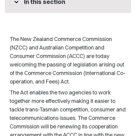
expand_more
In this section
The New Zealand Commerce Commission
(NZCC) and Australian Competition and
Consumer Commission (ACCC) are today
welcoming the passing of legislation arising out
of the Commerce Commission (International Co-
operation, and Fees) Act.
The Act enables the two agencies to work
together more effectively making it easier to
tackle trans-Tasman competition, consumer and
telecommunications issues. The Commerce
Commission will be renewing its cooperation
arrangement with the ACCC in line with the new