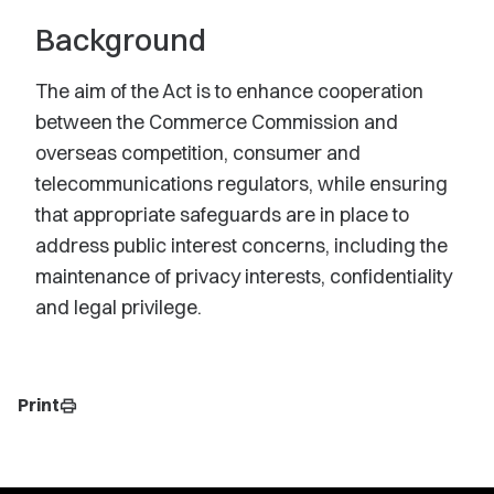
Background
The aim of the Act is to enhance cooperation
between the Commerce Commission and
overseas competition, consumer and
telecommunications regulators, while ensuring
that appropriate safeguards are in place to
address public interest concerns, including the
maintenance of privacy interests, confidentiality
and legal privilege.
Print
print