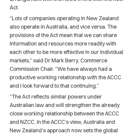
Act.
“Lots of companies operating in New Zealand
also operate in Australia, and vice versa. The
provisions of the Act mean that we can share
information and resources more readily with
each other to be more effective in our individual
markets,” said Dr Mark Berry, Commerce
Commission Chair. “We have always had a
productive working relationship with the ACCC
and I look forward to that continuing.”
“The Act reflects similar powers under
Australian law and will strengthen the already
close working relationship between the ACCC
and NZCC. In the ACCC’s view, Australia and
New Zealand’s approach now sets the global