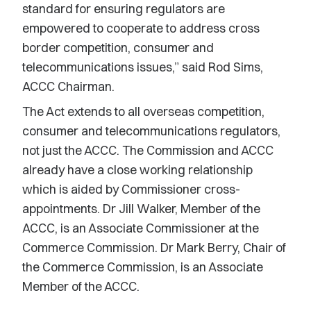
standard for ensuring regulators are
empowered to cooperate to address cross
border competition, consumer and
telecommunications issues,” said Rod Sims,
ACCC Chairman.
The Act extends to all overseas competition,
consumer and telecommunications regulators,
not just the ACCC. The Commission and ACCC
already have a close working relationship
which is aided by Commissioner cross-
appointments. Dr Jill Walker, Member of the
ACCC, is an Associate Commissioner at the
Commerce Commission. Dr Mark Berry, Chair of
the Commerce Commission, is an Associate
Member of the ACCC.