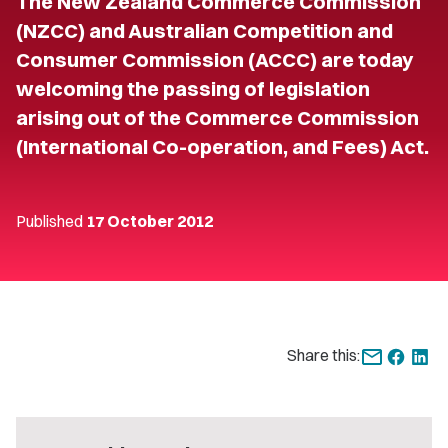
The New Zealand Commerce Commission
(NZCC) and Australian Competition and
Consumer Commission (ACCC) are today
welcoming the passing of legislation
arising out of the Commerce Commission
(International Co-operation, and Fees) Act.
Published
17 October 2012
Share this: