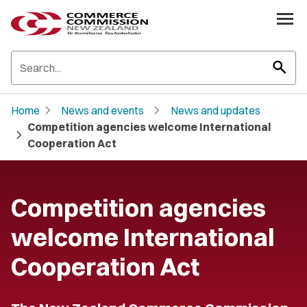
search
chevron_right
chevron_right
Home
News and events
News and updates
Competition agencies welcome International
chevron_right
Cooperation Act
Competition agencies
welcome International
Cooperation Act