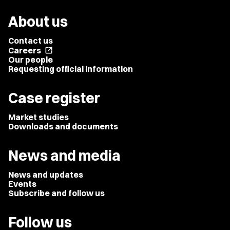
About us
Contact us
Careers
open_in_new
Our people
Requesting official information
Case register
Market studies
Downloads and documents
News and media
News and updates
Events
Subscribe and follow us
Follow us