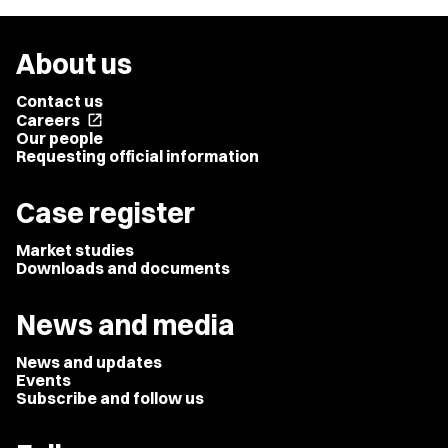
About us
Contact us
Careers
open_in_new
Our people
Requesting official information
Case register
Market studies
Downloads and documents
News and media
News and updates
Events
Subscribe and follow us