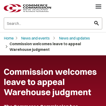
search
chevron_right
chevron_right
Home
News and events
News and updates
Commission welcomes leave to appeal
chevron_right
Warehouse judgment
Commission welcomes
leave to appeal
Warehouse judgment