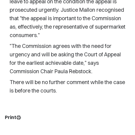
leave to appeal on the condition the appeal is
prosecuted urgently. Justice Mallon recognised
that "the appeal is important to the Commission
as, effectively, the representative of supermarket
consumers."
"The Commission agrees with the need for
urgency and will be asking the Court of Appeal
for the earliest achievable date," says
Commission Chair Paula Rebstock.
There will be no further comment while the case
is before the courts.
Print
print