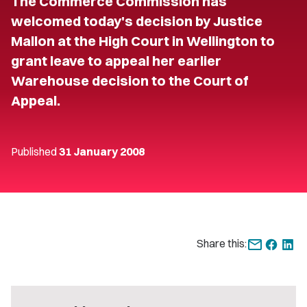
The Commerce Commission has
welcomed today's decision by Justice
Mallon at the High Court in Wellington to
grant leave to appeal her earlier
Warehouse decision to the Court of
Appeal.
Published
31 January 2008
Share this: