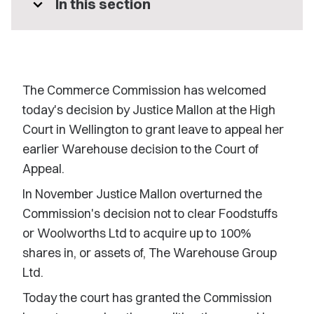
expand_more
In this section
The Commerce Commission has welcomed
today's decision by Justice Mallon at the High
Court in Wellington to grant leave to appeal her
earlier Warehouse decision to the Court of
Appeal.
In November Justice Mallon overturned the
Commission's decision not to clear Foodstuffs
or Woolworths Ltd to acquire up to 100%
shares in, or assets of, The Warehouse Group
Ltd.
Today the court has granted the Commission