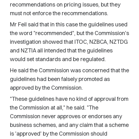
recommendations on pricing issues, but they
must not enforce the recommendations.
Mr Feil said that in this case the guidelines used
the word "recommended", but the Commission's
investigation showed that ITOC, NZBCA, NZTDG
and NZTIA all intended that the guidelines
would set standards and be regulated.
He said the Commission was concerned that the
guidelines had been falsely promoted as
approved by the Commission.
"These guidelines have no kind of approval from
the Commission at all," he said. "The
Commission never approves or endorses any
business schemes, and any claim that a scheme
is 'approved' by the Commission should