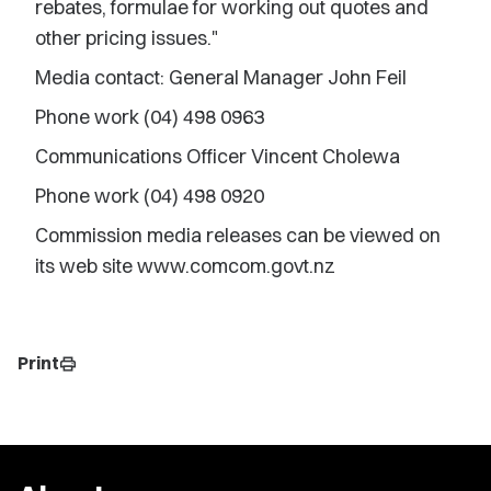
rebates, formulae for working out quotes and
other pricing issues."
Media contact: General Manager John Feil
Phone work (04) 498 0963
Communications Officer Vincent Cholewa
Phone work (04) 498 0920
Commission media releases can be viewed on
its web site www.comcom.govt.nz
Print
print