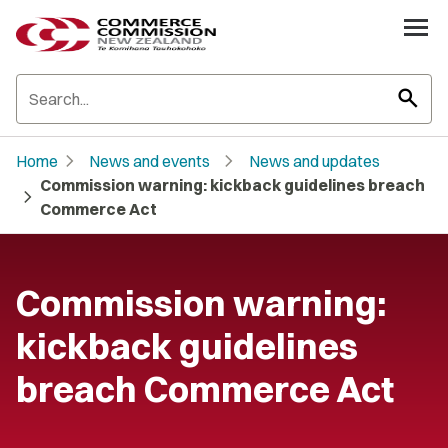
search
chevron_right
chevron_right
Home
News and events
News and updates
Commission warning: kickback guidelines breach
chevron_right
Commerce Act
Commission warning:
kickback guidelines
breach Commerce Act