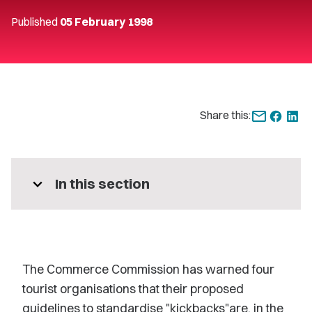
Published
05 February 1998
Share this:
expand_more
In this section
The Commerce Commission has warned four
tourist organisations that their proposed
guidelines to standardise "kickbacks"are, in the