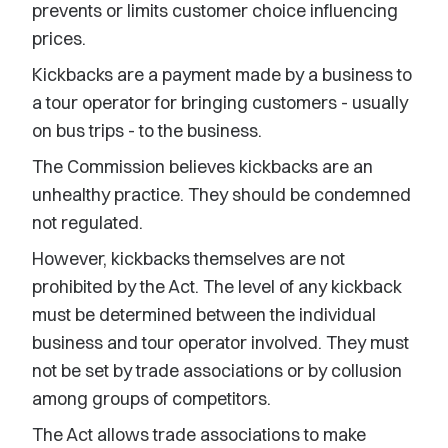
prevents or limits customer choice influencing
prices.
Kickbacks are a payment made by a business to
a tour operator for bringing customers - usually
on bus trips - to the business.
The Commission believes kickbacks are an
unhealthy practice. They should be condemned
not regulated.
However, kickbacks themselves are not
prohibited by the Act. The level of any kickback
must be determined between the individual
business and tour operator involved. They must
not be set by trade associations or by collusion
among groups of competitors.
The Act allows trade associations to make