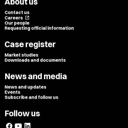
About us
Contact us
Careers
open_in_new
Our people
Requesting official information
Case register
Market studies
Downloads and documents
News and media
News and updates
Events
Subscribe and follow us
Follow us