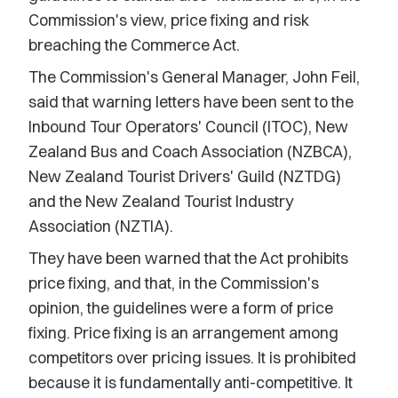
Commission's view, price fixing and risk
breaching the Commerce Act.
The Commission's General Manager, John Feil,
said that warning letters have been sent to the
Inbound Tour Operators' Council (ITOC), New
Zealand Bus and Coach Association (NZBCA),
New Zealand Tourist Drivers' Guild (NZTDG)
and the New Zealand Tourist Industry
Association (NZTIA).
They have been warned that the Act prohibits
price fixing, and that, in the Commission's
opinion, the guidelines were a form of price
fixing. Price fixing is an arrangement among
competitors over pricing issues. It is prohibited
because it is fundamentally anti-competitive. It