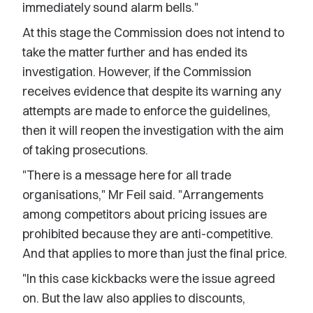
immediately sound alarm bells."
At this stage the Commission does not intend to
take the matter further and has ended its
investigation. However, if the Commission
receives evidence that despite its warning any
attempts are made to enforce the guidelines,
then it will reopen the investigation with the aim
of taking prosecutions.
"There is a message here for all trade
organisations," Mr Feil said. "Arrangements
among competitors about pricing issues are
prohibited because they are anti-competitive.
And that applies to more than just the final price.
"In this case kickbacks were the issue agreed
on. But the law also applies to discounts,