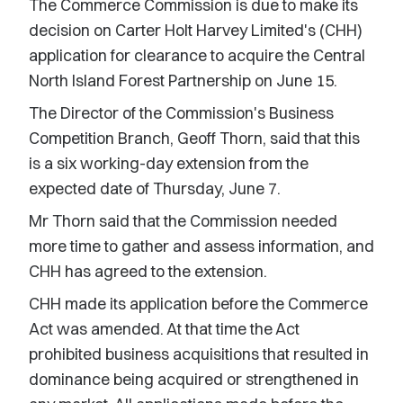
The Commerce Commission is due to make its
decision on Carter Holt Harvey Limited's (CHH)
application for clearance to acquire the Central
North Island Forest Partnership on June 15.
The Director of the Commission's Business
Competition Branch, Geoff Thorn, said that this
is a six working-day extension from the
expected date of Thursday, June 7.
Mr Thorn said that the Commission needed
more time to gather and assess information, and
CHH has agreed to the extension.
CHH made its application before the Commerce
Act was amended. At that time the Act
prohibited business acquisitions that resulted in
dominance being acquired or strengthened in