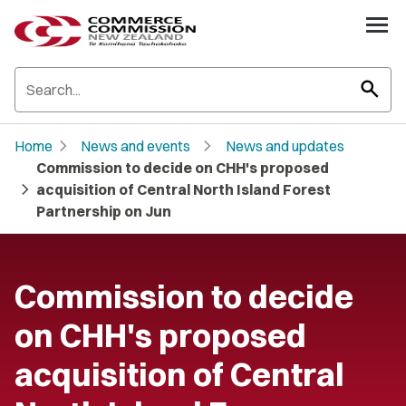
search
chevron_right
chevron_right
Home
News and events
News and updates
Commission to decide on CHH's proposed
chevron_right
acquisition of Central North Island Forest
Partnership on Jun
Commission to decide
on CHH's proposed
acquisition of Central