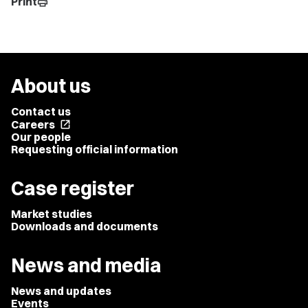
Print
print
About us
Contact us
Careers
open_in_new
Our people
Requesting official information
Case register
Market studies
Downloads and documents
News and media
News and updates
Events