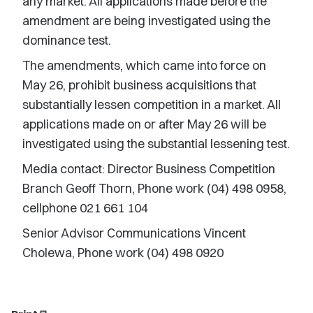
any market. All applications made before the
amendment are being investigated using the
dominance test.
The amendments, which came into force on
May 26, prohibit business acquisitions that
substantially lessen competition in a market. All
applications made on or after May 26 will be
investigated using the substantial lessening test.
Media contact: Director Business Competition
Branch Geoff Thorn, Phone work (04) 498 0958,
cellphone 021 661 104
Senior Advisor Communications Vincent
Cholewa, Phone work (04) 498 0920