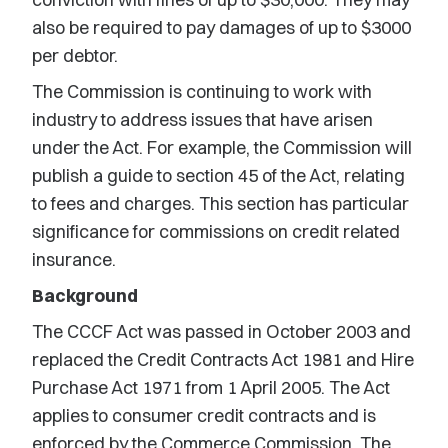
also be required to pay damages of up to $3000
per debtor.
The Commission is continuing to work with
industry to address issues that have arisen
under the Act. For example, the Commission will
publish a guide to section 45 of the Act, relating
to fees and charges. This section has particular
significance for commissions on credit related
insurance.
Background
The CCCF Act was passed in October 2003 and
replaced the Credit Contracts Act 1981 and Hire
Purchase Act 1971 from 1 April 2005. The Act
applies to consumer credit contracts and is
enforced by the Commerce Commission. The