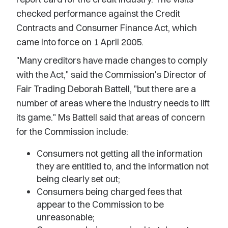
checked performance against the Credit
Contracts and Consumer Finance Act, which
came into force on 1 April 2005.
"Many creditors have made changes to comply
with the Act," said the Commission's Director of
Fair Trading Deborah Battell, "but there are a
number of areas where the industry needs to lift
its game." Ms Battell said that areas of concern
for the Commission include:
Consumers not getting all the information
they are entitled to, and the information not
being clearly set out;
Consumers being charged fees that
appear to the Commission to be
unreasonable;