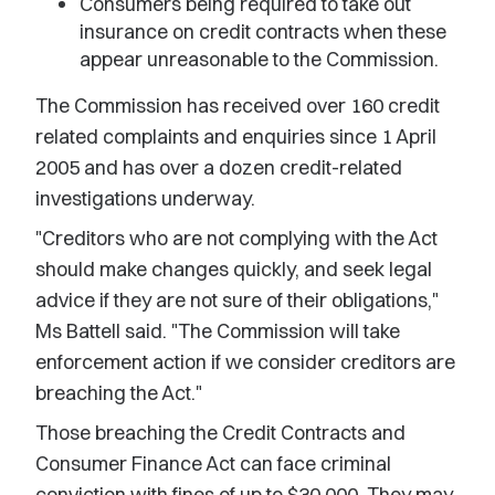
Consumers being required to take out
insurance on credit contracts when these
appear unreasonable to the Commission.
The Commission has received over 160 credit
related complaints and enquiries since 1 April
2005 and has over a dozen credit-related
investigations underway.
"Creditors who are not complying with the Act
should make changes quickly, and seek legal
advice if they are not sure of their obligations,"
Ms Battell said. "The Commission will take
enforcement action if we consider creditors are
breaching the Act."
Those breaching the Credit Contracts and
Consumer Finance Act can face criminal
conviction with fines of up to $30,000. They may