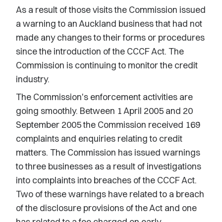
As a result of those visits the Commission issued
a warning to an Auckland business that had not
made any changes to their forms or procedures
since the introduction of the CCCF Act. The
Commission is continuing to monitor the credit
industry.
The Commission's enforcement activities are
going smoothly. Between 1 April 2005 and 20
September 2005 the Commission received 169
complaints and enquiries relating to credit
matters. The Commission has issued warnings
to three businesses as a result of investigations
into complaints into breaches of the CCCF Act.
Two of these warnings have related to a breach
of the disclosure provisions of the Act and one
has related to a fee charged on early