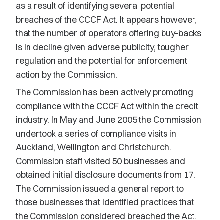
as a result of identifying several potential
breaches of the CCCF Act. It appears however,
that the number of operators offering buy-backs
is in decline given adverse publicity, tougher
regulation and the potential for enforcement
action by the Commission.
The Commission has been actively promoting
compliance with the CCCF Act within the credit
industry. In May and June 2005 the Commission
undertook a series of compliance visits in
Auckland, Wellington and Christchurch.
Commission staff visited 50 businesses and
obtained initial disclosure documents from 17.
The Commission issued a general report to
those businesses that identified practices that
the Commission considered breached the Act.