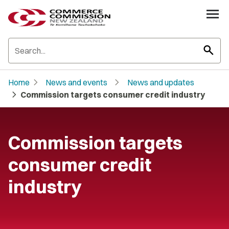
search
chevron_right
chevron_right
Home
News and events
News and updates
chevron_right
Commission targets consumer credit industry
Commission targets
consumer credit
industry