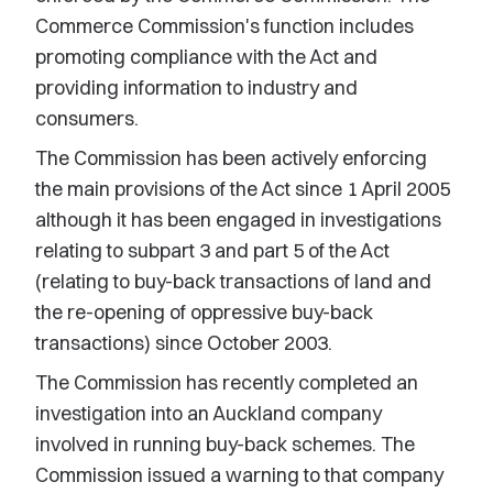
Commerce Commission's function includes
promoting compliance with the Act and
providing information to industry and
consumers.
The Commission has been actively enforcing
the main provisions of the Act since 1 April 2005
although it has been engaged in investigations
relating to subpart 3 and part 5 of the Act
(relating to buy-back transactions of land and
the re-opening of oppressive buy-back
transactions) since October 2003.
The Commission has recently completed an
investigation into an Auckland company
involved in running buy-back schemes. The
Commission issued a warning to that company