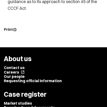
guidance as to its approach to section 45 of the
CCCF Act.
Print
print
About us
Contact us
Careers
open_in_new
Our people
Requesting official information
Case register
Market studies