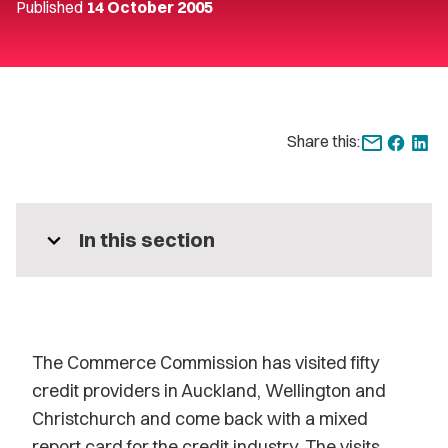
Published
14 October 2005
Share this:
expand_more
In this section
The Commerce Commission has visited fifty
credit providers in Auckland, Wellington and
Christchurch and come back with a mixed
report card for the credit industry. The visits