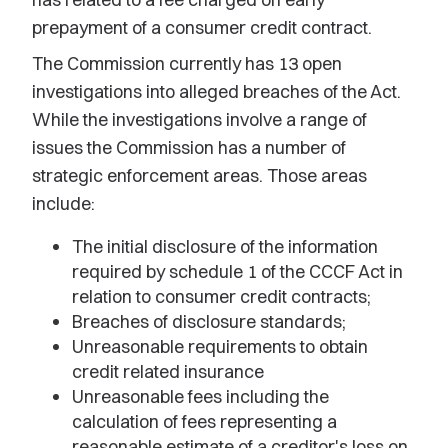
prepayment of a consumer credit contract.
The Commission currently has 13 open
investigations into alleged breaches of the Act.
While the investigations involve a range of
issues the Commission has a number of
strategic enforcement areas. Those areas
include:
The initial disclosure of the information
required by schedule 1 of the CCCF Act in
relation to consumer credit contracts;
Breaches of disclosure standards;
Unreasonable requirements to obtain
credit related insurance
Unreasonable fees including the
calculation of fees representing a
reasonable estimate of a creditor's loss on