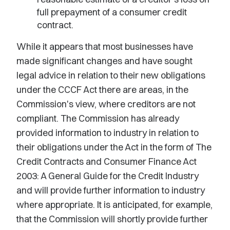
full prepayment of a consumer credit
contract.
While it appears that most businesses have
made significant changes and have sought
legal advice in relation to their new obligations
under the CCCF Act there are areas, in the
Commission's view, where creditors are not
compliant. The Commission has already
provided information to industry in relation to
their obligations under the Act in the form of The
Credit Contracts and Consumer Finance Act
2003: A General Guide for the Credit Industry
and will provide further information to industry
where appropriate. It is anticipated, for example,
that the Commission will shortly provide further