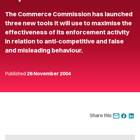
The Commerce Commission has launched
three new tools it will use to maximise the
effectiveness of its enforcement activity
in relation to anti-competitive and false
and misleading behaviour.
Published
26 November 2004
Share this: