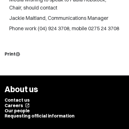
Chair, should contact
Jackie Maitland, Communications Manager
Phone work (04) 924 3708, mobile 0275 24 3708
Print
print
About us
Contact us
Careers
open_in_new
Our people
Requesting official information