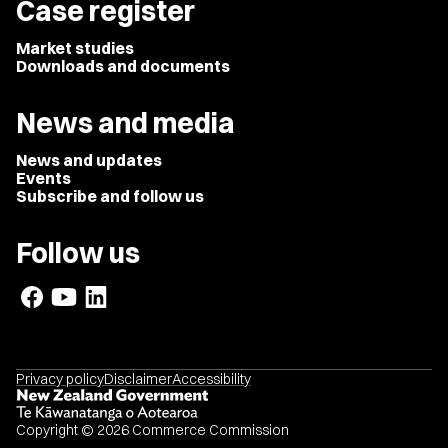
Case register
Market studies
Downloads and documents
News and media
News and updates
Events
Subscribe and follow us
Follow us
Privacy policy
Disclaimer
Accessibility
Copyright © 2026 Commerce Commission