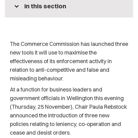
expand_more
In this section
The Commerce Commission has launched three
new tools it will use to maximise the
effectiveness of its enforcement activity in
relation to anti-competitive and false and
misleading behaviour.
At a function for business leaders and
government officials in Wellington this evening
(Thursday, 25 November), Chair Paula Rebstock
announced the introduction of three new
policies relating to leniency, co-operation and
cease and desist orders.