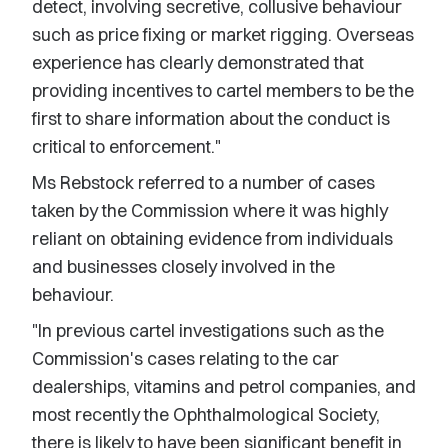
detect, involving secretive, collusive behaviour
such as price fixing or market rigging. Overseas
experience has clearly demonstrated that
providing incentives to cartel members to be the
first to share information about the conduct is
critical to enforcement."
Ms Rebstock referred to a number of cases
taken by the Commission where it was highly
reliant on obtaining evidence from individuals
and businesses closely involved in the
behaviour.
"In previous cartel investigations such as the
Commission's cases relating to the car
dealerships, vitamins and petrol companies, and
most recently the Ophthalmological Society,
there is likely to have been significant benefit in