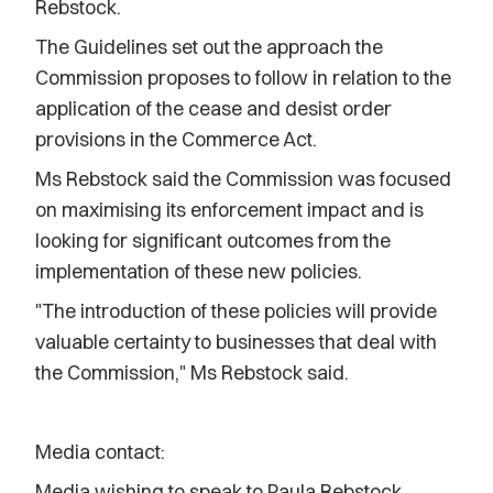
Rebstock.
The Guidelines set out the approach the
Commission proposes to follow in relation to the
application of the cease and desist order
provisions in the Commerce Act.
Ms Rebstock said the Commission was focused
on maximising its enforcement impact and is
looking for significant outcomes from the
implementation of these new policies.
"The introduction of these policies will provide
valuable certainty to businesses that deal with
the Commission," Ms Rebstock said.
Media contact:
Media wishing to speak to Paula Rebstock,