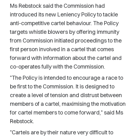
Ms Rebstock said the Commission had
introduced its new Leniency Policy to tackle
anti-competitive cartel behaviour. The Policy
targets whistle blowers by offering immunity
from Commission initiated proceedings to the
first person involved in a cartel that comes
forward with information about the cartel and
co-operates fully with the Commission.
"The Policy is intended to encourage a race to
be first to the Commission. It is designed to
create a level of tension and distrust between
members of a cartel, maximising the motivation
for cartel members to come forward," said Ms
Rebstock.
"Cartels are by their nature very difficult to