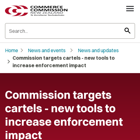
search
chevron_right
chevron_right
Home
News and events
News and updates
Commission targets cartels - new tools to
chevron_right
increase enforcement impact
Commission targets
cartels - new tools to
increase enforcement
impact