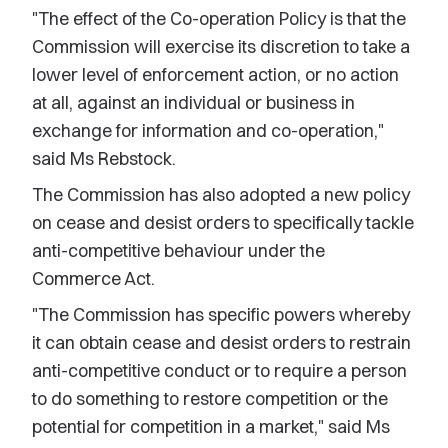
"The effect of the Co-operation Policy is that the
Commission will exercise its discretion to take a
lower level of enforcement action, or no action
at all, against an individual or business in
exchange for information and co-operation,"
said Ms Rebstock.
The Commission has also adopted a new policy
on cease and desist orders to specifically tackle
anti-competitive behaviour under the
Commerce Act.
"The Commission has specific powers whereby
it can obtain cease and desist orders to restrain
anti-competitive conduct or to require a person
to do something to restore competition or the
potential for competition in a market," said Ms