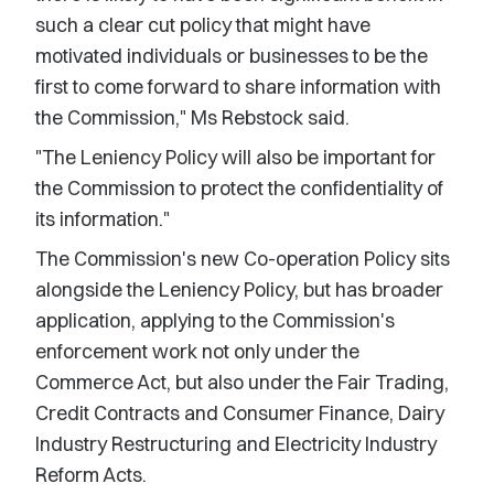
such a clear cut policy that might have
motivated individuals or businesses to be the
first to come forward to share information with
the Commission," Ms Rebstock said.
"The Leniency Policy will also be important for
the Commission to protect the confidentiality of
its information."
The Commission's new Co-operation Policy sits
alongside the Leniency Policy, but has broader
application, applying to the Commission's
enforcement work not only under the
Commerce Act, but also under the Fair Trading,
Credit Contracts and Consumer Finance, Dairy
Industry Restructuring and Electricity Industry
Reform Acts.