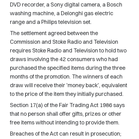
DVD recorder, a Sony digital camera, a Bosch
washing machine, a Delonghi gas electric
range and a Philips television set.
The settlement agreed between the
Commission and Stoke Radio and Television
requires Stoke Radio and Television to hold two
draws involving the 42 consumers who had
purchased the specified items during the three
months of the promotion. The winners of each
draw will receive their 'money back', equivalent
to the price of the item they initially purchased.
Section 17(a) of the Fair Trading Act 1986 says
that no person shall offer gifts, prizes or other
free items without intending to provide them.
Breaches of the Act can result in prosecution;