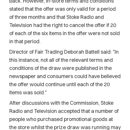
back. However, in-store terms and conditions
stated that the offer was only valid for a period
of three months and that Stoke Radio and
Television had the right to cancel the offer if 20
of each of the six items in the offer were not sold
in that period.
Director of Fair Trading Deborah Battell said: "In
this instance, not all of the relevant terms and
conditions of the draw were published in the
newspaper and consumers could have believed
the offer would continue until each of the 20
items was sold."
After discussions with the Commission, Stoke
Radio and Television accepted that a number of
people who purchased promotional goods at
the store whilst the prize draw was running may