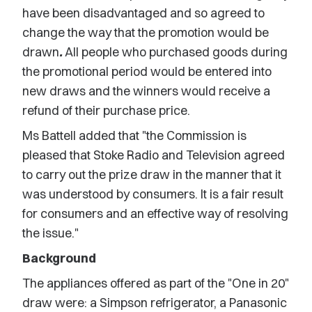
have been disadvantaged and so agreed to
change the way that the promotion would be
drawn
.
All people who purchased goods during
the promotional period would be entered into
new draws and the winners would receive a
refund of their purchase price.
Ms Battell added that "the Commission is
pleased that Stoke Radio and Television agreed
to carry out the prize draw in the manner that it
was understood by consumers. It is a fair result
for consumers and an effective way of resolving
the issue."
Background
The appliances offered as part of the "One in 20"
draw were: a Simpson refrigerator, a Panasonic