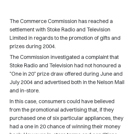
The Commerce Commission has reached a
settlement with Stoke Radio and Television
Limited in regards to the promotion of gifts and
prizes during 2004.
The Commission investigated a complaint that
Stoke Radio and Television had not honoured a
"One in 20" prize draw offered during June and
July 2004 and advertised both in the Nelson Mail
and in-store.
In this case, consumers could have believed
from the promotional advertising that, if they
purchased one of six particular appliances, they
had a one in 20 chance of winning their money