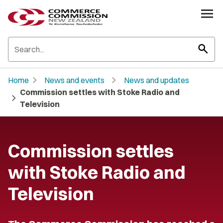
search
chevron_right
chevron_right
Home
News and events
News and updates
Commission settles with Stoke Radio and
chevron_right
Television
Commission settles
with Stoke Radio and
Television