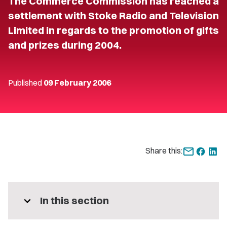
The Commerce Commission has reached a
settlement with Stoke Radio and Television
Limited in regards to the promotion of gifts
and prizes during 2004.
Published
09 February 2006
Share this:
expand_more
In this section