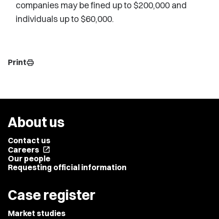
companies may be fined up to $200,000 and
individuals up to $60,000.
Print
print
About us
Contact us
Careers
open_in_new
Our people
Requesting official information
Case register
Market studies