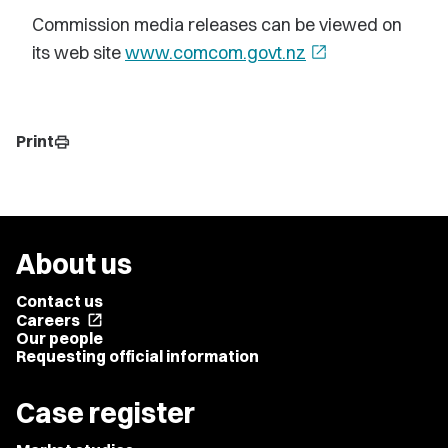
Commission media releases can be viewed on
its web site
www.comcom.govt.nz
open_in_new
Print
print
About us
Contact us
Careers
open_in_new
Our people
Requesting official information
Case register