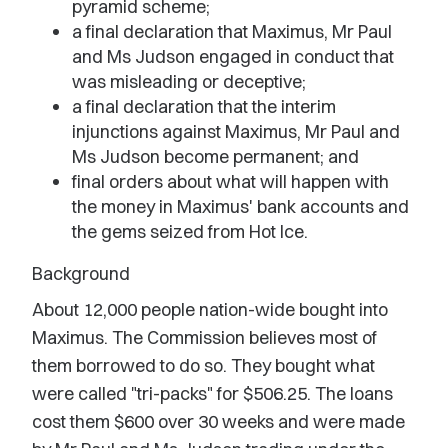
pyramid scheme;
a final declaration that Maximus, Mr Paul
and Ms Judson engaged in conduct that
was misleading or deceptive;
a final declaration that the interim
injunctions against Maximus, Mr Paul and
Ms Judson become permanent; and
final orders about what will happen with
the money in Maximus' bank accounts and
the gems seized from Hot Ice.
Background
About 12,000 people nation-wide bought into
Maximus. The Commission believes most of
them borrowed to do so. They bought what
were called "tri-packs" for $506.25. The loans
cost them $600 over 30 weeks and were made