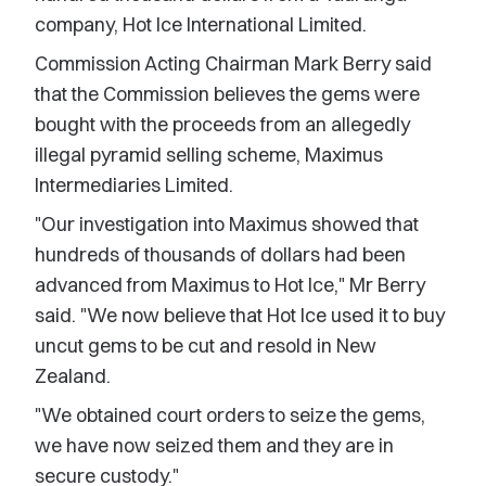
company, Hot Ice International Limited.
Commission Acting Chairman Mark Berry said
that the Commission believes the gems were
bought with the proceeds from an allegedly
illegal pyramid selling scheme, Maximus
Intermediaries Limited.
"Our investigation into Maximus showed that
hundreds of thousands of dollars had been
advanced from Maximus to Hot Ice," Mr Berry
said. "We now believe that Hot Ice used it to buy
uncut gems to be cut and resold in New
Zealand.
"We obtained court orders to seize the gems,
we have now seized them and they are in
secure custody."