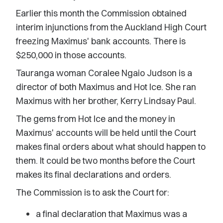
Earlier this month the Commission obtained
interim injunctions from the Auckland High Court
freezing Maximus' bank accounts. There is
$250,000 in those accounts.
Tauranga woman Coralee Ngaio Judson is a
director of both Maximus and Hot Ice. She ran
Maximus with her brother, Kerry Lindsay Paul.
The gems from Hot Ice and the money in
Maximus' accounts will be held until the Court
makes final orders about what should happen to
them. It could be two months before the Court
makes its final declarations and orders.
The Commission is to ask the Court for:
a final declaration that Maximus was a