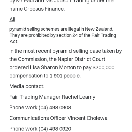
by Mr Paul and Ms Judson trading under the
name Croesus Finance.
All
pyramid selling schemes are illegal in New Zealand.
They are prohibited by section 24 of the Fair Trading
Act.
In the most recent pyramid selling case taken by
the Commission, the Napier District Court
ordered Lisa Sharon Morton to pay $200,000
compensation to 1,901 people.
Media contact:
Fair Trading Manager Rachel Leamy
Phone work (04) 498 0908
Communications Officer Vincent Cholewa
Phone work (04) 498 0920