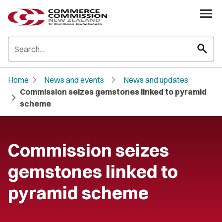
search
chevron_right
chevron_right
Home
News and events
News and updates
Commission seizes gemstones linked to pyramid
chevron_right
scheme
Commission seizes
gemstones linked to
pyramid scheme