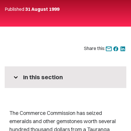
Published
31 August 1999
Share this:
expand_more
In this section
The Commerce Commission has seized
emeralds and other gemstones worth several
hundred thousand dollars from a Tauranga