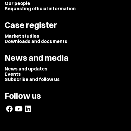
Our people
Requesting official information
Case register
Market studies
Downloads and documents
News and media
News and updates
Events
Subscribe and follow us
Follow us