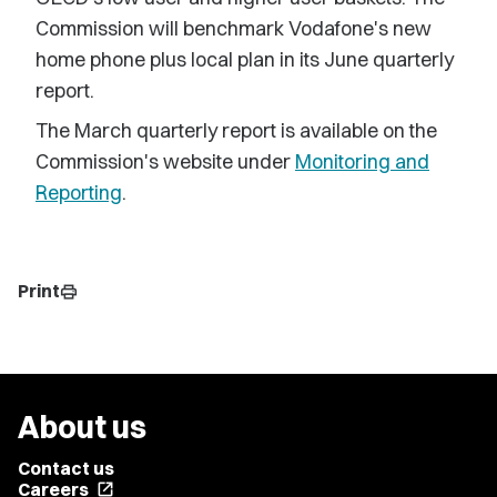
Commission will benchmark Vodafone's new
home phone plus local plan in its June quarterly
report.
The March quarterly report is available on the
Commission's website under
Monitoring and
Reporting
.
Print
print
About us
Contact us
Careers
open_in_new