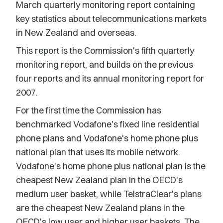
March quarterly monitoring report containing
key statistics about telecommunications markets
in New Zealand and overseas.
This report is the Commission's fifth quarterly
monitoring report, and builds on the previous
four reports and its annual monitoring report for
2007.
For the first time the Commission has
benchmarked Vodafone's fixed line residential
phone plans and Vodafone's home phone plus
national plan that uses its mobile network.
Vodafone's home phone plus national plan is the
cheapest New Zealand plan in the OECD's
medium user basket, while TelstraClear's plans
are the cheapest New Zealand plans in the
OECD's low user and higher user baskets. The