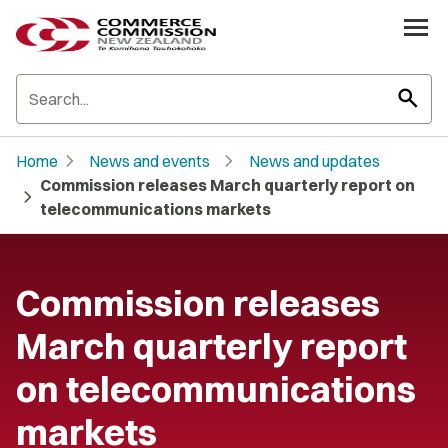
search
chevron_right
chevron_right
Home
News and events
News and updates
Commission releases March quarterly report on
chevron_right
telecommunications markets
Commission releases
March quarterly report
on telecommunications
markets