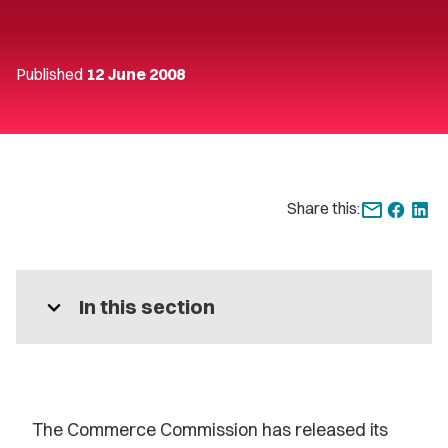
Published
12 June 2008
Share this:
expand_more
In this section
The Commerce Commission has released its