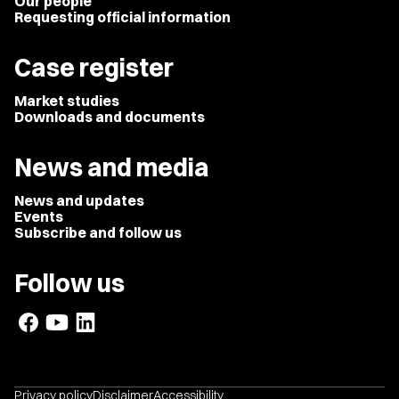
Our people
Requesting official information
Case register
Market studies
Downloads and documents
News and media
News and updates
Events
Subscribe and follow us
Follow us
Privacy policy
Disclaimer
Accessibility