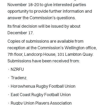
November 18-20 to give interested parties
opportunity to provide further information and
answer the Commission's questions.
Its final decision will be issued by about
December 17.
Copies of submissions are available from
reception at the Commission's Wellington office,
7th floor, Landcorp House, 101 Lambton Quay.
Submissions have been received from:
· NZRFU
· Tradenz
· Horowhenua Rugby Football Union
· East Coast Rugby Football Union
· Rugby Union Players Association