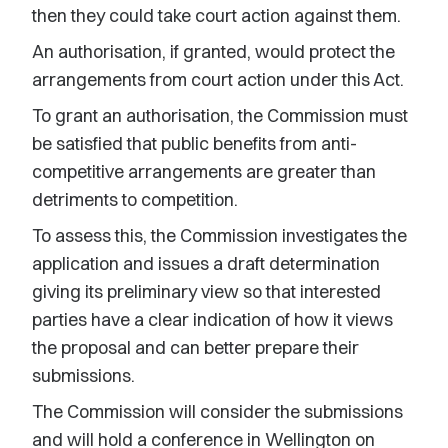
then they could take court action against them.
An authorisation, if granted, would protect the
arrangements from court action under this Act.
To grant an authorisation, the Commission must
be satisfied that public benefits from anti-
competitive arrangements are greater than
detriments to competition.
To assess this, the Commission investigates the
application and issues a draft determination
giving its preliminary view so that interested
parties have a clear indication of how it views
the proposal and can better prepare their
submissions.
The Commission will consider the submissions
and will hold a conference in Wellington on