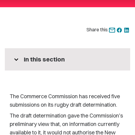
Share this:
expand_more
In this section
The Commerce Commission has received five
submissions on its rugby draft determination.
The draft determination gave the Commission's
preliminary view that, on information currently
available to it, it would not authorise the New