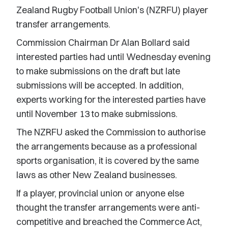
Zealand Rugby Football Union's (NZRFU) player
transfer arrangements.
Commission Chairman Dr Alan Bollard said
interested parties had until Wednesday evening
to make submissions on the draft but late
submissions will be accepted. In addition,
experts working for the interested parties have
until November 13 to make submissions.
The NZRFU asked the Commission to authorise
the arrangements because as a professional
sports organisation, it is covered by the same
laws as other New Zealand businesses.
If a player, provincial union or anyone else
thought the transfer arrangements were anti-
competitive and breached the Commerce Act,