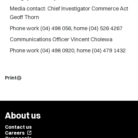
Media contact: Chief Investigator Commerce Act
Geoff Thorn
Phone work (04) 498 056, home (04) 526 4267
Communications Officer Vincent Cholewa
Phone work (04) 498 0920, home (04) 479 1432
Print
print
About us
Contact us
Careers
open_in_new