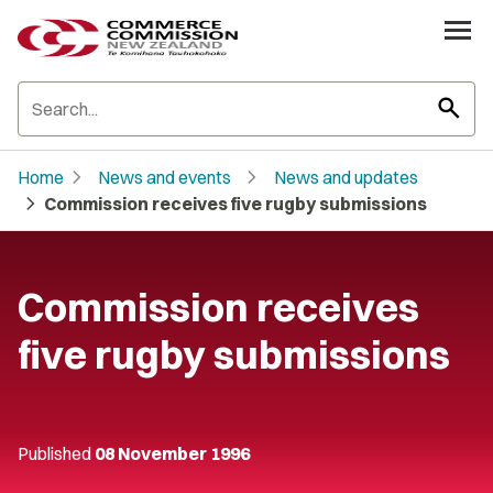
search
chevron_right
chevron_right
Home
News and events
News and updates
chevron_right
Commission receives five rugby submissions
Commission receives
five rugby submissions
Published
08 November 1996