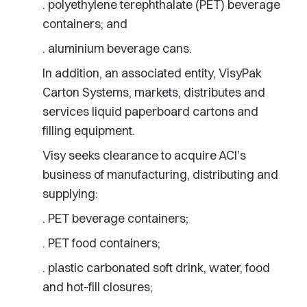
. polyethylene terephthalate (PET) beverage
containers; and
. aluminium beverage cans.
In addition, an associated entity, VisyPak
Carton Systems, markets, distributes and
services liquid paperboard cartons and
filling equipment.
Visy seeks clearance to acquire ACI's
business of manufacturing, distributing and
supplying:
. PET beverage containers;
. PET food containers;
. plastic carbonated soft drink, water, food
and hot-fill closures;