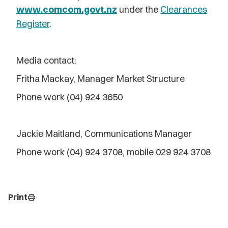
www.comcom.govt.nz
under the
Clearances
Register
.
Media contact:
Fritha Mackay, Manager Market Structure
Phone work (04) 924 3650
Jackie Maitland, Communications Manager
Phone work (04) 924 3708, mobile 029 924 3708
Print
print