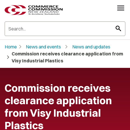
search
chevron_right
chevron_right
Home
News and events
News and updates
Commission receives clearance application from
chevron_right
Visy Industrial Plastics
Commission receives
clearance application
from Visy Industrial
Plastics