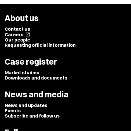
About us
Contact us
Careers
open_in_new
Our people
Requesting official information
Case register
Market studies
Downloads and documents
News and media
News and updates
Events
Subscribe and follow us