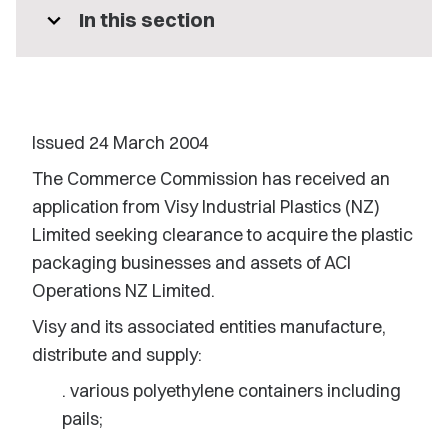
expand_more
In this section
Issued 24 March 2004
The Commerce Commission has received an
application from Visy Industrial Plastics (NZ)
Limited seeking clearance to acquire the plastic
packaging businesses and assets of ACI
Operations NZ Limited.
Visy and its associated entities manufacture,
distribute and supply:
. various polyethylene containers including
pails;