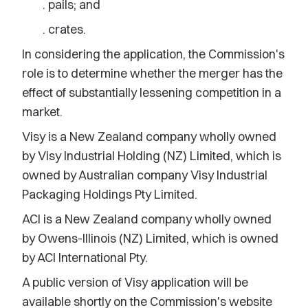
. pails; and
. crates.
In considering the application, the Commission's
role is to determine whether the merger has the
effect of substantially lessening competition in a
market.
Visy is a New Zealand company wholly owned
by Visy Industrial Holding (NZ) Limited, which is
owned by Australian company Visy Industrial
Packaging Holdings Pty Limited.
ACI is a New Zealand company wholly owned
by Owens-Illinois (NZ) Limited, which is owned
by ACI International Pty.
A public version of Visy application will be
available shortly on the Commission's website