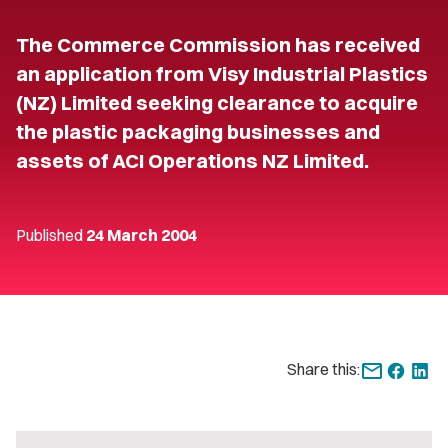
The Commerce Commission has received
an application from Visy Industrial Plastics
(NZ) Limited seeking clearance to acquire
the plastic packaging businesses and
assets of ACI Operations NZ Limited.
Published
24 March 2004
Share this: