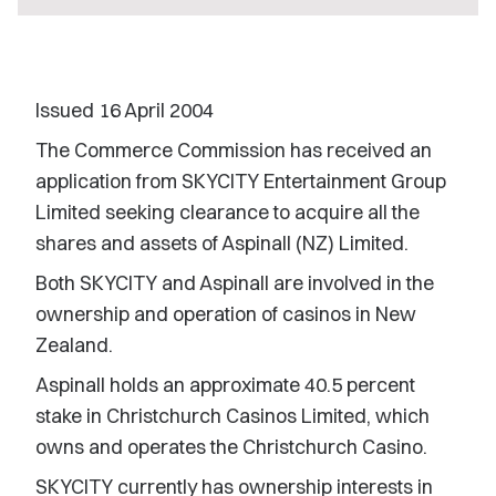
Issued 16 April 2004
The Commerce Commission has received an
application from SKYCITY Entertainment Group
Limited seeking clearance to acquire all the
shares and assets of Aspinall (NZ) Limited.
Both SKYCITY and Aspinall are involved in the
ownership and operation of casinos in New
Zealand.
Aspinall holds an approximate 40.5 percent
stake in Christchurch Casinos Limited, which
owns and operates the Christchurch Casino.
SKYCITY currently has ownership interests in