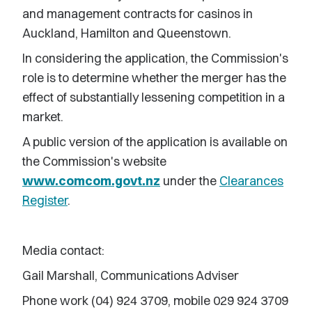
and management contracts for casinos in
Auckland, Hamilton and Queenstown.
In considering the application, the Commission's
role is to determine whether the merger has the
effect of substantially lessening competition in a
market.
A public version of the application is available on
the Commission's website
www.comcom.govt.nz
under the
Clearances
Register
.
Media contact:
Gail Marshall, Communications Adviser
Phone work (04) 924 3709, mobile 029 924 3709