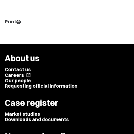
Print
print
About us
Contact us
Careers
open_in_new
Our people
Requesting official information
Case register
Market studies
Downloads and documents