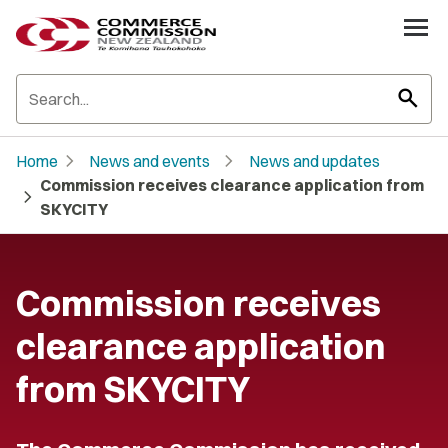
search
chevron_right
chevron_right
Home
News and events
News and updates
Commission receives clearance application from
chevron_right
SKYCITY
Commission receives
clearance application
from SKYCITY