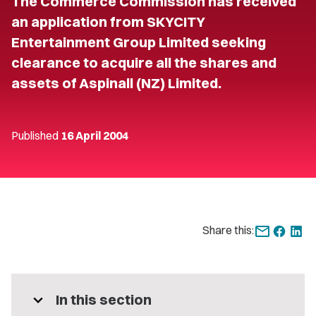
The Commerce Commission has received
an application from SKYCITY
Entertainment Group Limited seeking
clearance to acquire all the shares and
assets of Aspinall (NZ) Limited.
Published
16 April 2004
Share this:
expand_more
In this section