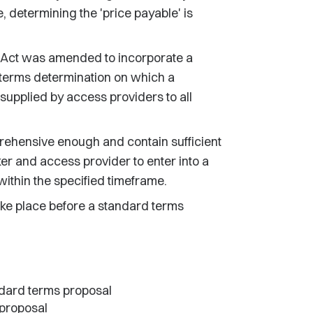
e, determining the 'price payable' is
Act was amended to incorporate a
terms determination on which a
supplied by access providers to all
ehensive enough and contain sufficient
ker and access provider to enter into a
within the specified timeframe.
take place before a standard terms
ndard terms proposal
 proposal