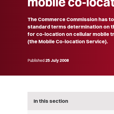
mobile co-loca
The Commerce Commission has toda
standard terms determination on t
for co-location on cellular mobile 
(the Mobile Co-location Service).
Published
25 July 2008
In this section