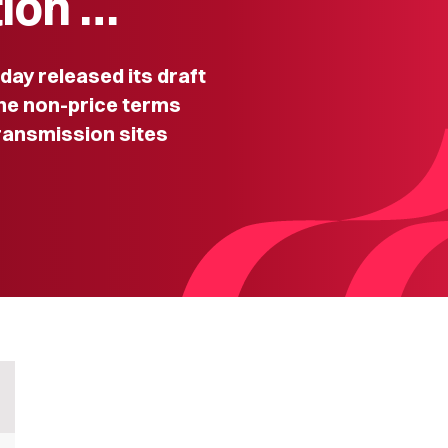
tion …
y released its draft
he non-price terms
transmission sites