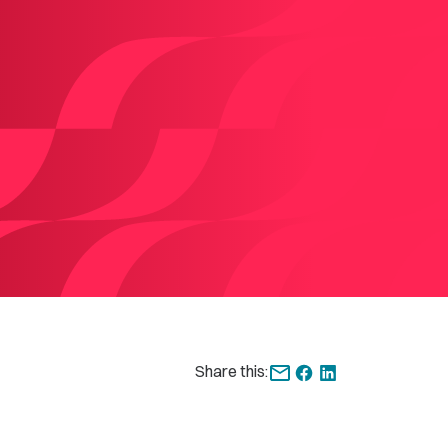
Share this: