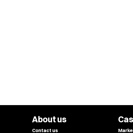
About us
Cas
Contact us
Marke