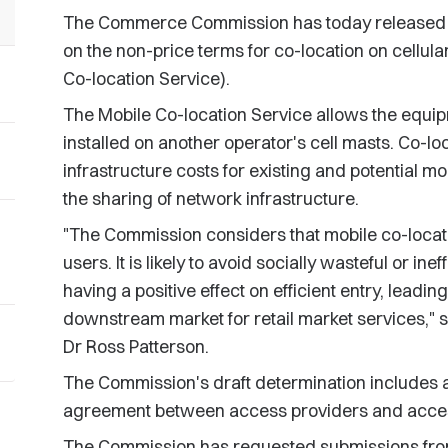
The Commerce Commission has today released it
on the non-price terms for co-location on cellula
Co-location Service).
The Mobile Co-location Service allows the equip
installed on another operator's cell masts. Co-l
infrastructure costs for existing and potential mo
the sharing of network infrastructure.
"The Commission considers that mobile co-locatio
users. It is likely to avoid socially wasteful or ineff
having a positive effect on efficient entry, leadin
downstream market for retail market services,
Dr Ross Patterson.
The Commission's draft determination includes a
agreement between access providers and access
The Commission has requested submissions from 