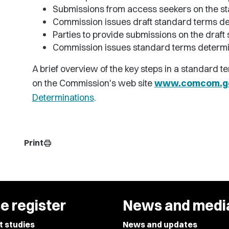
Submissions from access seekers on the s
Commission issues draft standard terms de
Parties to provide submissions on the draf
Commission issues standard terms determi
A brief overview of the key steps in a standard t
on the Commission's web site
www.comcom.go
Determinations
.
Print
print
e register
News and medi
t studies
News and updates