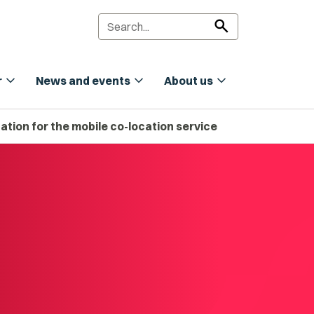
search
expand_more
expand_more
expand_more
r
News and events
About us
tion for the mobile co-location service