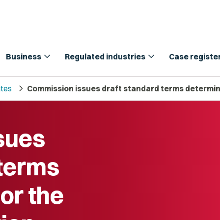
expand_more
expand_more
Business
Regulated industries
Case registe
chevron_right
tes
Commission issues draft standard terms determina
sues
 terms
or the