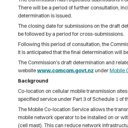
There will be a period of further consultation, in
determination is issued.
The closing date for submissions on the draft det
be followed by a period for cross-submissions.
Following this period of consultation, the Commis
It is anticipated that the final determination wil
The Commission's draft determination and relat
website
www.comcom.govt.nz
under
Mobile 
Background
Co-location on cellular mobile transmission sites 
specified service under Part 3 of Schedule 1 of
The Mobile Co-location Service allows the trans
mobile network operator to be installed on or wi
(cell mast). This can reduce network infrastruc