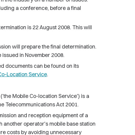
cluding a conference, before a final
ermination is 22 August 2008. This will
sion will prepare the final determination.
l be issued in November 2008.
ed documents can be found on its
Co-Location Service
.
('the Mobile Co-location Service') is a
 the Telecommunications Act 2001.
mission and reception equipment of a
th another operator's mobile base station
ture costs by avoiding unnecessary