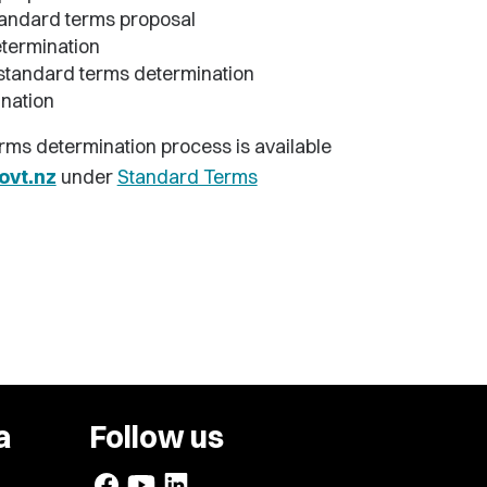
tandard terms proposal
termination
t standard terms determination
nation
erms determination process is available
vt.nz
under
Standard Terms
a
Follow us