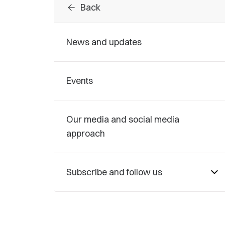
arrow_back
Back
News and updates
Events
Our media and social media
approach
Subscribe and follow us