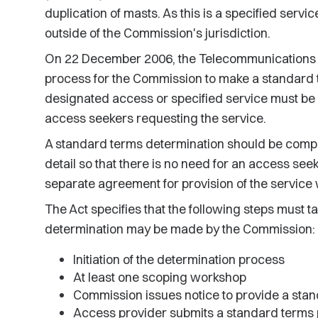
duplication of masts. As this is a specified servic
outside of the Commission's jurisdiction.
On 22 December 2006, the Telecommunications 
process for the Commission to make a standard 
designated access or specified service must be 
access seekers requesting the service.
A standard terms determination should be compr
detail so that there is no need for an access see
separate agreement for provision of the service 
The Act specifies that the following steps must 
determination may be made by the Commission:
Initiation of the determination process
At least one scoping workshop
Commission issues notice to provide a sta
Access provider submits a standard terms