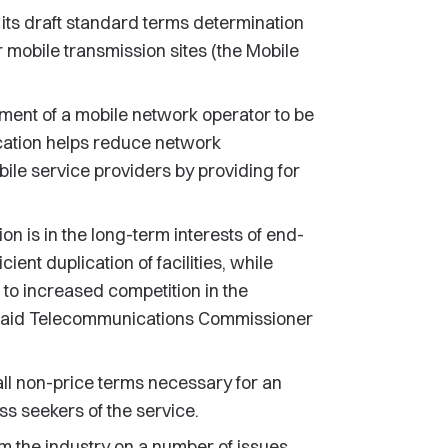
s draft standard terms determination
r mobile transmission sites (the Mobile
ment of a mobile network operator to be
ocation helps reduce network
bile service providers by providing for
n is in the long-term interests of end-
icient duplication of facilities, while
g to increased competition in the
" said Telecommunications Commissioner
ll non-price terms necessary for an
 seekers of the service.
the industry on a number of issues.