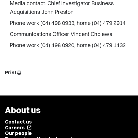
Media contact: Chief Investigator Business
Acquisitions John Preston
Phone work (04) 498 0933, home (04) 479 2914
Communications Officer Vincent Cholewa
Phone work (04) 498 0920, home (04) 479 1432
Print
print
About us
Contact us
Careers
open_in_new
Our people