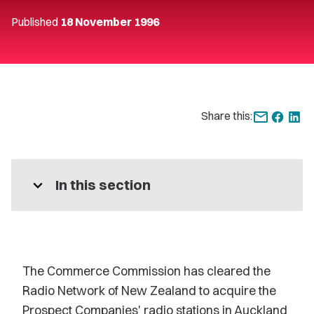
Published
18 November 1996
Share this:
expand_more
In this section
The Commerce Commission has cleared the
Radio Network of New Zealand to acquire the
Prospect Companies' radio stations in Auckland