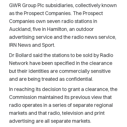
GWR Group Plc subsidiaries, collectively known
as the Prospect Companies. The Prospect
Companies own seven radio stations in
Auckland, five in Hamilton, an outdoor
advertising service and the radio news service,
IRN News and Sport.
Dr Bollard said the stations to be sold by Radio
Network have been specified in the clearance
but their identities are commercially sensitive
and are being treated as confidential.
In reaching its decision to grant a clearance, the
Commission maintained its previous view that
radio operates in a series of separate regional
markets and that radio, television and print
advertising are all separate markets.