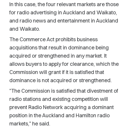
In this case, the four relevant markets are those
for radio advertising in Auckland and Waikato,
and radio news and entertainment in Auckland
and Waikato.
The Commerce Act prohibits business
acquisitions that result in dominance being
acquired or strengthened in any market. It
allows buyers to apply for clearance, which the
Commission will grant if it is satisfied that
dominance is not acquired or strengthened.
"The Commission is satisfied that divestment of
radio stations and existing competition will
prevent Radio Network acquiring a dominant
position in the Auckland and Hamilton radio
markets," he said.