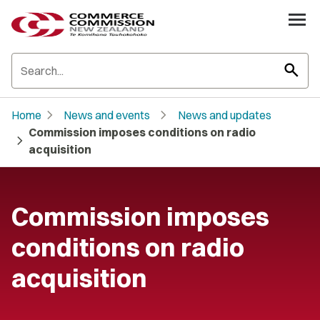
search
chevron_right
chevron_right
Home
News and events
News and updates
Commission imposes conditions on radio
chevron_right
acquisition
Commission imposes
conditions on radio
acquisition