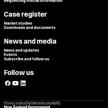
Requesting official information
Case register
Market studies
Downloads and documents
News and media
News and updates
Events
Subscribe and follow us
Follow us
Privacy policy
Disclaimer
Accessibility