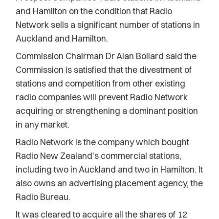
and Hamilton on the condition that Radio
Network sells a significant number of stations in
Auckland and Hamilton.
Commission Chairman Dr Alan Bollard said the
Commission is satisfied that the divestment of
stations and competition from other existing
radio companies will prevent Radio Network
acquiring or strengthening a dominant position
in any market.
Radio Network is the company which bought
Radio New Zealand's commercial stations,
including two in Auckland and two in Hamilton. It
also owns an advertising placement agency, the
Radio Bureau.
It was cleared to acquire all the shares of 12