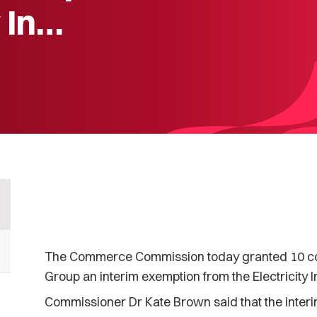
y In…
The Commerce Commission today granted 10 com
Group an interim exemption from the Electricity I
Commissioner Dr Kate Brown said that the interi