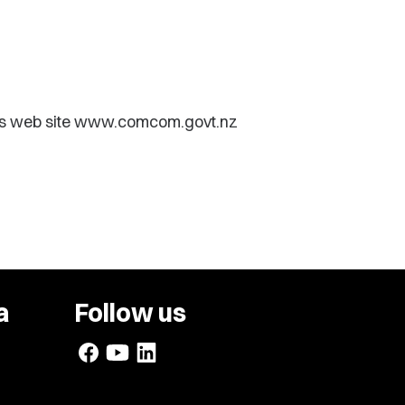
ts web site www.comcom.govt.nz
a
Follow us