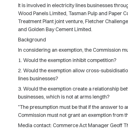
It is involved in electricity lines businesses thro
Wood Panels Limited, Tasman Pulp and Paper C
Treatment Plant joint venture, Fletcher Challenge
and Golden Bay Cement Limited.
Background
In considering an exemption, the Commission mu
1. Would the exemption inhibit competition?
2. Would the exemption allow cross-subsidisatio
lines businesses?
3. Would the exemption create a relationship bet
businesses, which is not at arms length?
"The presumption must be that if the answer to an
Commission must not grant an exemption from the
Media contact: Commerce Act Manager Geoff T