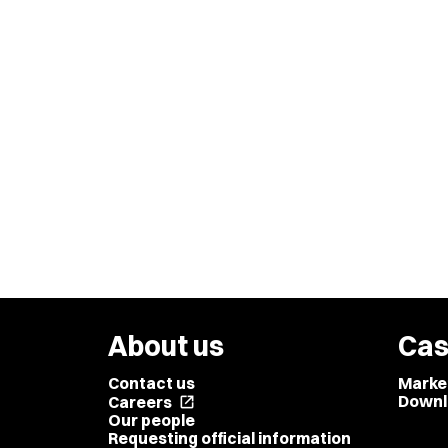
About us
Cas
Contact us
Marke
Downl
Careers
open_in_new
Our people
Requesting official information