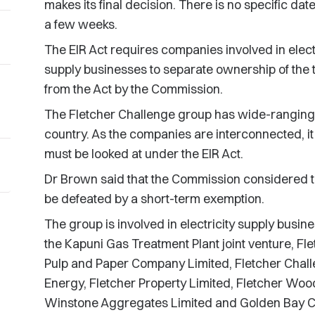
makes its final decision. There is no specific date 
a few weeks.
The EIR Act requires companies involved in electr
supply businesses to separate ownership of the 
from the Act by the Commission.
The Fletcher Challenge group has wide-ranging e
country. As the companies are interconnected, it is
must be looked at under the EIR Act.
Dr Brown said that the Commission considered th
be defeated by a short-term exemption.
The group is involved in electricity supply busi
the Kapuni Gas Treatment Plant joint venture, F
Pulp and Paper Company Limited, Fletcher Chall
Energy, Fletcher Property Limited, Fletcher Wood 
Winstone Aggregates Limited and Golden Bay C