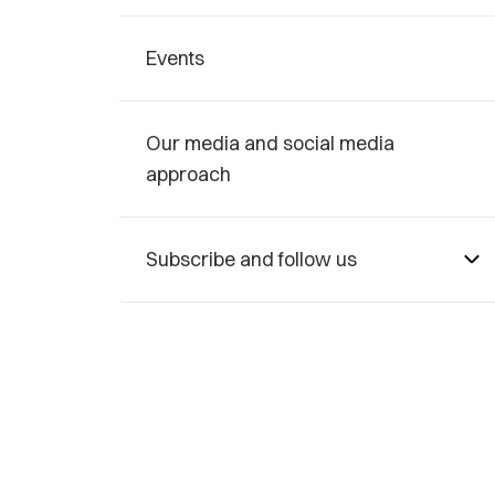
Events
Our media and social media
approach
Subscribe and follow us