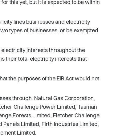
for this yet, but it is expected to be within
icity lines businesses and electricity
two types of businesses, or be exempted
lectricity interests throughout the
 their total electricity interests that
at the purposes of the EIR Act would not
nesses through: Natural Gas Corporation,
letcher Challenge Power Limited, Tasman
enge Forests Limited, Fletcher Challenge
Panels Limited, Firth Industries Limited,
ement Limited.