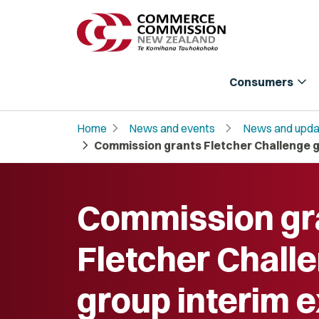
expand_more
Consumers
chevron_right
chevron_right
Home
News and events
News and upda
chevron_right
Commission grants Fletcher Challenge g
Commission gr
Fletcher Chall
group interim 