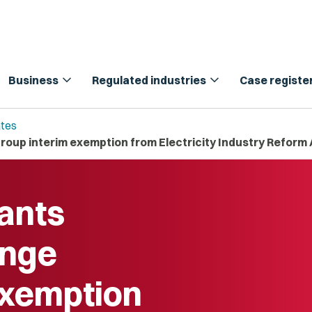
expand_more
expand_more
Business
Regulated industries
Case registe
tes
roup interim exemption from Electricity Industry Reform 
ants
enge
exemption