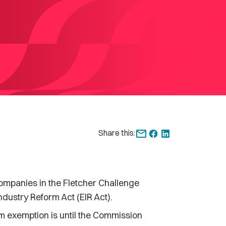
Share this:
panies in the Fletcher Challenge
ndustry Reform Act (EIR Act).
m exemption is until the Commission