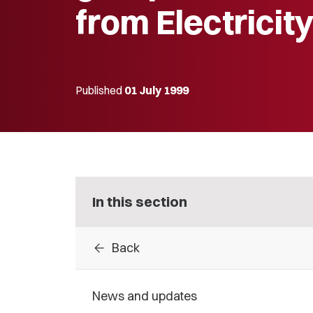
from Electricit
Published
01 July 1999
In this section
arrow_back
Back
News and updates