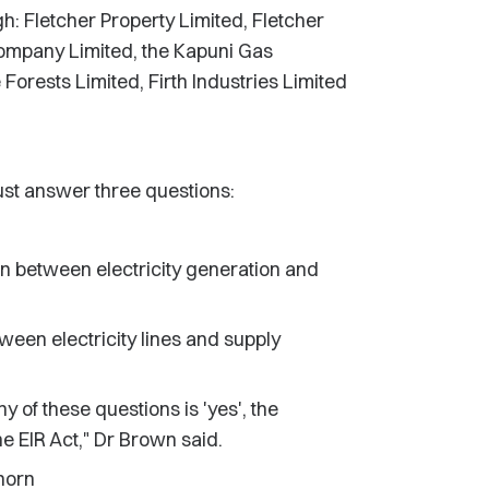
ugh: Fletcher Property Limited, Fletcher
ompany Limited, the Kapuni Gas
 Forests Limited, Firth Industries Limited
st answer three questions:
n between electricity generation and
ween electricity lines and supply
y of these questions is 'yes', the
 EIR Act," Dr Brown said.
horn