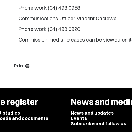
Phone work (04) 498 0958
Communications Officer Vincent Cholewa
Phone work (04) 498 0920
Commission media releases can be viewed on i
Print
print
e register
News and medi
t studies
News and updates
oads and documents
Events
Subscribe and follow us