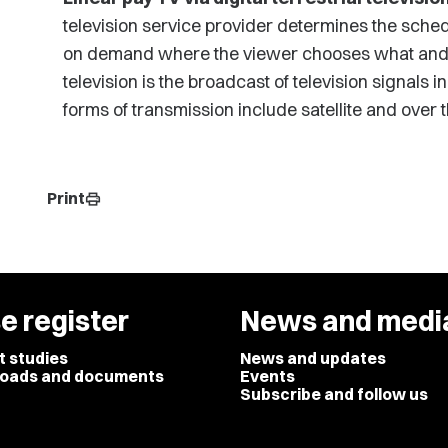
television service provider determines the sche
on demand where the viewer chooses what and wh
television is the broadcast of television signals 
forms of transmission include satellite and over t
Print
print
e register
News and medi
t studies
News and updates
oads and documents
Events
Subscribe and follow us