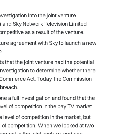
tigation into the joint venture
 and Sky Network Television Limited
ompetitive as a result of the venture.
nture agreement with Sky to launch a new
o.
that the joint venture had the potential
 investigation to determine whether there
he Commerce Act. Today, the Commission
 breach.
 a full investigation and found that the
level of competition in the pay TV market.
e level of competition in the market, but
l of competition. When we looked at two
vement in the joint venture, and one