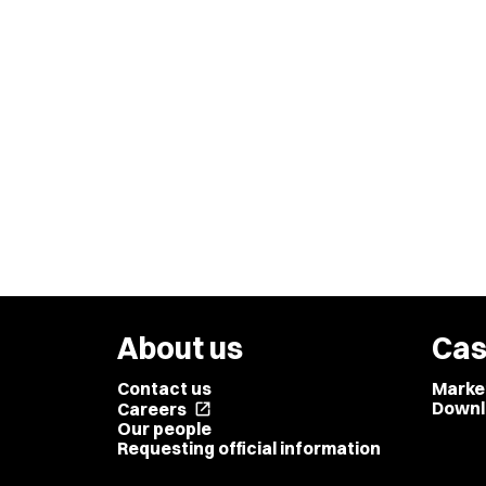
About us
Cas
Contact us
Marke
Downl
Careers
open_in_new
Our people
Requesting official information