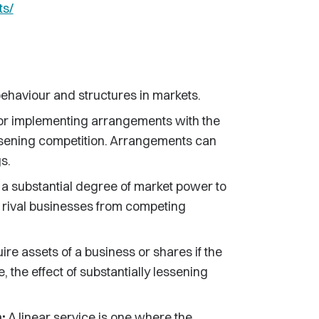
ts/
behaviour and structures in markets.
 or implementing arrangements with the
 lessening competition. Arrangements can
s.
h a substantial degree of market power to
t rival businesses from competing
uire assets of a business or shares if the
, the effect of substantially lessening
:
A linear service is one where the