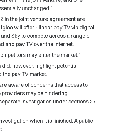
ssentially unchanged."
NZ in the joint venture agreement are
Igloo will offer - linear pay TV via digital
NZ and Sky to compete across a range of
d and pay TV over the internet.
competitors may enter the market."
 did, however, highlight potential
ng the pay TV market.
e are aware of concerns that access to
ce providers may be hindering
separate investigation under sections 27
vestigation when it is finished. A public
t