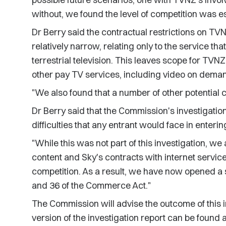
without, we found the level of competition was e
Dr Berry said the contractual restrictions on TV
relatively narrow, relating only to the service that 
terrestrial television. This leaves scope for TV
other pay TV services, including video on deman
"We also found that a number of other potential 
Dr Berry said that the Commission's investigation
difficulties that any entrant would face in enteri
"While this was not part of this investigation, w
content and Sky's contracts with internet servi
competition. As a result, we have now opened a 
and 36 of the Commerce Act."
The Commission will advise the outcome of this in
version of the investigation report can be found a