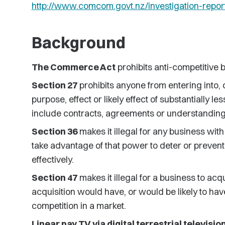
http://www.comcom.govt.nz/investigation-repor
Background
The Commerce Act
prohibits anti-competitive 
Section 27
prohibits anyone from entering into,
purpose, effect or likely effect of substantially
include contracts, agreements or understanding
Section 36
makes it illegal for any business wit
take advantage of that power to deter or preven
effectively.
Section 47
makes it illegal for a business to acq
acquisition would have, or would be likely to have
competition in a market.
Linear pay TV via digital terrestrial television