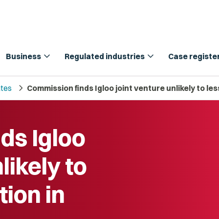
expand_more
expand_more
Business
Regulated industries
Case registe
chevron_right
tes
Commission finds Igloo joint venture unlikely to l
ds Igloo
likely to
ion in