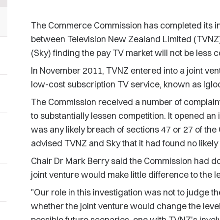
The Commerce Commission has completed its inves
between Television New Zealand Limited (TVNZ)
(Sky) finding the pay TV market will not be less c
In November 2011, TVNZ entered into a joint ve
low-cost subscription TV service, known as Iglo
The Commission received a number of complaints 
to substantially lessen competition. It opened an
was any likely breach of sections 47 or 27 of t
advised TVNZ and Sky that it had found no likely
Chair Dr Mark Berry said the Commission had done
joint venture would make little difference to the 
"Our role in this investigation was not to judge th
whether the joint venture would change the leve
possible future scenarios, one with TVNZ's invol