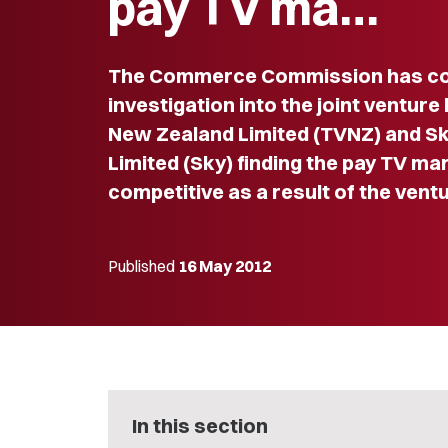
pay TV ma…
The Commerce Commission has co
investigation into the joint ventur
New Zealand Limited (TVNZ) and Sk
Limited (Sky) finding the pay TV mar
competitive as a result of the ventu
Published
16 May 2012
In this section