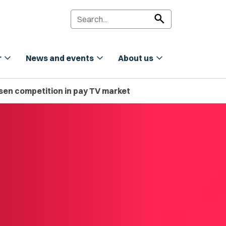
search
expand_more
expand_more
expand_more
r
News and events
About us
essen competition in pay TV market