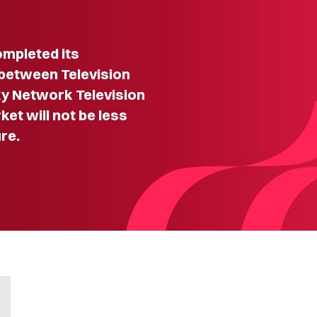
mpleted its
e between Television
y Network Television
ket will not be less
re.