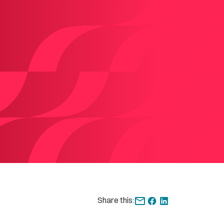
Share this: