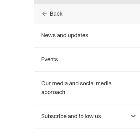
arrow_back
Back
News and updates
Events
Our media and social media
approach
Subscribe and follow us