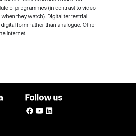
dule of programmes (in contrast to video
en they watch). Digital terrestrial
in digital form rather than analogue. Other
he internet.
a
Follow us