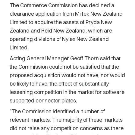
The Commerce Commission has declined a
clearance application from MiTek New Zealand
Limited to acquire the assets of Pryda New
Zealand and Reid New Zealand, which are
operating divisions of Nylex New Zealand
Limited.
Acting General Manager Geoff Thorn said that
the Commission could not be satisfied that the
proposed acquisition would not have, nor would
be likely to have, the effect of substantially
lessening competition in the market for software
supported connector plates.
"The Commission identified a number of
relevant markets. The majority of these markets
did not raise any competition concerns as there