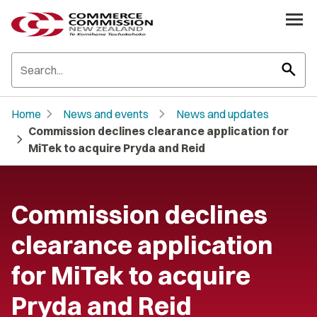
search
chevron_right
chevron_right
Home
News and events
News and updates
Commission declines clearance application for
chevron_right
MiTek to acquire Pryda and Reid
Commission declines
clearance application
for MiTek to acquire
Pryda and Reid