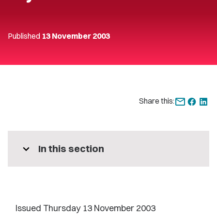
Published
13 November 2003
Share this:
expand_more
In this section
Issued Thursday 13 November 2003