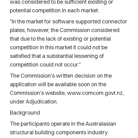
was considered to be sufficient existing or
potential competition in each market.
"In the market for software supported connector
plates, however, the Commission considered
that due to the lack of existing or potential
competition in this market it could not be
satisfied that a substantial lessening of
competition could not occur."
The Commission's written decision on the
application will be available soon on the
Commission's website, www.comcom.govt.nz,
under Adjudication.
Background
The participants operate in the Australasian
structural building components industry.