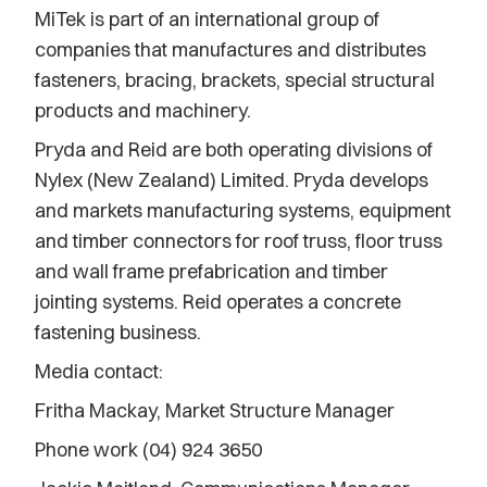
MiTek is part of an international group of
companies that manufactures and distributes
fasteners, bracing, brackets, special structural
products and machinery.
Pryda and Reid are both operating divisions of
Nylex (New Zealand) Limited. Pryda develops
and markets manufacturing systems, equipment
and timber connectors for roof truss, floor truss
and wall frame prefabrication and timber
jointing systems. Reid operates a concrete
fastening business.
Media contact:
Fritha Mackay, Market Structure Manager
Phone work (04) 924 3650