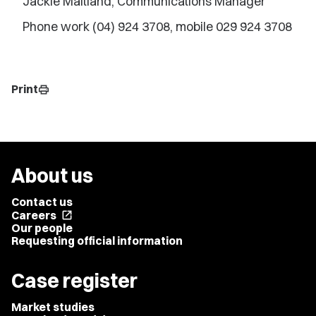
Jackie Maitland, Communications Manager
Phone work (04) 924 3708, mobile 029 924 3708
Print
print
About us
Contact us
Careers
open_in_new
Our people
Requesting official information
Case register
Market studies