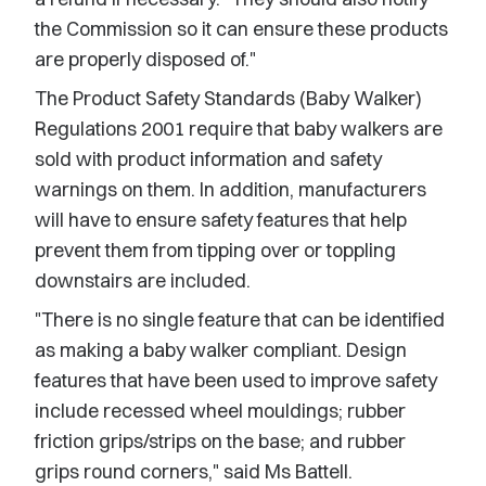
the Commission so it can ensure these products
are properly disposed of."
The Product Safety Standards (Baby Walker)
Regulations 2001 require that baby walkers are
sold with product information and safety
warnings on them. In addition, manufacturers
will have to ensure safety features that help
prevent them from tipping over or toppling
downstairs are included.
"There is no single feature that can be identified
as making a baby walker compliant. Design
features that have been used to improve safety
include recessed wheel mouldings; rubber
friction grips/strips on the base; and rubber
grips round corners," said Ms Battell.