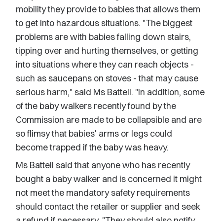
mobility they provide to babies that allows them
to get into hazardous situations. "The biggest
problems are with babies falling down stairs,
tipping over and hurting themselves, or getting
into situations where they can reach objects -
such as saucepans on stoves - that may cause
serious harm," said Ms Battell. "In addition, some
of the baby walkers recently found by the
Commission are made to be collapsible and are
so flimsy that babies' arms or legs could
become trapped if the baby was heavy.
Ms Battell said that anyone who has recently
bought a baby walker and is concerned it might
not meet the mandatory safety requirements
should contact the retailer or supplier and seek
a refund if necessary. "They should also notify