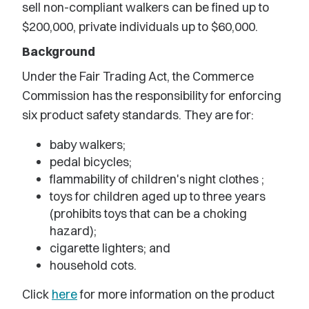
sell non-compliant walkers can be fined up to
$200,000, private individuals up to $60,000.
Background
Under the Fair Trading Act, the Commerce
Commission has the responsibility for enforcing
six product safety standards. They are for:
baby walkers;
pedal bicycles;
flammability of children's night clothes ;
toys for children aged up to three years
(prohibits toys that can be a choking
hazard);
cigarette lighters; and
household cots.
Click
here
for more information on the product