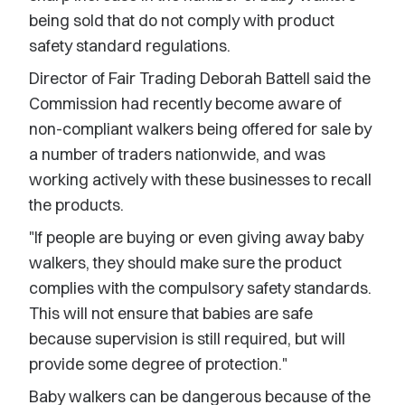
being sold that do not comply with product
safety standard regulations.
Director of Fair Trading Deborah Battell said the
Commission had recently become aware of
non-compliant walkers being offered for sale by
a number of traders nationwide, and was
working actively with these businesses to recall
the products.
"If people are buying or even giving away baby
walkers, they should make sure the product
complies with the compulsory safety standards.
This will not ensure that babies are safe
because supervision is still required, but will
provide some degree of protection."
Baby walkers can be dangerous because of the