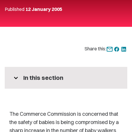
Published
12 January 2005
Share this:
expand_more
In this section
The Commerce Commission is concerned that
the safety of babies is being compromised by a
sharp increase in the number of baby walkers