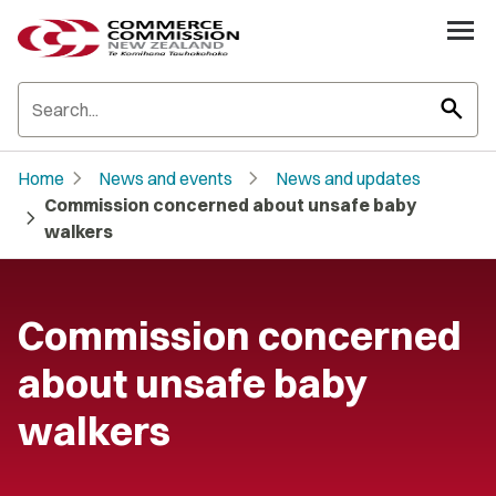
search
chevron_right
chevron_right
Home
News and events
News and updates
Commission concerned about unsafe baby
chevron_right
walkers
Commission concerned
about unsafe baby
walkers