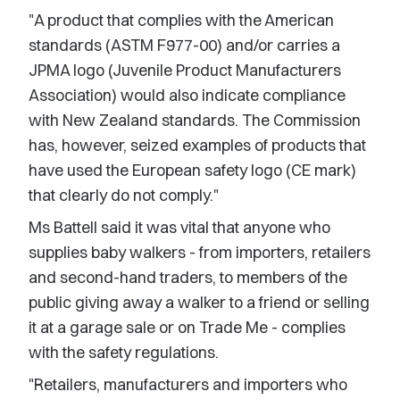
"A product that complies with the American
standards (ASTM F977-00) and/or carries a
JPMA logo (Juvenile Product Manufacturers
Association) would also indicate compliance
with New Zealand standards. The Commission
has, however, seized examples of products that
have used the European safety logo (CE mark)
that clearly do not comply."
Ms Battell said it was vital that anyone who
supplies baby walkers - from importers, retailers
and second-hand traders, to members of the
public giving away a walker to a friend or selling
it at a garage sale or on Trade Me - complies
with the safety regulations.
"Retailers, manufacturers and importers who