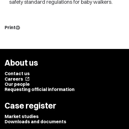
safety standard regulations for baby walkers.
Print
print
About us
Contact us
Careers
open_in_new
Our people
Requesting official information
Case register
Market studies
Downloads and documents